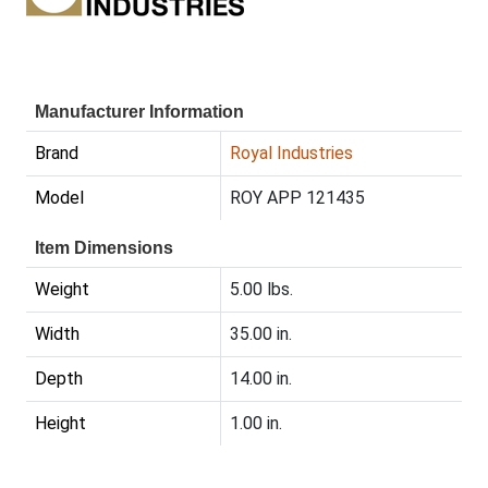
Manufacturer Information
Brand
Royal Industries
Model
ROY APP 121435
Item Dimensions
Weight
5.00 lbs.
Width
35.00 in.
Depth
14.00 in.
Height
1.00 in.