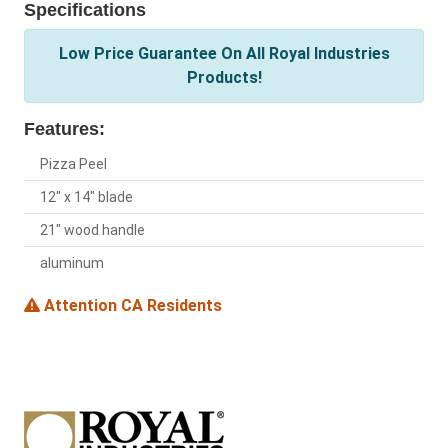
Specifications
Low Price Guarantee On All Royal Industries
Products!
Features:
Pizza Peel
12" x 14" blade
21" wood handle
aluminum
Attention CA Residents