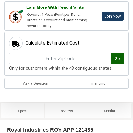
Earn More With PeachPoints
Reward: 1 PeachPoint per Dollar.
Join Now
Create an account and start earning
rewards today.
Calculate Estimated Cost
Go
Only for customers within the 48 contiguous states.
Ask a Question
Financing
Specs
Reviews
Similar
Royal Industries ROY APP 121435