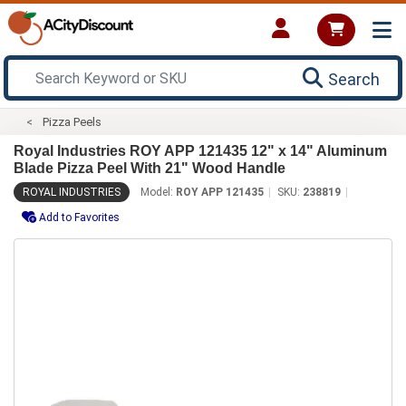
Search
Pizza Peels
Royal Industries ROY APP 121435 12" x 14" Aluminum
Blade Pizza Peel With 21" Wood Handle
ROYAL INDUSTRIES
Model:
ROY APP 121435
SKU:
238819
Add to Favorites