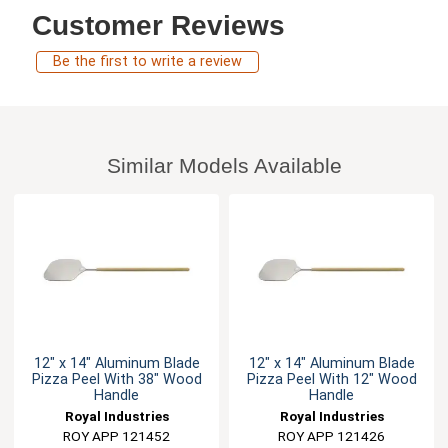
Customer Reviews
Be the first to write a review
Similar Models Available
12" x 14" Aluminum Blade
12" x 14" Aluminum Blade
Pizza Peel With 38" Wood
Pizza Peel With 12" Wood
Handle
Handle
Royal Industries
Royal Industries
ROY APP 121452
ROY APP 121426