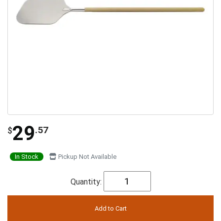
29
.57
$
In Stock
Pickup Not Available
Quantity: