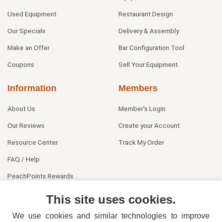
Used Equipment
Restaurant Design
Our Specials
Delivery & Assembly
Make an Offer
Bar Configuration Tool
Coupons
Sell Your Equipment
Information
Members
About Us
Member's Login
Our Reviews
Create your Account
Resource Center
Track My Order
FAQ / Help
PeachPoints Rewards
Contact Us
This site uses cookies.
We use cookies and similar technologies to improve