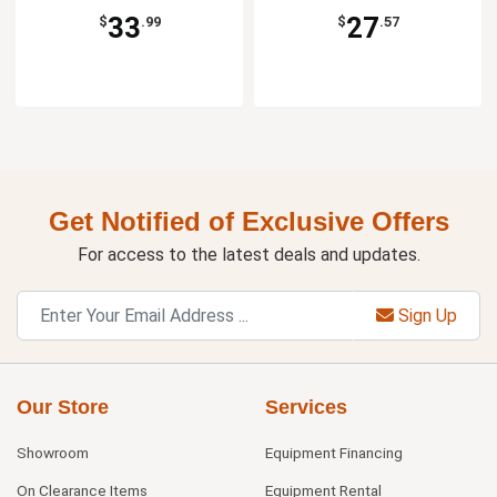
33
27
$
.99
$
.57
Get Notified of Exclusive Offers
For access to the latest deals and updates.
Sign Up
Our Store
Services
Showroom
Equipment Financing
On Clearance Items
Equipment Rental