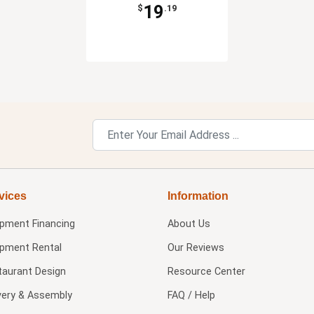
19
$
.19
vices
Information
ipment Financing
About Us
ipment Rental
Our Reviews
taurant Design
Resource Center
very & Assembly
FAQ / Help