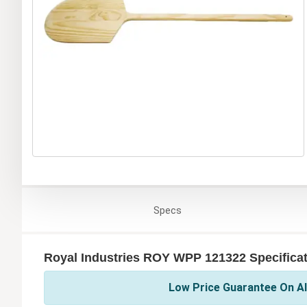
Specs
Royal Industries ROY WPP 121322 Specifica
Low Price Guarantee On All