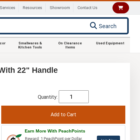
Services
Resources
Showroom
Contact Us
Search
ecor
Smallwares &
On Clearance
Used Equipment
Kitchen Tools
Items
With 22" Handle
Quantity:
Earn More With PeachPoints
Reward: 1 PeachPoint per Dollar.