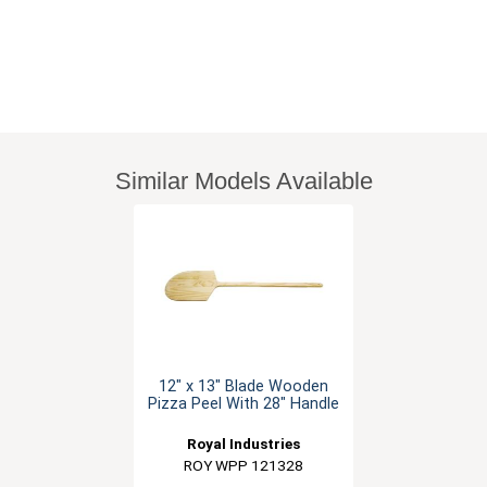
Similar Models Available
12" x 13" Blade Wooden
Pizza Peel With 28" Handle
Royal Industries
ROY WPP 121328