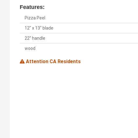
Features:
Pizza Peel
12" x 13" blade
22" handle
wood
Attention CA Residents