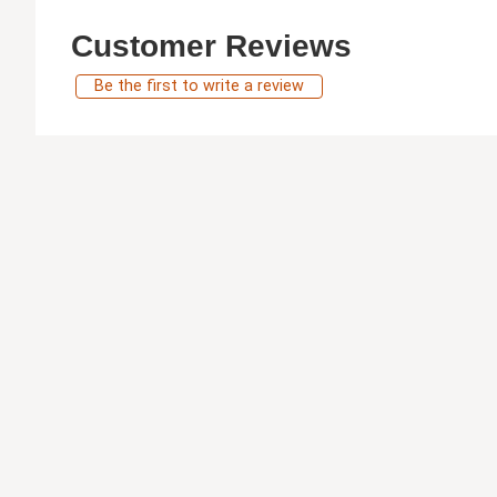
Customer Reviews
Be the first to write a review