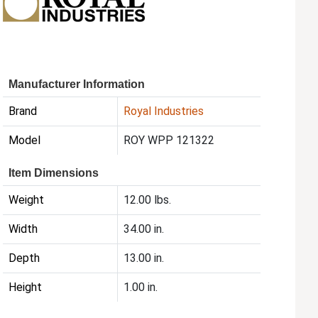
Manufacturer Information
Brand
Royal Industries
Model
ROY WPP 121322
Item Dimensions
Weight
12.00 lbs.
Width
34.00 in.
Depth
13.00 in.
Height
1.00 in.