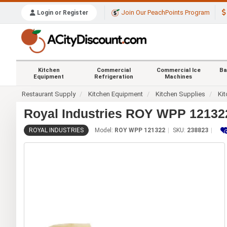
Join Our PeachPoints Program
Login or Register
Kitchen
Commercial
Commercial Ice
Ba
Equipment
Refrigeration
Machines
Restaurant Supply
Kitchen Equipment
Kitchen Supplies
Kit
Royal Industries ROY WPP 121322
ROYAL INDUSTRIES
Model:
ROY WPP 121322
SKU:
238823