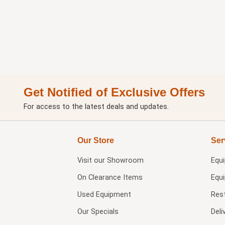
Get Notified of Exclusive Offers
For access to the latest deals and updates.
Our Store
Ser
Visit our
Showroom
Equ
On Clearance Items
Equ
Used Equipment
Res
Our Specials
Deli