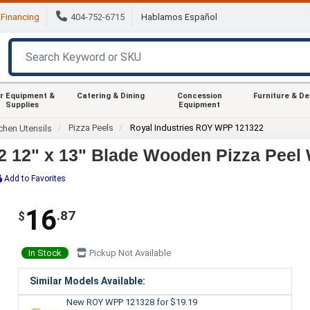
Financing
404-752-6715
Hablamos Español
r Equipment &
Catering & Dining
Concession
Furniture & D
Supplies
Equipment
Pizza Peels
Royal Industries ROY WPP 121322
chen Utensils
 12" x 13" Blade Wooden Pizza Peel 
Add to Favorites
16
.87
$
In Stock
Pickup Not Available
Similar Models Available:
New ROY WPP 121328
for $19.19