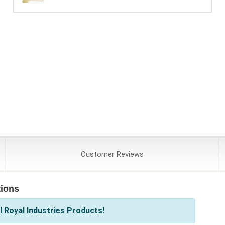
Customer
Reviews
tions
 Royal Industries Products!