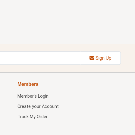
Sign Up
Members
Member's Login
Create your Account
Track My Order