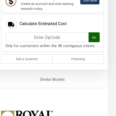
Join Now
Create an account and start earning
rewards today.
Calculate Estimated Cost
Go
Only for customers within the 48 contiguous states.
Ask a Question
Financing
Similar
Models