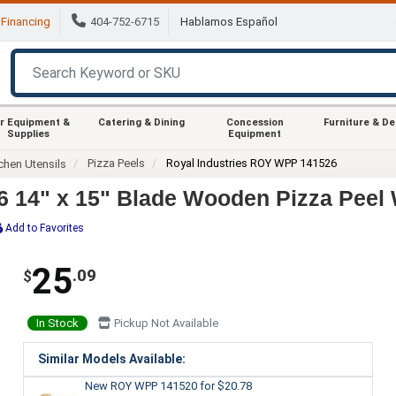
Financing
404-752-6715
Hablamos Español
r Equipment &
Catering & Dining
Concession
Furniture & D
Supplies
Equipment
Pizza Peels
Royal Industries ROY WPP 141526
chen Utensils
 14" x 15" Blade Wooden Pizza Peel 
Add to Favorites
25
.09
$
In Stock
Pickup Not Available
Similar Models Available:
New ROY WPP 141520
for $20.78