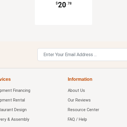
20
$
.78
vices
Information
ipment Financing
About Us
ipment Rental
Our Reviews
taurant Design
Resource Center
very & Assembly
FAQ / Help