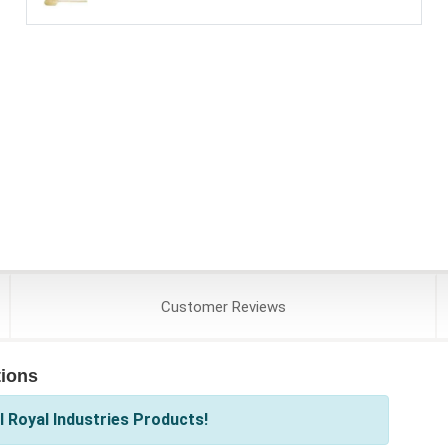
Customer
Reviews
tions
 Royal Industries Products!