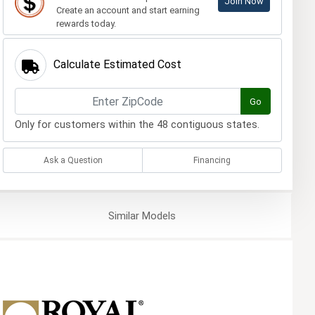
Join Now
Create an account and start earning
rewards today.
Calculate Estimated Cost
Go
Only for customers within the 48 contiguous states.
Ask a Question
Financing
Similar
Models