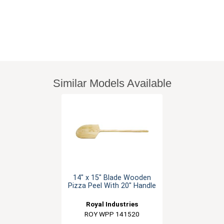
Similar Models Available
14" x 15" Blade Wooden
Pizza Peel With 20" Handle
Royal Industries
ROY WPP 141520