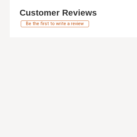
Customer Reviews
Be the first to write a review