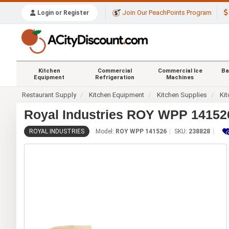
Join Our PeachPoints Program
Login or Register
Kitchen
Commercial
Commercial Ice
Ba
Equipment
Refrigeration
Machines
Restaurant Supply
Kitchen Equipment
Kitchen Supplies
Kit
Royal Industries ROY WPP 141526
ROYAL INDUSTRIES
Model:
ROY WPP 141526
SKU:
238828