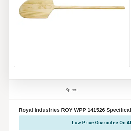
Specs
Royal Industries ROY WPP 141526 Specifica
Low Price Guarantee On All