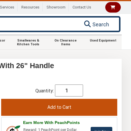
Services
Resources
Showroom
Contact Us
Search
ecor
Smallwares &
On Clearance
Used Equipment
Kitchen Tools
Items
With 26" Handle
Quantity:
Earn More With PeachPoints
Reward: 1 PeachPoint per Dollar.