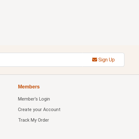
Sign Up
Members
Member's Login
Create your Account
Track My Order