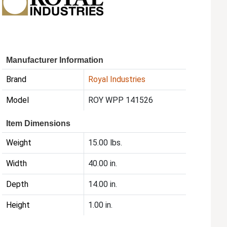
Manufacturer Information
Brand
Royal Industries
Model
ROY WPP 141526
Item Dimensions
Weight
15.00 lbs.
Width
40.00 in.
Depth
14.00 in.
Height
1.00 in.