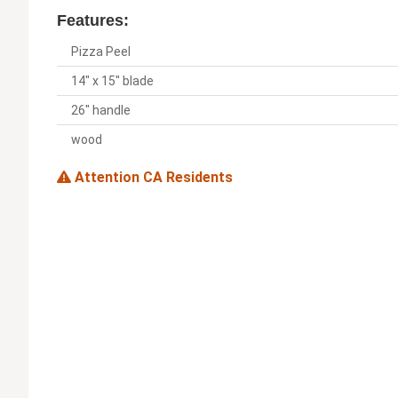
Features:
Pizza Peel
14" x 15" blade
26" handle
wood
Attention CA Residents