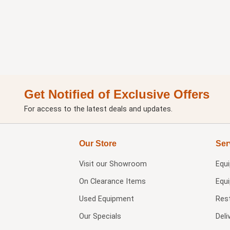
Get Notified of Exclusive Offers
For access to the latest deals and updates.
Our Store
Ser
Visit our
Showroom
Equ
On Clearance Items
Equ
Used Equipment
Res
Our Specials
Deli