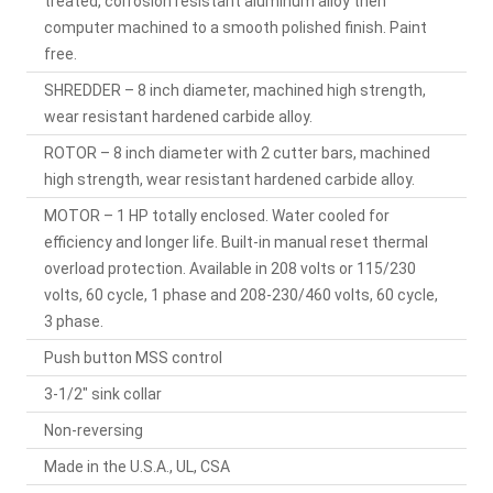
treated, corrosion resistant aluminum alloy then
computer machined to a smooth polished finish. Paint
free.
SHREDDER – 8 inch diameter, machined high strength,
wear resistant hardened carbide alloy.
ROTOR – 8 inch diameter with 2 cutter bars, machined
high strength, wear resistant hardened carbide alloy.
MOTOR – 1 HP totally enclosed. Water cooled for
efficiency and longer life. Built-in manual reset thermal
overload protection. Available in 208 volts or 115/230
volts, 60 cycle, 1 phase and 208-230/460 volts, 60 cycle,
3 phase.
Push button MSS control
3-1/2" sink collar
Non-reversing
Made in the U.S.A., UL, CSA