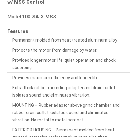
w/ MSS Control
Model:
100-SA-3-MSS
Features
Permanent molded from heat treated aluminum alloy.
Protects the motor from damage by water.
Provides longer motor life, quiet operation and shock
absorbing.
Provides maximum efficiency and longer life.
Extra thick rubber mounting adapter and drain outlet
isolates sound and eliminates vibration.
MOUNTING – Rubber adaptor above grind chamber and
rubber drain outlet isolates sound and eliminates
vibration. No metal to metal contact.
EXTERIOR HOUSING – Permanent molded from heat