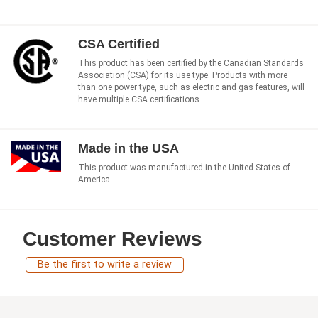
CSA Certified
This product has been certified by the Canadian Standards
Association (CSA) for its use type. Products with more
than one power type, such as electric and gas features, will
have multiple CSA certifications.
Made in the USA
This product was manufactured in the United States of
America.
Customer Reviews
Be the first to write a review