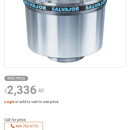
WEB PRICE
2,336
.40
$
Login
or add to cart to see price
Call for price
404-752-6715