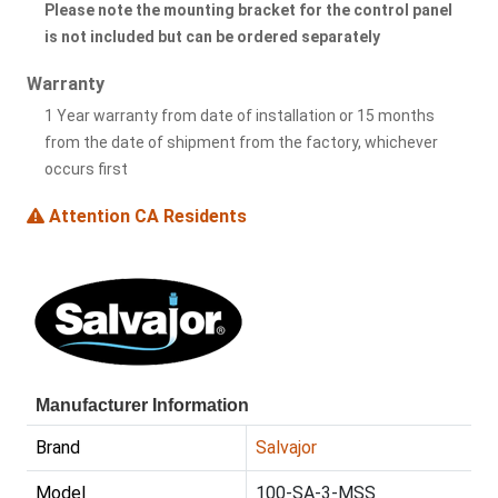
Please note the mounting bracket for the control panel
is not included but can be ordered separately
Warranty
1 Year warranty from date of installation or 15 months
from the date of shipment from the factory, whichever
occurs first
Attention CA Residents
Manufacturer Information
Brand
Salvajor
Model
100-SA-3-MSS