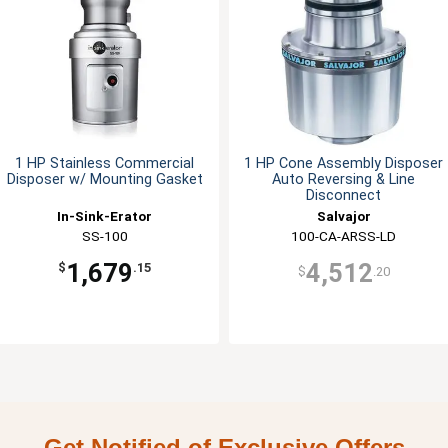
1 HP Stainless Commercial
1 HP Cone Assembly Disposer
Disposer w/ Mounting Gasket
Auto Reversing & Line
Disconnect
In-Sink-Erator
Salvajor
SS-100
100-CA-ARSS-LD
1,679
4,512
$
.15
$
.20
Get Notified of Exclusive Offers