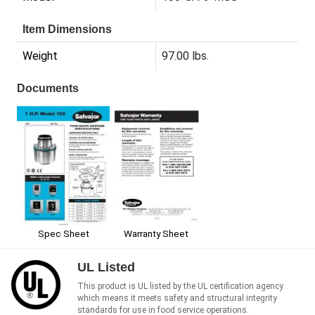
Item Dimensions
Weight
97.00 lbs.
Documents
Spec Sheet
Warranty Sheet
UL Listed
This product is UL listed by the UL certification agency
which means it meets safety and structural integrity
standards for use in food service operations.