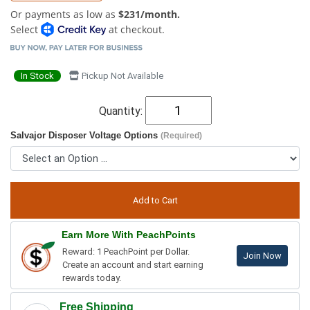
Or payments as low as
$231/month.
Select
at checkout.
In Stock
Pickup Not Available
Quantity:
Salvajor Disposer Voltage Options
(Required)
Earn More With PeachPoints
Reward: 1 PeachPoint per Dollar.
Join Now
Create an account and start earning
rewards today.
Free Shipping