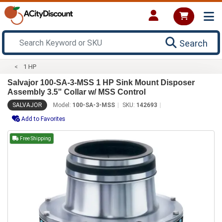
Search
1 HP
Salvajor 100-SA-3-MSS 1 HP Sink Mount Disposer
Assembly 3.5" Collar w/ MSS Control
SALVAJOR
Model:
100-SA-3-MSS
SKU:
142693
Add to Favorites
Free Shipping