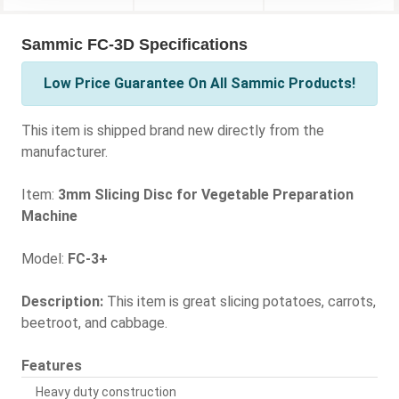
Sammic FC-3D Specifications
Low Price Guarantee On All Sammic Products!
This item is shipped brand new directly from the
manufacturer.
Item:
3mm Slicing Disc for Vegetable Preparation
Machine
Model:
FC-3+
Description:
This item is great slicing potatoes, carrots,
beetroot, and cabbage.
Features
Heavy duty construction