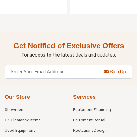
Get Notified of Exclusive Offers
For access to the latest deals and updates.
Sign Up
Our Store
Services
Showroom
Equipment Financing
On Clearance Items
Equipment Rental
Used Equipment
Restaurant Design