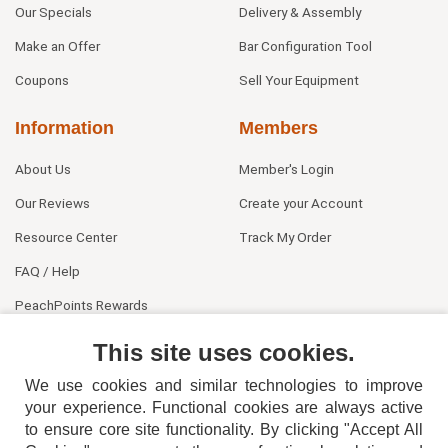
Our Specials
Delivery & Assembly
Make an Offer
Bar Configuration Tool
Coupons
Sell Your Equipment
Information
Members
About Us
Member's Login
Our Reviews
Create your Account
Resource Center
Track My Order
FAQ / Help
PeachPoints Rewards
Contact Us
This site uses cookies.
We use cookies and similar technologies to improve
your experience. Functional cookies are always active
to ensure core site functionality. By clicking "Accept All