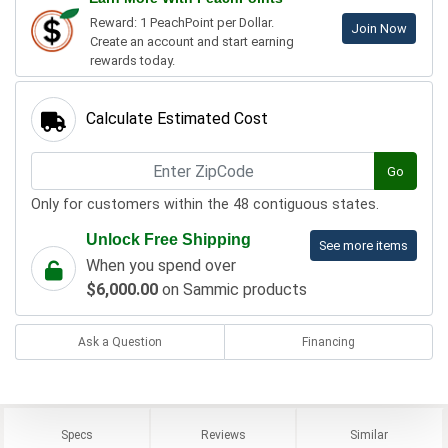
Reward: 1 PeachPoint per Dollar.
Join Now
Create an account and start earning
rewards today.
Calculate Estimated Cost
Go
Only for customers within the 48 contiguous states.
Unlock Free Shipping
See more items
When you spend over
$6,000.00
on Sammic products
Ask a Question
Financing
Specs
Reviews
Similar