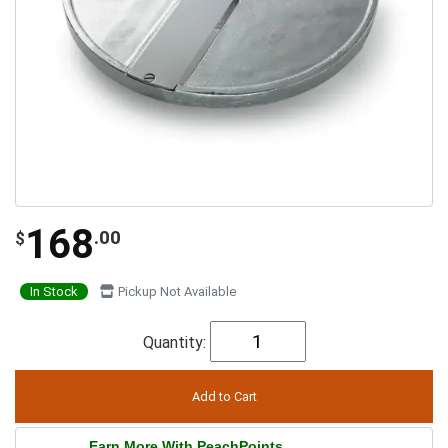
168
.00
$
In Stock
Pickup Not Available
Quantity:
Earn More With PeachPoints