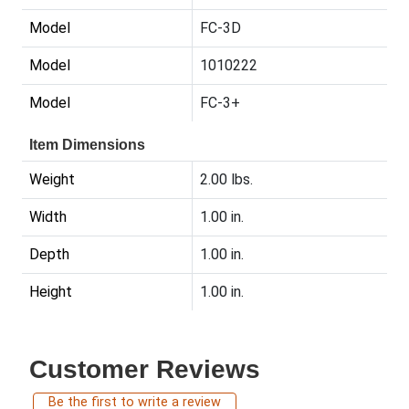
Model
FC-3D
Model
1010222
Model
FC-3+
Item Dimensions
Weight
2.00 lbs.
Width
1.00 in.
Depth
1.00 in.
Height
1.00 in.
Customer Reviews
Be the first to write a review