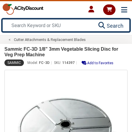
Search
Cutter Attachments & Replacement Blades
Sammic FC-3D 1/8" 3mm Vegetable Slicing Disc for
Veg Prep Machine
SAMMIC
Model:
FC-3D
SKU:
114397
Add to Favorites