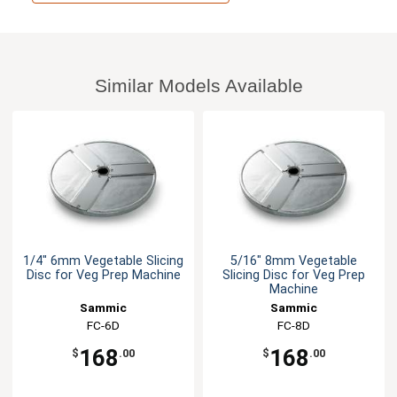
Similar Models Available
1/4" 6mm Vegetable Slicing
5/16" 8mm Vegetable
Disc for Veg Prep Machine
Slicing Disc for Veg Prep
Machine
Sammic
Sammic
FC-6D
FC-8D
168
168
$
.00
$
.00