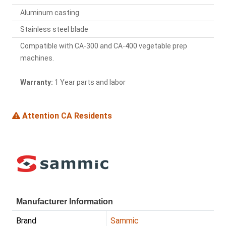
Aluminum casting
Stainless steel blade
Compatible with CA-300 and CA-400 vegetable prep
machines.
Warranty:
1 Year parts and labor
Attention CA Residents
Manufacturer Information
Brand
Sammic