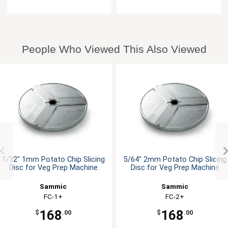
People Who Viewed This Also Viewed
1/32" 1mm Potato Chip Slicing
5/64" 2mm Potato Chip Slicing
Disc for Veg Prep Machine
Disc for Veg Prep Machine
Sammic
Sammic
FC-1+
FC-2+
168
168
$
.00
$
.00