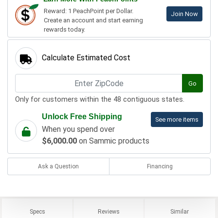
Reward: 1 PeachPoint per Dollar.
Join Now
Create an account and start earning
rewards today.
Calculate Estimated Cost
Go
Only for customers within the 48 contiguous states.
Unlock Free Shipping
See more items
When you spend over
$6,000.00
on Sammic products
Ask a Question
Financing
Specs
Reviews
Similar