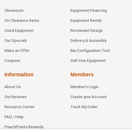
Showroom
Equipment Financing
On Clearance Items
Equipment Rental
Used Equipment
Restaurant Design
Our Specials
Delivery & Assembly
Make an Offer
Bar Configuration Tool
Coupons
Sell Your Equipment
Information
Members
About Us
Member's Login
Our Reviews
Create your Account
Resource Center
Track My Order
FAQ / Help
PeachPoints Rewards