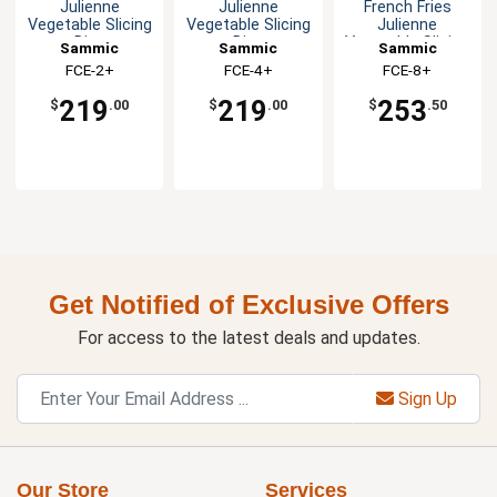
Julienne
Julienne
French Fries
Vegetable Slicing
Vegetable Slicing
Julienne
Disc
Disc
Vegetable Slicing
Sammic
Sammic
Sammic
Disc
FCE-2+
FCE-4+
FCE-8+
219
219
253
$
.00
$
.00
$
.50
Get Notified of Exclusive Offers
For access to the latest deals and updates.
Sign Up
Our Store
Services