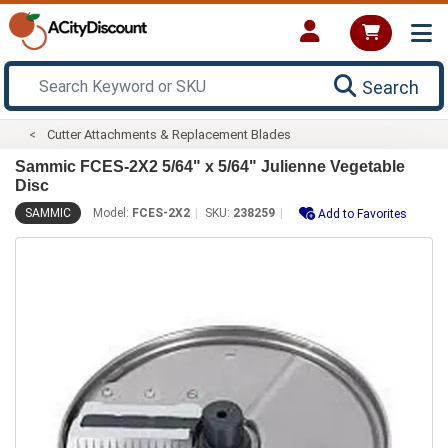
Search
Cutter Attachments & Replacement Blades
Sammic FCES-2X2 5/64" x 5/64" Julienne Vegetable
Disc
SAMMIC
Model:
FCES-2X2
SKU:
238259
Add to Favorites