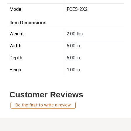
Model
FCES-2X2
Item Dimensions
Weight
2.00 lbs.
Width
6.00 in.
Depth
6.00 in.
Height
1.00 in.
Customer Reviews
Be the first to write a review