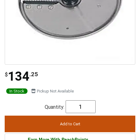
134
.25
$
In Stock
Pickup Not Available
Quantity:
Earn More With PeachPoints