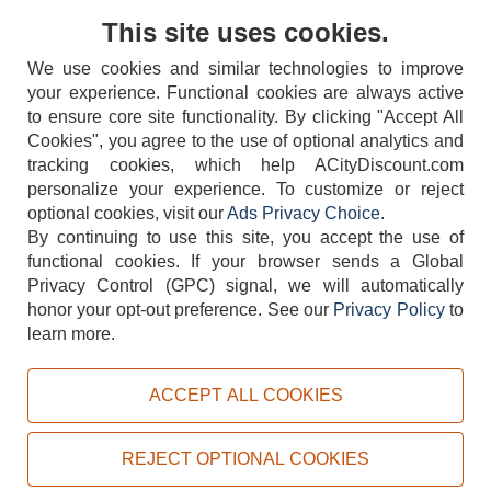
Contact Us
This site uses cookies.
We use cookies and similar technologies to improve
your experience. Functional cookies are always active
to ensure core site functionality. By clicking "Accept All
Cookies", you agree to the use of optional analytics and
tracking cookies, which help ACityDiscount.com
personalize your experience. To customize or reject
404-752-6715
optional cookies, visit our
Ads Privacy Choice
.
By continuing to use this site, you accept the use of
functional cookies.
If your browser sends a Global
Privacy Control (GPC) signal, we will automatically
honor your opt-out preference.
See our
Privacy Policy
to
TERMS
DISCLAIMER
COOKIE POLICY
PRIVACY POLICY
learn more.
DO NOT SELL OR SHARE MY PERSONAL INFORMATION
ADS PRIVACY CHOICE
ACCEPT ALL COOKIES
Powered by
PeachTrader, Inc.
Copyright © 2026, ACityDiscount Restaurant Equipment & Supply. All rights reserved.
REJECT OPTIONAL COOKIES
Sitemap
| Help Code:
RPC7A