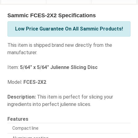
Sammic FCES-2X2 Specifications
Low Price Guarantee On All Sammic Products!
This item is shipped brand new directly from the
manufacturer.
Item:
5/64" x 5/64" Julienne Slicing Disc
Model:
FCES-2X2
Description:
This item is perfect for slicing your
ingredients into perfect julienne slices.
Features
Compact line