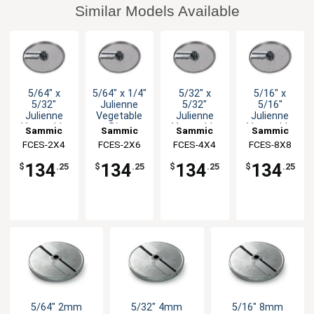
Similar Models Available
5/64" x
5/64" x 1/4"
5/32" x
5/16" x
5/32"
Julienne
5/32"
5/16"
Julienne
Vegetable
Julienne
Julienne
Vegetable
Disc
Vegetable
Vegetable
Sammic
Sammic
Sammic
Sammic
Disc
Disc
Disc
FCES-2X4
FCES-2X6
FCES-4X4
FCES-8X8
134
134
134
134
$
.25
$
.25
$
.25
$
.25
5/64" 2mm
5/32" 4mm
5/16" 8mm