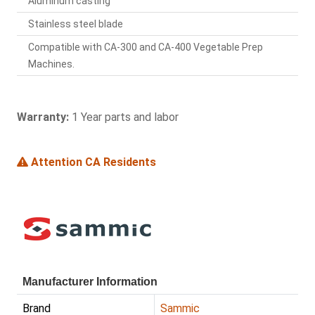
Aluminum casting
Stainless steel blade
Compatible with CA-300 and CA-400 Vegetable Prep
Machines.
Warranty:
1 Year parts and labor
Attention CA Residents
Manufacturer Information
Brand
Sammic