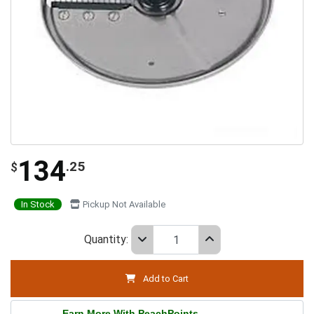
134
.25
$
In Stock
Pickup Not Available
Quantity:
Add to Cart
Earn More With PeachPoints