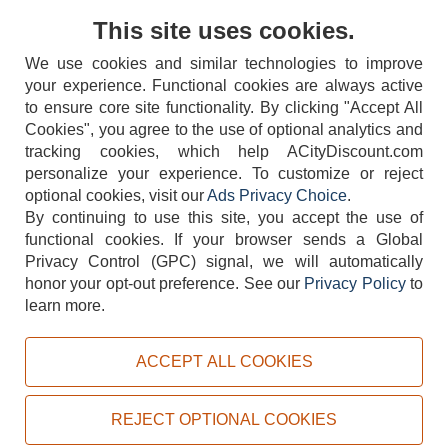
Contact Us
This site uses cookies.
We use cookies and similar technologies to improve
your experience. Functional cookies are always active
to ensure core site functionality. By clicking "Accept All
Cookies", you agree to the use of optional analytics and
tracking cookies, which help ACityDiscount.com
personalize your experience. To customize or reject
404-752-6715
optional cookies, visit our
Ads Privacy Choice
.
By continuing to use this site, you accept the use of
functional cookies.
If your browser sends a Global
Privacy Control (GPC) signal, we will automatically
honor your opt-out preference.
See our
Privacy Policy
to
TERMS
DISCLAIMER
COOKIE POLICY
PRIVACY POLICY
learn more.
DO NOT SELL OR SHARE MY PERSONAL INFORMATION
ADS PRIVACY CHOICE
ACCEPT ALL COOKIES
Powered by
PeachTrader, Inc.
Copyright © 2026, ACityDiscount Restaurant Equipment & Supply. All rights reserved.
REJECT OPTIONAL COOKIES
Sitemap
| Help Code:
OFHNF