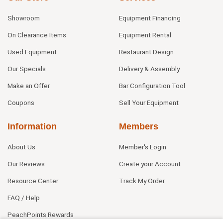
Showroom
Equipment Financing
On Clearance Items
Equipment Rental
Used Equipment
Restaurant Design
Our Specials
Delivery & Assembly
Make an Offer
Bar Configuration Tool
Coupons
Sell Your Equipment
Information
Members
About Us
Member's Login
Our Reviews
Create your Account
Resource Center
Track My Order
FAQ / Help
PeachPoints Rewards