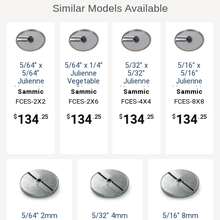
Similar Models Available
5/64" x
5/64" x 1/4"
5/32" x
5/16" x
5/64"
Julienne
5/32"
5/16"
Julienne
Vegetable
Julienne
Julienne
Vegetable
Disc
Vegetable
Vegetable
Sammic
Sammic
Sammic
Sammic
Disc
Disc
Disc
FCES-2X2
FCES-2X6
FCES-4X4
FCES-8X8
134
134
134
134
$
.25
$
.25
$
.25
$
.25
5/64" 2mm
5/32" 4mm
5/16" 8mm