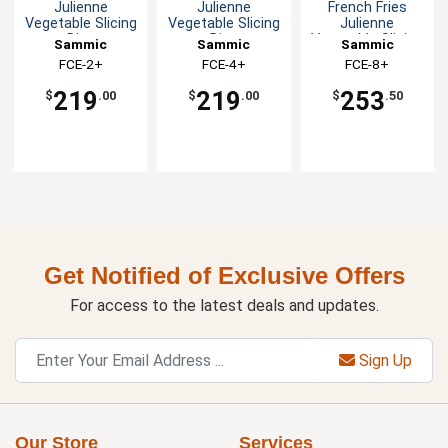
Julienne
Julienne
French Fries
Vegetable Slicing
Vegetable Slicing
Julienne
Disc
Disc
Vegetable Slicing
Sammic
Sammic
Sammic
Disc
FCE-2+
FCE-4+
FCE-8+
219
219
253
$
.00
$
.00
$
.50
Get Notified of Exclusive Offers
For access to the latest deals and updates.
Sign Up
Our Store
Services