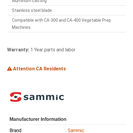
Aluminum casting
Stainless steel blade
Compatible with CA-300 and CA-400 Vegetable Prep
Machines.
Warranty:
1 Year parts and labor
Attention CA Residents
Manufacturer Information
Brand
Sammic