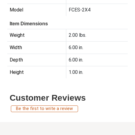
Model
FCES-2X4
Item Dimensions
Weight
2.00 lbs.
Width
6.00 in.
Depth
6.00 in.
Height
1.00 in.
Customer Reviews
Be the first to write a review