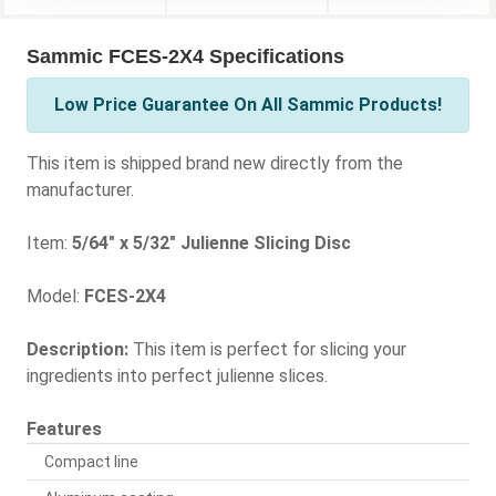
Sammic FCES-2X4 Specifications
Low Price Guarantee On All Sammic Products!
This item is shipped brand new directly from the
manufacturer.
Item:
5/64" x 5/32" Julienne Slicing Disc
Model:
FCES-2X4
Description:
This item is perfect for slicing your
ingredients into perfect julienne slices.
Features
Compact line