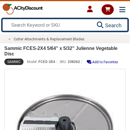
Search
Cutter Attachments & Replacement Blades
Sammic FCES-2X4 5/64" x 5/32" Julienne Vegetable
Disc
SAMMIC
Model:
FCES-2X4
SKU:
238262
Add to Favorites