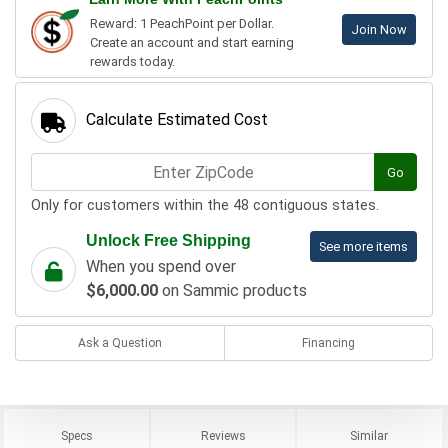
Reward: 1 PeachPoint per Dollar.
Join Now
Create an account and start earning
rewards today.
Calculate Estimated Cost
Go
Only for customers within the 48 contiguous states.
Unlock Free Shipping
See more items
When you spend over
$6,000.00
on Sammic products
Ask a Question
Financing
Specs
Reviews
Similar