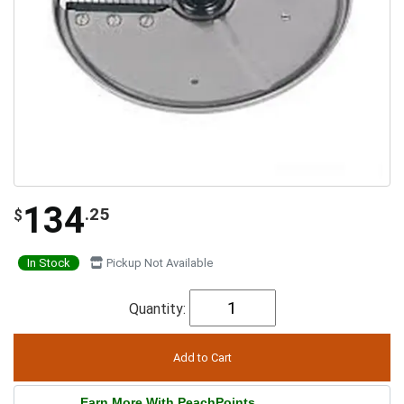
134
.25
$
In Stock
Pickup Not Available
Quantity:
Earn More With PeachPoints