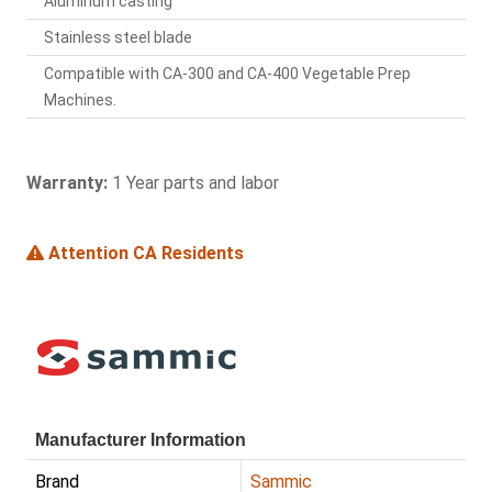
Aluminum casting
Stainless steel blade
Compatible with CA-300 and CA-400 Vegetable Prep
Machines.
Warranty:
1 Year parts and labor
Attention CA Residents
Manufacturer Information
Brand
Sammic