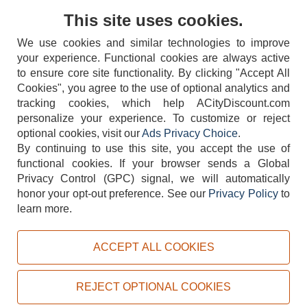
Contact Us
This site uses cookies.
We use cookies and similar technologies to improve
your experience. Functional cookies are always active
to ensure core site functionality. By clicking "Accept All
Cookies", you agree to the use of optional analytics and
tracking cookies, which help ACityDiscount.com
personalize your experience. To customize or reject
404-752-6715
optional cookies, visit our
Ads Privacy Choice
.
By continuing to use this site, you accept the use of
functional cookies.
If your browser sends a Global
Privacy Control (GPC) signal, we will automatically
honor your opt-out preference.
See our
Privacy Policy
to
TERMS
DISCLAIMER
COOKIE POLICY
PRIVACY POLICY
learn more.
DO NOT SELL OR SHARE MY PERSONAL INFORMATION
ADS PRIVACY CHOICE
ACCEPT ALL COOKIES
Powered by
PeachTrader, Inc.
Copyright © 2026, ACityDiscount Restaurant Equipment & Supply. All rights reserved.
REJECT OPTIONAL COOKIES
Sitemap
| Help Code:
0VZLS