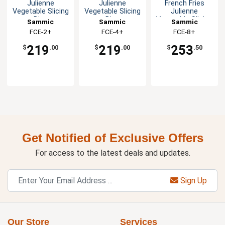
Julienne
Julienne
French Fries
Vegetable Slicing
Vegetable Slicing
Julienne
Disc
Disc
Vegetable Slicing
Sammic
Sammic
Sammic
Disc
FCE-2+
FCE-4+
FCE-8+
219
219
253
$
.00
$
.00
$
.50
Get Notified of Exclusive Offers
For access to the latest deals and updates.
Sign Up
Our Store
Services