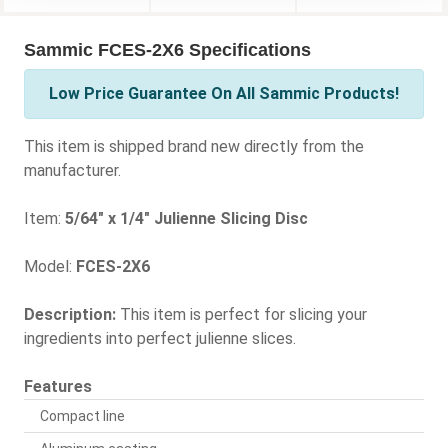
Sammic FCES-2X6 Specifications
Low Price Guarantee On All Sammic Products!
This item is shipped brand new directly from the
manufacturer.
Item:
5/64" x 1/4" Julienne Slicing Disc
Model:
FCES-2X6
Description:
This item is perfect for slicing your
ingredients into perfect julienne slices.
Features
Compact line