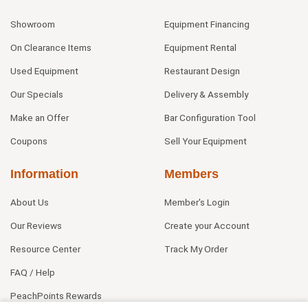
Showroom
Equipment Financing
On Clearance Items
Equipment Rental
Used Equipment
Restaurant Design
Our Specials
Delivery & Assembly
Make an Offer
Bar Configuration Tool
Coupons
Sell Your Equipment
Information
Members
About Us
Member's Login
Our Reviews
Create your Account
Resource Center
Track My Order
FAQ / Help
PeachPoints Rewards