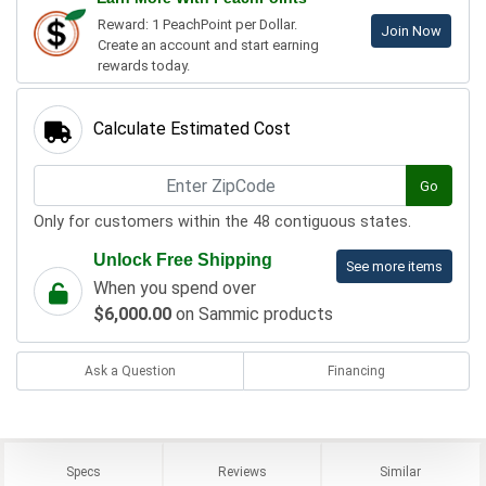
Reward: 1 PeachPoint per Dollar.
Join Now
Create an account and start earning
rewards today.
Calculate Estimated Cost
Go
Only for customers within the 48 contiguous states.
Unlock Free Shipping
See more items
When you spend over
$6,000.00
on Sammic products
Ask a Question
Financing
Specs
Reviews
Similar