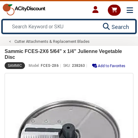
Search
Cutter Attachments & Replacement Blades
Sammic FCES-2X6 5/64" x 1/4" Julienne Vegetable
Disc
SAMMIC
Model:
FCES-2X6
SKU:
238263
Add to Favorites