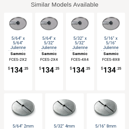
Similar Models Available
5/64" x
5/64" x
5/32" x
5/16" x
5/64"
5/32"
5/32"
5/16"
Julienne
Julienne
Julienne
Julienne
Vegetable
Vegetable
Vegetable
Vegetable
Sammic
Sammic
Sammic
Sammic
Disc
Disc
Disc
Disc
FCES-2X2
FCES-2X4
FCES-4X4
FCES-8X8
134
134
134
134
$
.25
$
.25
$
.25
$
.25
5/64" 2mm
5/32" 4mm
5/16" 8mm