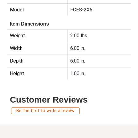
Model
FCES-2X6
Item Dimensions
Weight
2.00 lbs.
Width
6.00 in.
Depth
6.00 in.
Height
1.00 in.
Customer Reviews
Be the first to write a review