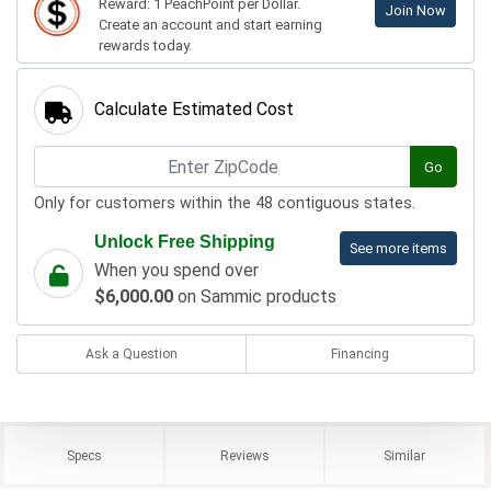
Reward: 1 PeachPoint per Dollar.
Join Now
Create an account and start earning
rewards today.
Calculate Estimated Cost
Go
Only for customers within the 48 contiguous states.
Unlock Free Shipping
See more items
When you spend over
$6,000.00
on Sammic products
Ask a Question
Financing
Specs
Reviews
Similar