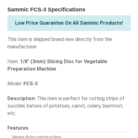
Sammic FCS-3 Specifications
Low Price Guarantee On All Sammic Products!
This item is shipped brand new directly from the
manufacturer.
Item:
1/8" (3mm) Slicing Disc for Vegetable
Preparation Machine
Model:
FCS-3
Description:
This item is perfect for cutting strips of
zucchini, batons of potatoes, carrot, celery, beetroot,
etc.
Features
Heavy duty construction