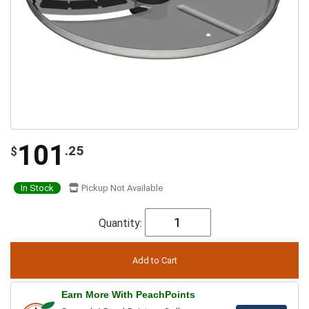
101
.25
$
In Stock
Pickup Not Available
Quantity:
Earn More With PeachPoints