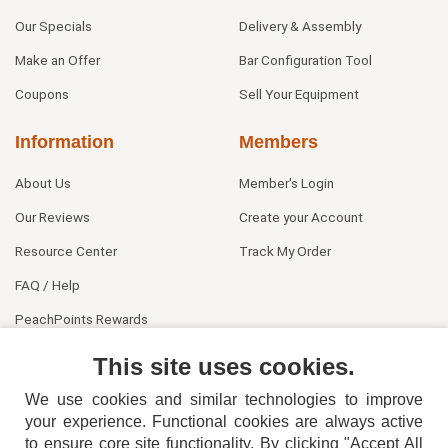
Our Specials
Delivery & Assembly
Make an Offer
Bar Configuration Tool
Coupons
Sell Your Equipment
Information
Members
About Us
Member's Login
Our Reviews
Create your Account
Resource Center
Track My Order
FAQ / Help
PeachPoints Rewards
Contact Us
This site uses cookies.
We use cookies and similar technologies to improve
your experience. Functional cookies are always active
to ensure core site functionality. By clicking "Accept All