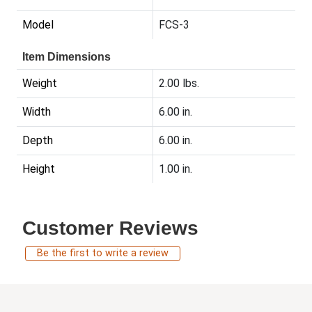
Model
FCS-3
Item Dimensions
Weight
2.00 lbs.
Width
6.00 in.
Depth
6.00 in.
Height
1.00 in.
Customer Reviews
Be the first to write a review