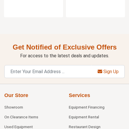
Get Notified of Exclusive Offers
For access to the latest deals and updates.
Sign Up
Our Store
Services
Showroom
Equipment Financing
On Clearance Items
Equipment Rental
Used Equipment
Restaurant Design