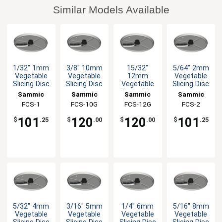
Similar Models Available
1/32" 1mm
3/8" 10mm
15/32"
5/64" 2mm
Vegetable
Vegetable
12mm
Vegetable
Slicing Disc
Slicing Disc
Vegetable
Slicing Disc
Slicing Disc
Sammic
Sammic
Sammic
Sammic
FCS-1
FCS-10G
FCS-12G
FCS-2
101
120
120
101
$
.25
$
.00
$
.00
$
.25
5/32" 4mm
3/16" 5mm
1/4" 6mm
5/16" 8mm
Vegetable
Vegetable
Vegetable
Vegetable