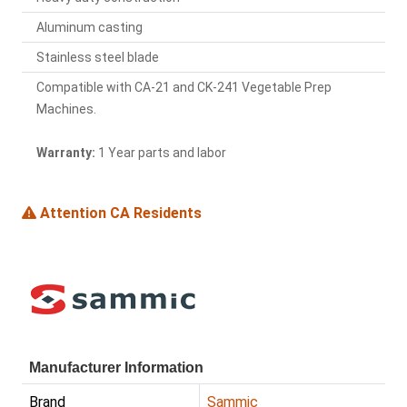
Aluminum casting
Stainless steel blade
Compatible with CA-21 and CK-241 Vegetable Prep
Machines.
Warranty:
1 Year parts and labor
Attention CA Residents
Manufacturer Information
Brand
Sammic