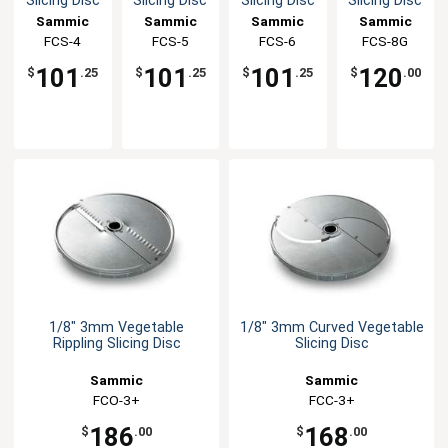
Slicing Disc
Slicing Disc
Slicing Disc
Slicing Disc
Sammic
Sammic
Sammic
Sammic
FCS-4
FCS-5
FCS-6
FCS-8G
101
101
101
120
$
.25
$
.25
$
.25
$
.00
1/8" 3mm Vegetable
1/8" 3mm Curved Vegetable
Rippling Slicing Disc
Slicing Disc
Sammic
Sammic
FCO-3+
FCC-3+
186
168
$
.00
$
.00