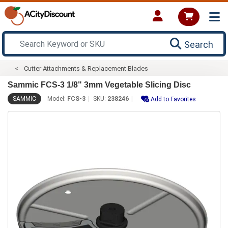
Search
Cutter Attachments & Replacement Blades
Sammic FCS-3 1/8" 3mm Vegetable Slicing Disc
SAMMIC
Model:
FCS-3
SKU:
238246
Add to Favorites