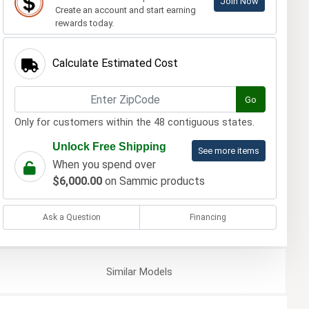
Join Now
Create an account and start earning
rewards today.
Calculate Estimated Cost
Go
Only for customers within the 48 contiguous states.
Unlock Free Shipping
See more items
When you spend over
$6,000.00
on Sammic products
Ask a Question
Financing
Similar
Models