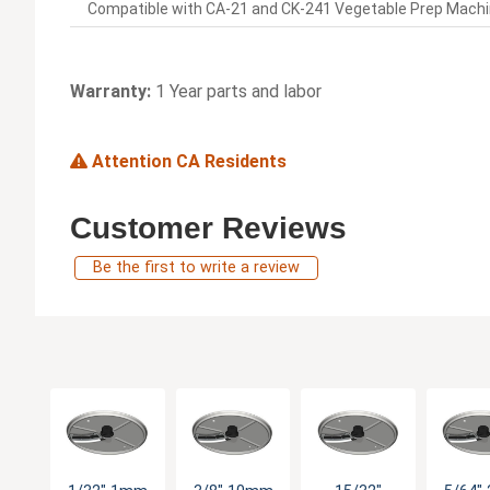
Compatible with CA-21 and CK-241 Vegetable Prep Machi
Warranty:
1 Year parts and labor
Attention CA Residents
Customer Reviews
Be the first to write a review