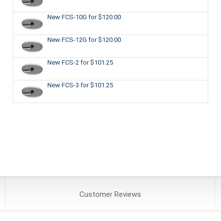
New FCS-10G
for $120.00
New FCS-12G
for $120.00
New FCS-2
for $101.25
New FCS-3
for $101.25
Customer
Reviews