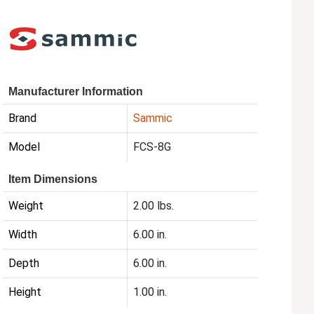
Manufacturer Information
Brand
Sammic
Model
FCS-8G
Item Dimensions
Weight
2.00 lbs.
Width
6.00 in.
Depth
6.00 in.
Height
1.00 in.