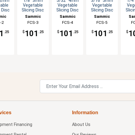
 2mm
1/8" 3mm
5/32" 4mm
3/16" 5mm
1/4
able
Vegetable
Vegetable
Vegetable
Veg
g Disc
Slicing Disc
Slicing Disc
Slicing Disc
Slici
mic
Sammic
Sammic
Sammic
Sa
-2
FCS-3
FCS-4
FCS-5
F
1
101
101
101
1
.25
$
.25
$
.25
$
.25
$
vices
Information
ipment Financing
About Us
ipment Rental
Our Reviews