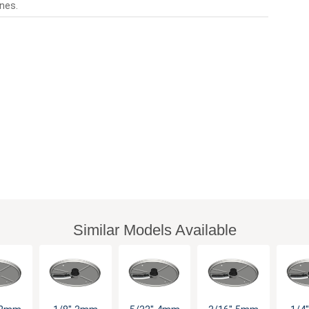
nes.
Similar Models Available