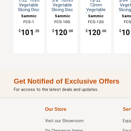
1/32" 1mm
3/8" 10mm
15/32"
5/64"
Vegetable
Vegetable
12mm
Veget
Slicing Disc
Slicing Disc
Vegetable
Slicin
Slicing Disc
Sammic
Sammic
Sammic
Sam
FCS-1
FCS-10G
FCS-12G
FCS
101
120
120
10
$
.25
$
.00
$
.00
$
Get Notified of Exclusive Offers
For access to the latest deals and updates.
Our Store
Ser
Visit our
Showroom
Equ
On Clearance Items
Equ