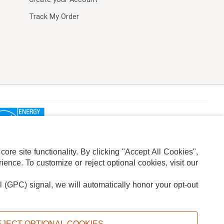
Track My Order
re site functionality. By clicking "Accept All Cookies",
ence. To customize or reject optional cookies, visit our
l (GPC) signal, we will automatically honor your opt-out
ION
ADS PRIVACY CHOICE
EJECT OPTIONAL COOKIES