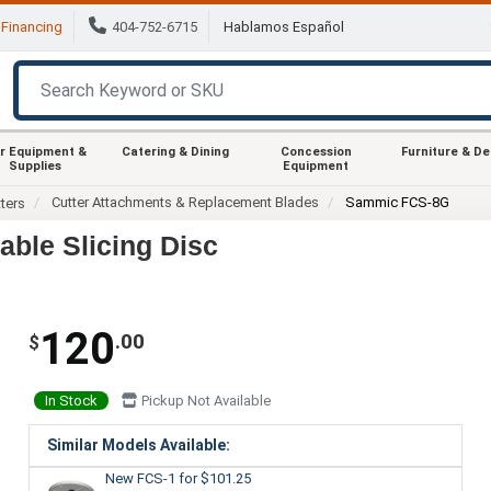
Financing
404-752-6715
Hablamos Español
r Equipment &
Catering & Dining
Concession
Furniture & D
Supplies
Equipment
Cutter Attachments & Replacement Blades
Sammic FCS-8G
ters
ble Slicing Disc
120
.00
$
In Stock
Pickup Not Available
Similar Models Available:
New FCS-1
for $101.25