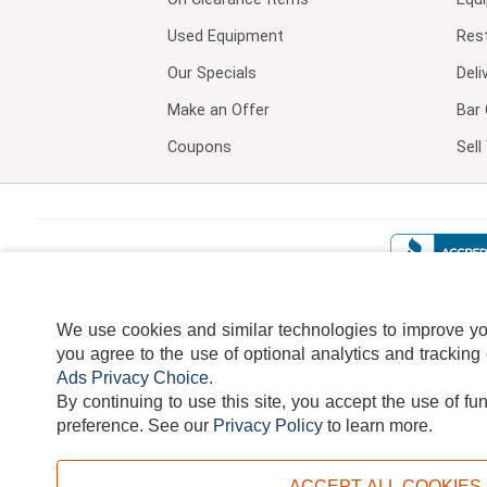
Used Equipment
Res
Our Specials
Deli
Make an Offer
Bar 
Coupons
Sel
We use cookies and similar technologies to improve your
you agree to the use of optional analytics and tracking
Ads Privacy Choice
.
By continuing to use this site, you accept the use of fu
TERMS
DISCLAIMER
COOKI
preference.
See our
Privacy Policy
to learn more.
ACCEPT ALL COOKIES