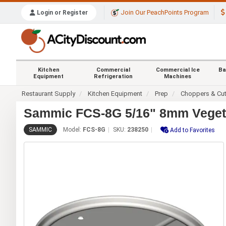
Join Our PeachPoints Program
Login or Register
Kitchen
Commercial
Commercial Ice
Ba
Equipment
Refrigeration
Machines
Restaurant Supply
Kitchen Equipment
Prep
Choppers & Cut
Sammic FCS-8G 5/16" 8mm Vegeta
SAMMIC
Model:
FCS-8G
SKU:
238250
Add to Favorites