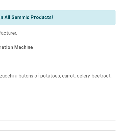
n All Sammic Products!
facturer.
aration Machine
 zucchini, batons of potatoes, carrot, celery, beetroot,