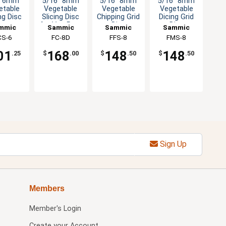
" 6mm
5/16" 8mm
5/16" 8mm
5/16" 8mm
etable
Vegetable
Vegetable
Vegetable
ng Disc
Slicing Disc
Chipping Grid
Dicing Grid
for Veg Prep
Disc
Disc
mmic
Sammic
Sammic
Sammic
Machine
Attachment
Attachment
CS-6
FC-8D
FFS-8
FMS-8
01
168
148
148
.25
$
.00
$
.50
$
.50
Sign Up
Members
Member's Login
Create your Account