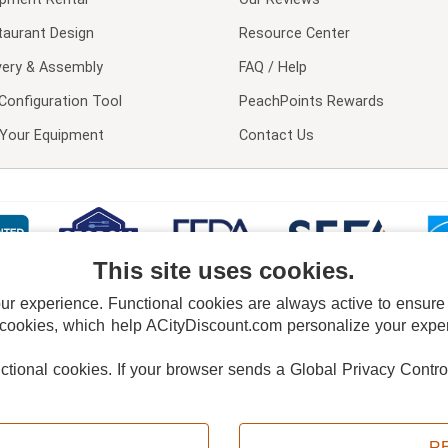
taurant Design
Resource Center
very & Assembly
FAQ / Help
Configuration Tool
PeachPoints Rewards
l Your Equipment
Contact Us
This site uses cookies.
 experience. Functional cookies are always active to ensure co
 cookies, which help ACityDiscount.com personalize your experi
nctional cookies.
If your browser sends a Global Privacy Contro
E POLICY
PRIVACY POLICY
DO NOT SELL OR SHARE MY PERSONAL INFORMAT
Powered by
PeachTrader, Inc.
Copyright © 2026, ACityDiscount Restaurant Equipment & Supply. All rights reserved.
R