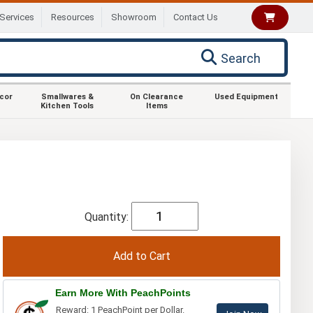
Services
Resources
Showroom
Contact Us
Search
ecor
Smallwares &
On Clearance
Used Equipment
Kitchen Tools
Items
Quantity:
Earn More With PeachPoints
Reward: 1 PeachPoint per Dollar.