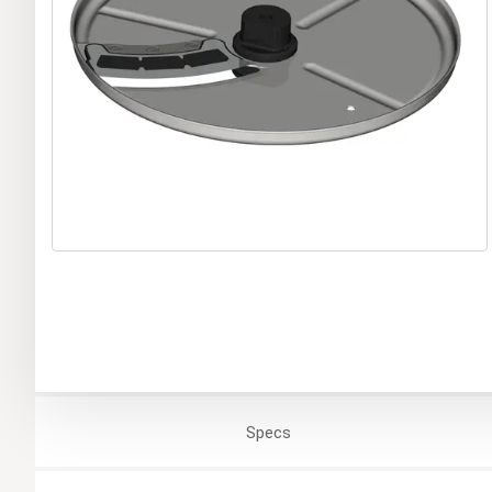
Specs