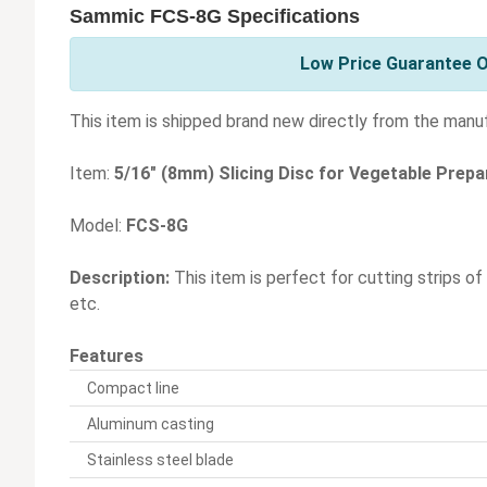
Sammic FCS-8G Specifications
Low Price Guarantee O
This item is shipped brand new directly from the manu
Item:
5/16" (8mm) Slicing Disc for Vegetable Prep
Model:
FCS-8G
Description:
This item is perfect for cutting strips of
etc.
Features
Compact line
Aluminum casting
Stainless steel blade