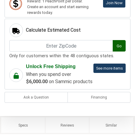
Reward: 1 PeachPoint per Dollar.
Join Now
Create an account and start earning
rewards today.
Calculate Estimated Cost
Go
Only for customers within the 48 contiguous states.
Unlock Free Shipping
See more items
When you spend over
$6,000.00
on Sammic products
Ask a Question
Financing
Specs
Reviews
Similar