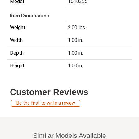
Model
1010355
Item Dimensions
Weight
2.00 lbs.
Width
1.00 in.
Depth
1.00 in.
Height
1.00 in.
Customer Reviews
Be the first to write a review
Similar Models Available