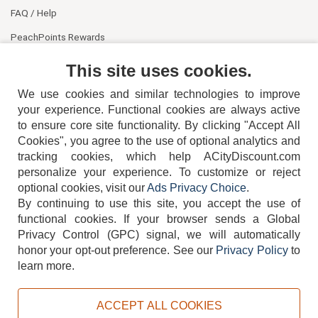
FAQ / Help
PeachPoints Rewards
Contact Us
This site uses cookies.
We use cookies and similar technologies to improve
your experience. Functional cookies are always active
to ensure core site functionality. By clicking "Accept All
Cookies", you agree to the use of optional analytics and
tracking cookies, which help ACityDiscount.com
personalize your experience. To customize or reject
404-752-6715
optional cookies, visit our
Ads Privacy Choice
.
By continuing to use this site, you accept the use of
functional cookies.
If your browser sends a Global
Privacy Control (GPC) signal, we will automatically
honor your opt-out preference.
See our
Privacy Policy
to
TERMS
DISCLAIMER
COOKIE POLICY
PRIVACY POLICY
learn more.
DO NOT SELL OR SHARE MY PERSONAL INFORMATION
ADS PRIVACY CHOICE
ACCEPT ALL COOKIES
Powered by
PeachTrader, Inc.