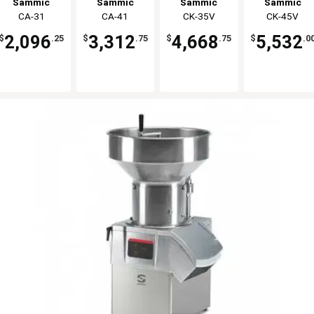
Sammic
Sammic
Sammic
Sammic
Per Hour
Per Hour
300-1000 lb
400-1300 lb
CA-31
CA-41
CK-35V
CK-45V
2,096
3,312
4,668
5,532
$
.25
$
.75
$
.75
$
.0