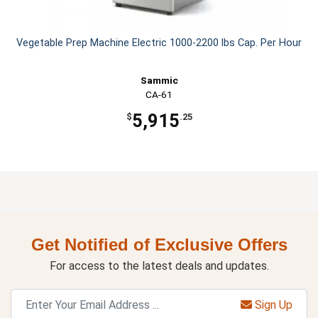
Vegetable Prep Machine Electric 1000-2200 lbs Cap. Per Hour
Sammic
CA-61
5,915
$
.25
Get Notified of Exclusive Offers
For access to the latest deals and updates.
Sign Up