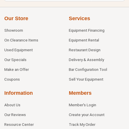
Our Store
Services
Showroom
Equipment Financing
On Clearance Items
Equipment Rental
Used Equipment
Restaurant Design
Our Specials
Delivery & Assembly
Make an Offer
Bar Configuration Tool
Coupons
Sell Your Equipment
Information
Members
About Us
Member's Login
Our Reviews
Create your Account
Resource Center
Track My Order