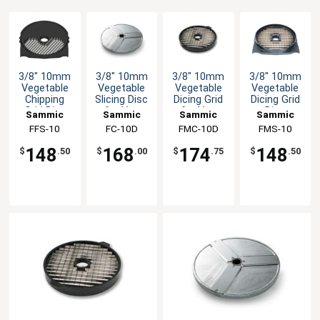
3/8" 10mm
3/8" 10mm
3/8" 10mm
3/8" 10mm
Vegetable
Vegetable
Vegetable
Vegetable
Chipping
Slicing Disc
Dicing Grid
Dicing Grid
Grid Disc
for Veg
for Veg
Disc
Sammic
Sammic
Sammic
Sammic
Attachment
Prep
Prep
Attachment
FFS-10
FC-10D
FMC-10D
FMS-10
Machine
Machine
148
168
174
148
$
.50
$
.00
$
.75
$
.50