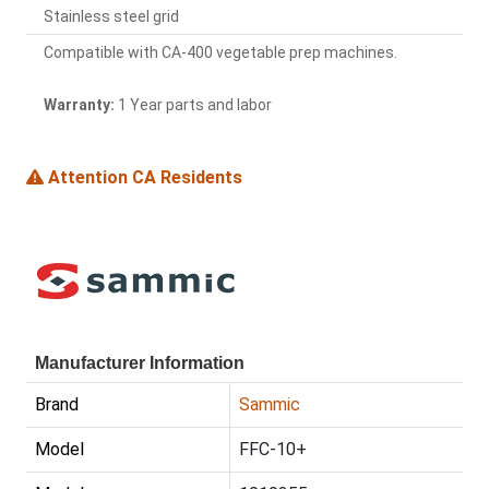
Stainless steel grid
Compatible with CA-400 vegetable prep machines.
Warranty:
1 Year parts and labor
Attention CA Residents
Manufacturer Information
Brand
Sammic
Model
FFC-10+