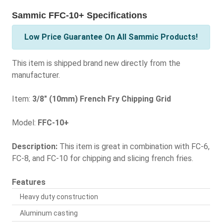
Sammic FFC-10+ Specifications
Low Price Guarantee On All Sammic Products!
This item is shipped brand new directly from the
manufacturer.
Item:
3/8" (10mm) French Fry Chipping Grid
Model:
FFC-10+
Description:
This item is great in combination with FC-6,
FC-8, and FC-10 for chipping and slicing french fries.
Features
Heavy duty construction
Aluminum casting