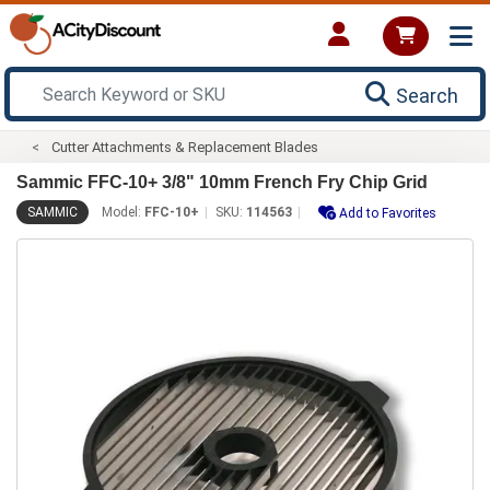
Search
Cutter Attachments & Replacement Blades
Sammic FFC-10+ 3/8" 10mm French Fry Chip Grid
SAMMIC
Model:
FFC-10+
SKU:
114563
Add to Favorites