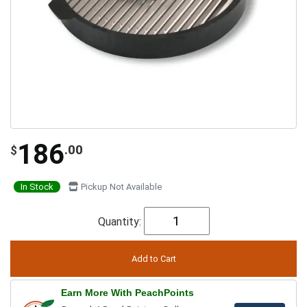
186
.00
$
In Stock
Pickup Not Available
Quantity:
Earn More With PeachPoints