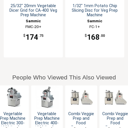
25/32" 20mm Vegetable
1/32" 1mm Potato Chip
Dicer Grid for CA-400 Veg
Slicing Disc for Veg Prep
Prep Machine
Machine
Sammic
Sammic
FMC-20+
FC-1+
174
168
$
.75
$
.00
People Who Viewed This Also Viewed
Vegetable
Vegetable
Combi Veggie
Combi Veggi
Prep Machine
Prep Machine
Prep and
Prep and
Electric 300-
Electric 400-
Food
Food
1000 lbs Cap.
1300 lbs Cap.
Processor
Processor