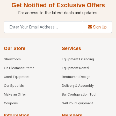
Get Notified of Exclusive Offers
For access to the latest deals and updates.
Sign Up
Our Store
Services
Showroom
Equipment Financing
On Clearance Items
Equipment Rental
Used Equipment
Restaurant Design
Our Specials
Delivery & Assembly
Make an Offer
Bar Configuration Tool
Coupons
Sell Your Equipment
Information
Members