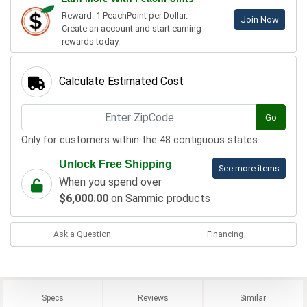
Reward: 1 PeachPoint per Dollar.
Join Now
Create an account and start earning
rewards today.
Calculate Estimated Cost
Go
Only for customers within the 48 contiguous states.
Unlock Free Shipping
See more items
When you spend over
$6,000.00
on Sammic products
Ask a Question
Financing
Specs
Reviews
Similar