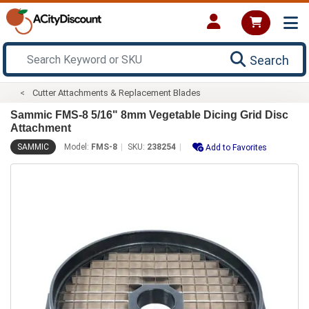
Search
Cutter Attachments & Replacement Blades
Sammic FMS-8 5/16" 8mm Vegetable Dicing Grid Disc
Attachment
SAMMIC
Model:
FMS-8
SKU:
238254
Add to Favorites