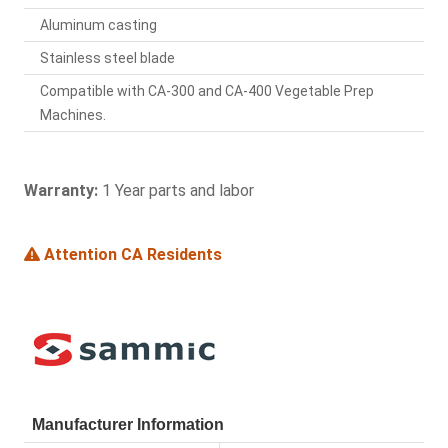
Aluminum casting
Stainless steel blade
Compatible with CA-300 and CA-400 Vegetable Prep
Machines.
Warranty:
1 Year parts and labor
Attention CA Residents
Manufacturer Information