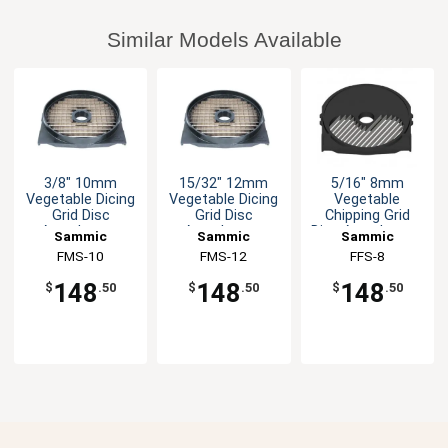
Similar Models Available
3/8" 10mm
15/32" 12mm
5/16" 8mm
Vegetable Dicing
Vegetable Dicing
Vegetable
Grid Disc
Grid Disc
Chipping Grid
Attachment
Attachment
Disc Attachment
Sammic
Sammic
Sammic
FMS-10
FMS-12
FFS-8
148
148
148
$
.50
$
.50
$
.50