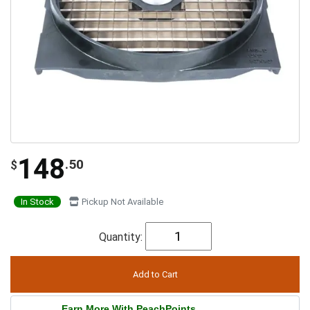
148
.50
$
In Stock
Pickup Not Available
Quantity:
Earn More With PeachPoints