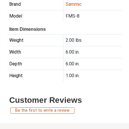
Brand
Sammic
Model
FMS-8
Item Dimensions
Weight
2.00 lbs.
Width
6.00 in.
Depth
6.00 in.
Height
1.00 in.
Customer Reviews
Be the first to write a review