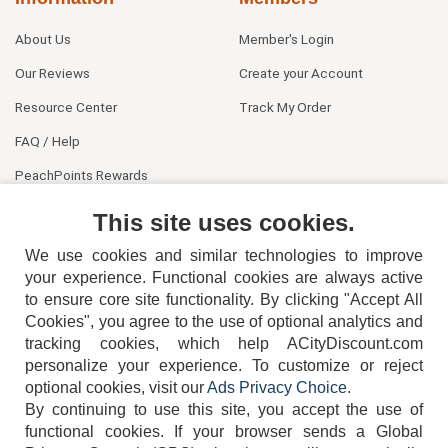
About Us
Member's Login
Our Reviews
Create your Account
Resource Center
Track My Order
FAQ / Help
PeachPoints Rewards
Contact Us
This site uses cookies.
We use cookies and similar technologies to improve
your experience. Functional cookies are always active
to ensure core site functionality. By clicking "Accept All
Cookies", you agree to the use of optional analytics and
tracking cookies, which help ACityDiscount.com
personalize your experience. To customize or reject
404-752-6715
optional cookies, visit our
Ads Privacy Choice
.
By continuing to use this site, you accept the use of
functional cookies.
If your browser sends a Global