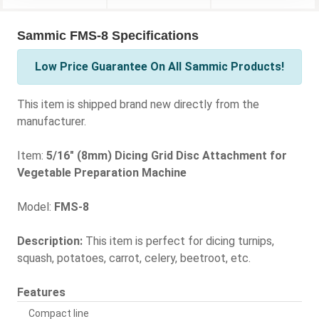
Sammic FMS-8 Specifications
Low Price Guarantee On All Sammic Products!
This item is shipped brand new directly from the
manufacturer.
Item:
5/16" (8mm) Dicing Grid Disc Attachment for
Vegetable Preparation Machine
Model:
FMS-8
Description:
This item is perfect for dicing turnips,
squash, potatoes, carrot, celery, beetroot, etc.
Features
Compact line