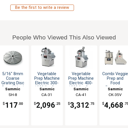
Be the first to write a review
People Who Viewed This Also Viewed
5/16" 8mm
Vegetable
Vegetable
Combi Veggi
Coarse
Prep Machine
Prep Machine
Prep and
Grating Disc
Electric 300-
Electric 400-
Food
Bread, Hard
1000 lbs Cap.
1300 lbs Cap.
Processor
Sammic
Sammic
Sammic
Sammic
Cheese,
Per Hour
Per Hour
300-1000 lb
SH-8
CA-31
CA-41
CK-35V
Chocolate
117
2,096
3,312
4,668
$
.00
$
.25
$
.75
$
.7