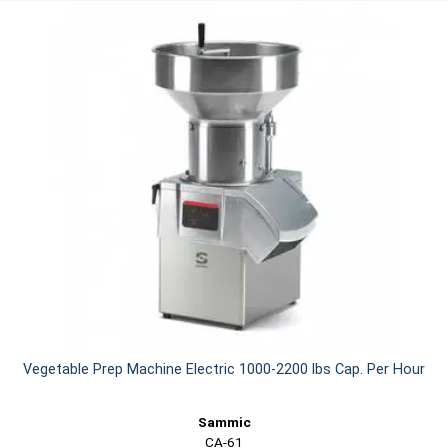
Vegetable Prep Machine Electric 1000-2200 lbs Cap. Per Hour
Sammic
CA-61