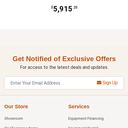
5,915
$
.25
Get Notified of Exclusive Offers
For access to the latest deals and updates.
Sign Up
Our Store
Services
Showroom
Equipment Financing
On Clearance Items
Equipment Rental