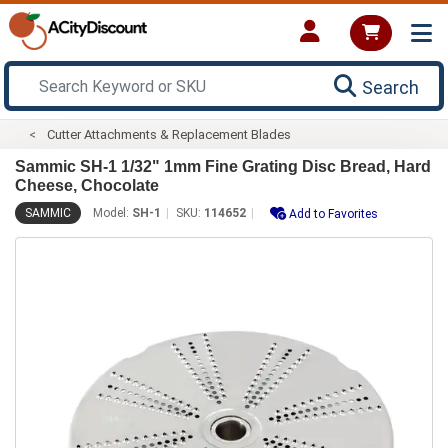
Search
Cutter Attachments & Replacement Blades
Sammic SH-1 1/32" 1mm Fine Grating Disc Bread, Hard
Cheese, Chocolate
SAMMIC
Model:
SH-1
SKU:
114652
Add to Favorites