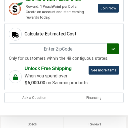
Reward: 1 PeachPoint per Dollar.
Join Now
Create an account and start earning
rewards today.
Calculate Estimated Cost
Go
Only for customers within the 48 contiguous states.
Unlock Free Shipping
See more items
When you spend over
$6,000.00
on Sammic products
Ask a Question
Financing
Specs
Reviews