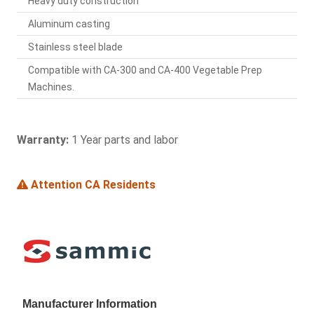
Heavy duty construction
Aluminum casting
Stainless steel blade
Compatible with CA-300 and CA-400 Vegetable Prep
Machines.
Warranty:
1 Year parts and labor
Attention CA Residents
Manufacturer Information