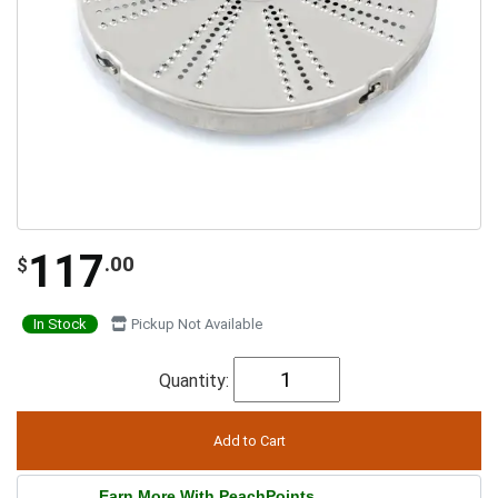
117
.00
$
In Stock
Pickup Not Available
Quantity:
Earn More With PeachPoints