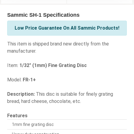
Sammic SH-1 Specifications
Low Price Guarantee On All Sammic Products!
This item is shipped brand new directly from the
manufacturer.
Item:
1/32" (1mm) Fine Grating Disc
Model:
FR-1+
Description:
This disc is suitable for finely grating
bread, hard cheese, chocolate, etc.
Features
1mm fine grating disc