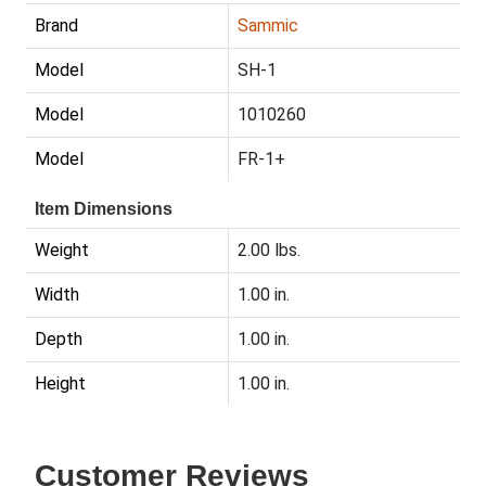
Brand
Sammic
Model
SH-1
Model
1010260
Model
FR-1+
Item Dimensions
Weight
2.00 lbs.
Width
1.00 in.
Depth
1.00 in.
Height
1.00 in.
Customer Reviews