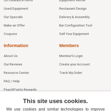
Used Equipment
Restaurant Design
Our Specials
Delivery & Assembly
Make an Offer
Bar Configuration Tool
Coupons
Sell Your Equipment
Information
Members
About Us
Member's Login
Our Reviews
Create your Account
Resource Center
Track My Order
FAQ / Help
PeachPoints Rewards
Contact Us
This site uses cookies.
We use cookies and similar technologies to improve