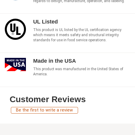
regards to design, manufacture, operation, and labeling.
UL Listed
This product is UL listed by the UL certification agency
which means it meets safety and structural integrity
standards for use in food service operations.
Made in the USA
This product was manufactured in the United States of
America.
Customer Reviews
Be the first to write a review