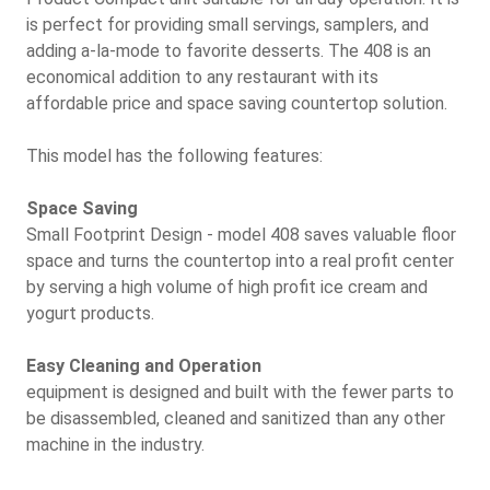
is perfect for providing small servings, samplers, and
adding a-la-mode to favorite desserts. The 408 is an
economical addition to any restaurant with its
affordable price and space saving countertop solution.
This model has the following features:
Space Saving
Small Footprint Design - model 408 saves valuable floor
space and turns the countertop into a real profit center
by serving a high volume of high profit ice cream and
yogurt products.
Easy Cleaning and Operation
equipment is designed and built with the fewer parts to
be disassembled, cleaned and sanitized than any other
machine in the industry.