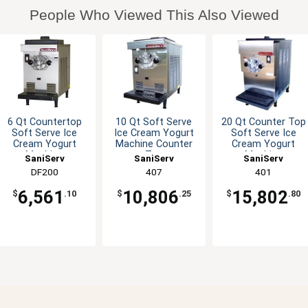
People Who Viewed This Also Viewed
6 Qt Countertop
10 Qt Soft Serve
20 Qt Counter Top
Soft Serve Ice
Ice Cream Yogurt
Soft Serve Ice
Cream Yogurt
Machine Counter
Cream Yogurt
Machine
Top
Machine
SaniServ
SaniServ
SaniServ
DF200
407
401
6,561
10,806
15,802
$
.10
$
.25
$
.80