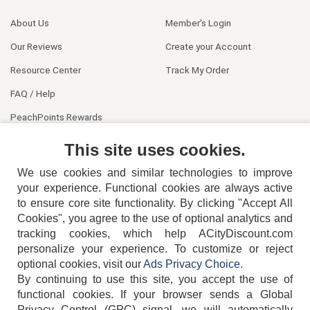
About Us
Member's Login
Our Reviews
Create your Account
Resource Center
Track My Order
FAQ / Help
PeachPoints Rewards
Contact Us
This site uses cookies.
We use cookies and similar technologies to improve
your experience. Functional cookies are always active
to ensure core site functionality. By clicking "Accept All
Cookies", you agree to the use of optional analytics and
tracking cookies, which help ACityDiscount.com
404-752-6715
personalize your experience. To customize or reject
optional cookies, visit our
Ads Privacy Choice
.
By continuing to use this site, you accept the use of
functional cookies.
If your browser sends a Global
Privacy Control (GPC) signal, we will automatically