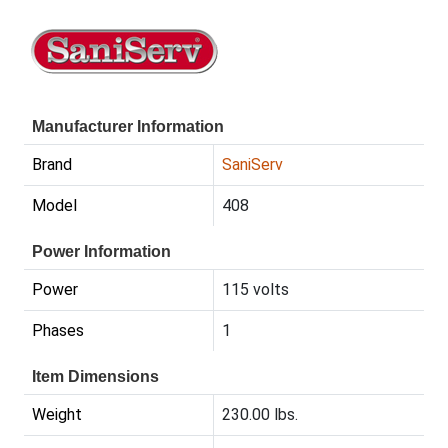
Manufacturer Information
Brand
SaniServ
Model
408
Power Information
Power
115 volts
Phases
1
Item Dimensions
Weight
230.00 lbs.