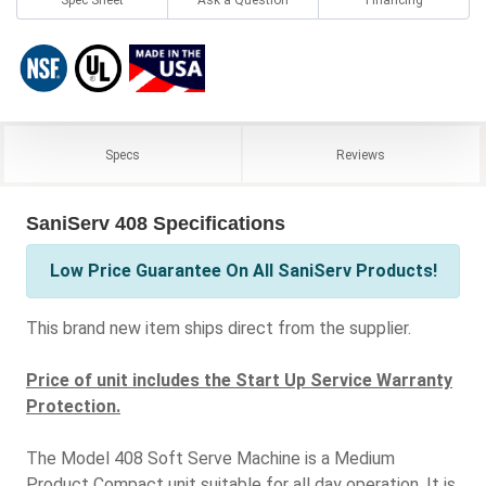
Specs
Reviews
SaniServ 408 Specifications
Low Price Guarantee On All SaniServ Products!
This brand new item ships direct from the supplier.
Price of unit includes the Start Up Service Warranty
Protection.
The Model 408 Soft Serve Machine is a Medium
Product Compact unit suitable for all day operation. It is