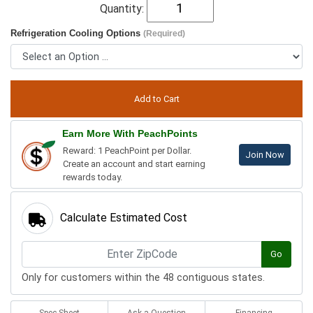
Quantity:
Refrigeration Cooling Options
(Required)
Earn More With PeachPoints
Reward: 1 PeachPoint per Dollar.
Join Now
Create an account and start earning
rewards today.
Calculate Estimated Cost
Go
Only for customers within the 48 contiguous states.
Spec Sheet
Ask a Question
Financing