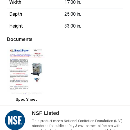
Width
17.00 in.
Depth
25.00 in.
Height
33.00 in.
Documents
Spec Sheet
NSF Listed
This product meets National Sanitation Foundation (NSF)
standards for public safety & environmental factors with