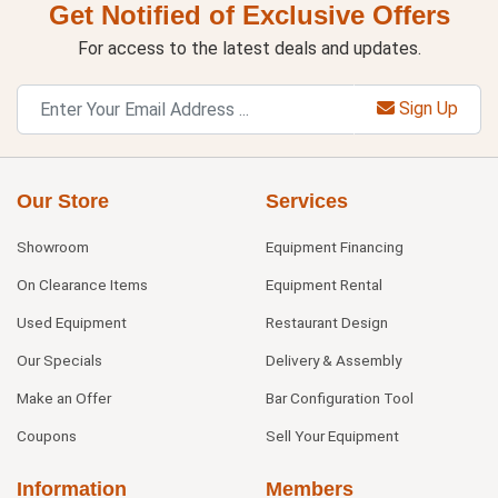
Get Notified of Exclusive Offers
For access to the latest deals and updates.
Sign Up
Our Store
Services
Showroom
Equipment Financing
On Clearance Items
Equipment Rental
Used Equipment
Restaurant Design
Our Specials
Delivery & Assembly
Make an Offer
Bar Configuration Tool
Coupons
Sell Your Equipment
Information
Members