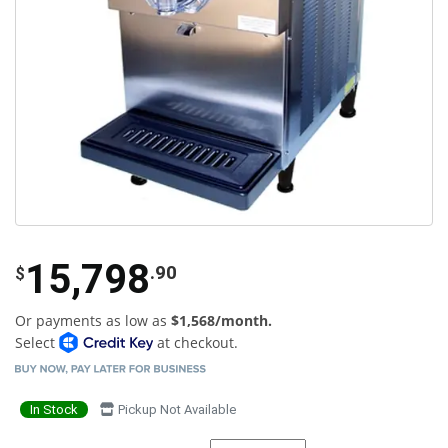
15,798
.90
$
Or payments as low as
$1,568/month.
Select
at checkout.
In Stock
Pickup Not Available