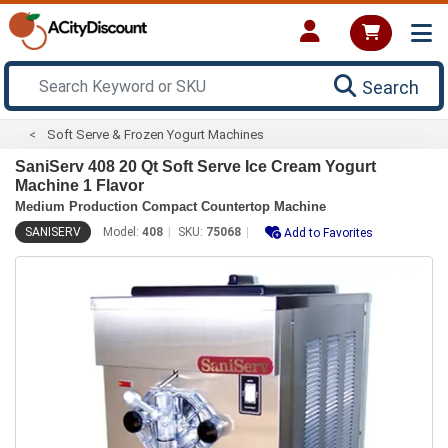
Search
Soft Serve & Frozen Yogurt Machines
SaniServ 408 20 Qt Soft Serve Ice Cream Yogurt
Machine 1 Flavor
Medium Production Compact Countertop Machine
SANISERV
Model:
408
SKU:
75068
Add to Favorites