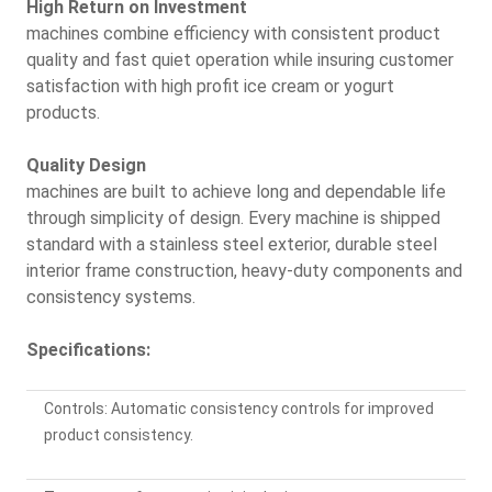
High Return on Investment
machines combine efficiency with consistent product
quality and fast quiet operation while insuring customer
satisfaction with high profit ice cream or yogurt
products.
Quality Design
machines are built to achieve long and dependable life
through simplicity of design. Every machine is shipped
standard with a stainless steel exterior, durable steel
interior frame construction, heavy-duty components and
consistency systems.
Specifications:
Controls: Automatic consistency controls for improved
product consistency.