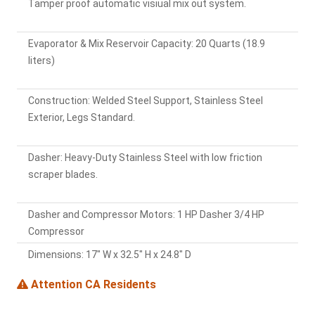
Tamper proof automatic visiual mix out system.
Evaporator & Mix Reservoir Capacity: 20 Quarts (18.9
liters)
Construction: Welded Steel Support, Stainless Steel
Exterior, Legs Standard.
Dasher: Heavy-Duty Stainless Steel with low friction
scraper blades.
Dasher and Compressor Motors: 1 HP Dasher 3/4 HP
Compressor
Dimensions: 17" W x 32.5" H x 24.8" D
Attention CA Residents