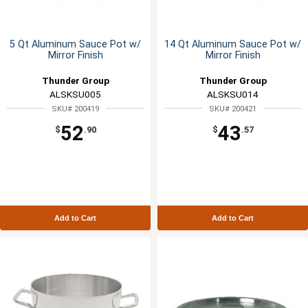
5 Qt Aluminum Sauce Pot w/
14 Qt Aluminum Sauce Pot w/
Mirror Finish
Mirror Finish
Thunder Group
Thunder Group
ALSKSU005
ALSKSU014
SKU# 200419
SKU# 200421
52
43
$
.90
$
.57
Add to Cart
Add to Cart