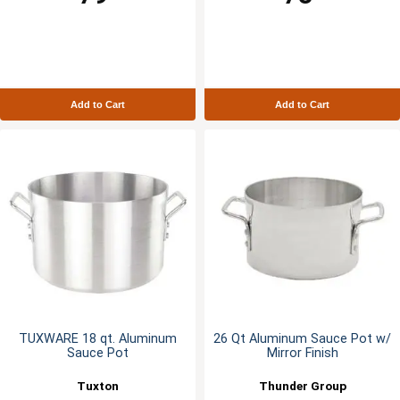
Add to Cart
Add to Cart
TUXWARE 18 qt. Aluminum
26 Qt Aluminum Sauce Pot w/
Sauce Pot
Mirror Finish
Tuxton
Thunder Group