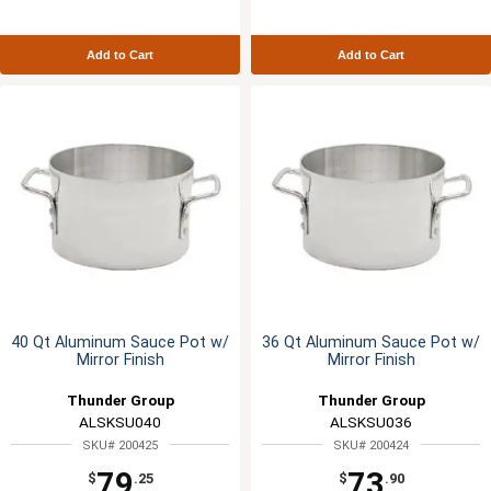
Add to Cart
Add to Cart
40 Qt Aluminum Sauce Pot w/
36 Qt Aluminum Sauce Pot w/
Mirror Finish
Mirror Finish
Thunder Group
Thunder Group
ALSKSU040
ALSKSU036
SKU# 200425
SKU# 200424
79
73
$
.25
$
.90