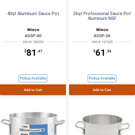
40qt Aluminum Sauce Pot
26qt Professional Sauce Pot
Aluminum NSF
Winco
Winco
ASSP-40
ASSP-26
SKU# 166592
SKU# 167229
81
61
$
.47
$
.24
Pickup Available
Pickup Available
Add to Cart
Add to Cart