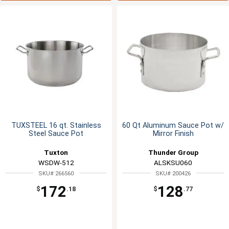
TUXSTEEL 16 qt. Stainless
60 Qt Aluminum Sauce Pot w/
Steel Sauce Pot
Mirror Finish
Tuxton
Thunder Group
WSDW-512
ALSKSU060
SKU# 266560
SKU# 200426
172
128
$
.18
$
.77