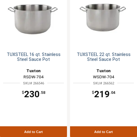
TUXSTEEL 16 qt. Stainless
TUXSTEEL 22 qt. Stainless
Steel Sauce Pot
Steel Sauce Pot
Tuxton
Tuxton
RSDW-704
WSDW-704
SKU# 266546
SKU# 266562
230
219
$
.58
$
.04
Add to Cart
Add to Cart