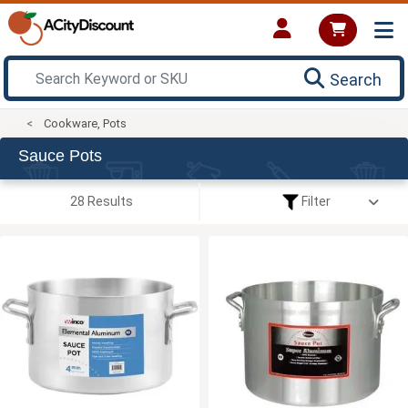
Search
Cookware, Pots
Sauce Pots
28 Results
Filter