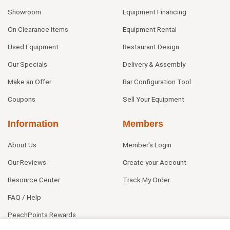
Showroom
Equipment Financing
On Clearance Items
Equipment Rental
Used Equipment
Restaurant Design
Our Specials
Delivery & Assembly
Make an Offer
Bar Configuration Tool
Coupons
Sell Your Equipment
Information
Members
About Us
Member's Login
Our Reviews
Create your Account
Resource Center
Track My Order
FAQ / Help
PeachPoints Rewards