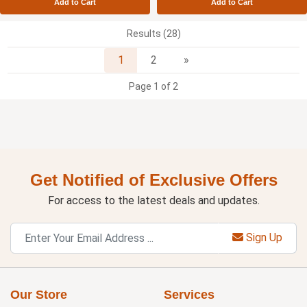
Add to Cart
Add to Cart
Results (28)
Next
1
2
»
Page 1 of 2
Get Notified of Exclusive Offers
For access to the latest deals and updates.
Sign Up
Our Store
Services