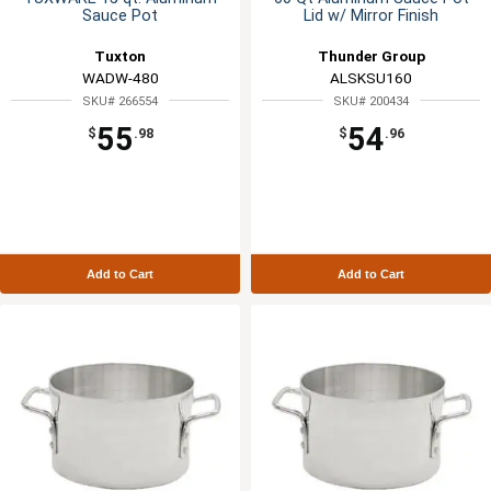
Sauce Pot
Lid w/ Mirror Finish
Tuxton
Thunder Group
WADW-480
ALSKSU160
SKU# 266554
SKU# 200434
55
54
$
.98
$
.96
Add to Cart
Add to Cart