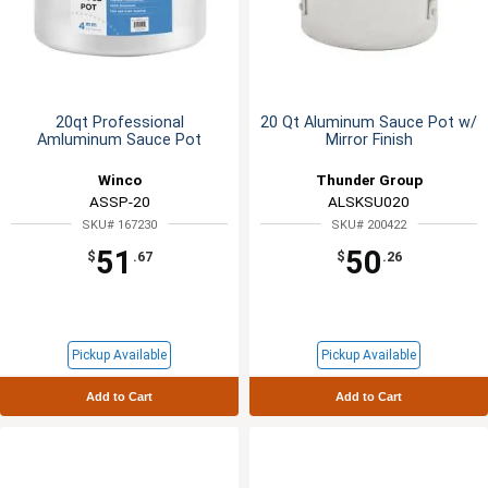
20qt Professional
20 Qt Aluminum Sauce Pot w/
Amluminum Sauce Pot
Mirror Finish
Winco
Thunder Group
ASSP-20
ALSKSU020
SKU# 167230
SKU# 200422
51
50
$
.67
$
.26
Pickup Available
Pickup Available
Add to Cart
Add to Cart