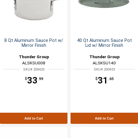
8 Qt Aluminum Sauce Pot w/
40 Qt Aluminum Sauce Pot
Mirror Finish
Lid w/ Mirror Finish
Thunder Group
Thunder Group
ALSKSU008
ALSKSU140
SKU# 200420
SKU# 200433
33
31
$
.99
$
.65
Add to Cart
Add to Cart