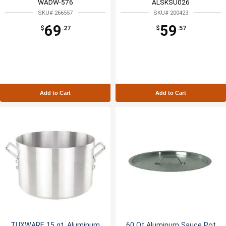
WADW-576
ALSKSU026
SKU# 266557
SKU# 200423
69
59
$
.27
$
.57
Add to Cart
Add to Cart
TUXWARE 15 qt. Aluminum
60 Qt Aluminum Sauce Pot