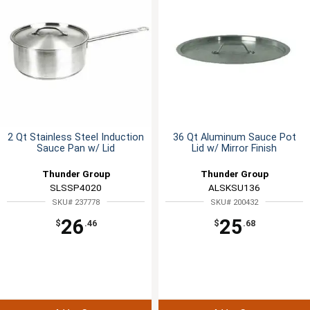
2 Qt Stainless Steel Induction
36 Qt Aluminum Sauce Pot
Sauce Pan w/ Lid
Lid w/ Mirror Finish
Thunder Group
Thunder Group
SLSSP4020
ALSKSU136
SKU# 237778
SKU# 200432
26
25
$
.46
$
.68