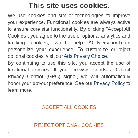
Contact Us
This site uses cookies.
We use cookies and similar technologies to improve
your experience. Functional cookies are always active
to ensure core site functionality. By clicking "Accept All
Cookies", you agree to the use of optional analytics and
tracking cookies, which help ACityDiscount.com
404-752-6715
personalize your experience. To customize or reject
optional cookies, visit our
Ads Privacy Choice
.
By continuing to use this site, you accept the use of
functional cookies.
If your browser sends a Global
Privacy Control (GPC) signal, we will automatically
honor your opt-out preference.
See our
Privacy Policy
to
TERMS
DISCLAIMER
COOKIE POLICY
PRIVACY POLICY
learn more.
DO NOT SELL OR SHARE MY PERSONAL INFORMATION
ADS PRIVACY CHOICE
ACCEPT ALL COOKIES
Powered by
PeachTrader, Inc.
Copyright © 2026, ACityDiscount Restaurant Equipment & Supply. All rights reserved.
REJECT OPTIONAL COOKIES
Sitemap
| Help Code:
VUB8J