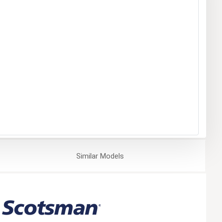
Similar
Models