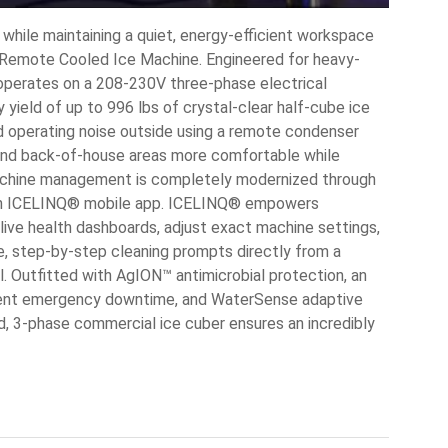
while maintaining a quiet, energy-efficient workspace
emote Cooled Ice Machine. Engineered for heavy-
 operates on a 208-230V three-phase electrical
yield of up to 996 lbs of crystal-clear half-cube ice
and operating noise outside using a remote condenser
nd back-of-house areas more comfortable while
 machine management is completely modernized through
an ICELINQ® mobile app. ICELINQ® empowers
live health dashboards, adjust exact machine settings,
ve, step-by-step cleaning prompts directly from a
. Outfitted with AgION™ antimicrobial protection, an
vent emergency downtime, and WaterSense adaptive
eld, 3-phase commercial ice cuber ensures an incredibly