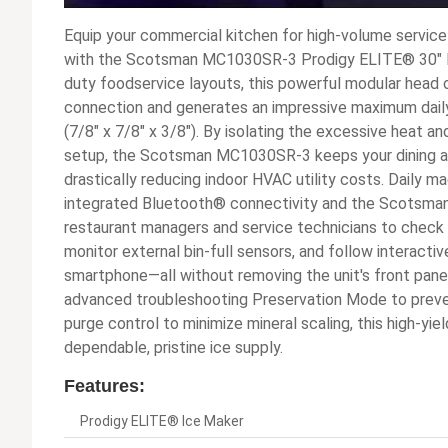
Equip your commercial kitchen for high-volume service 
with the Scotsman MC1030SR-3 Prodigy ELITE® 30" R
duty foodservice layouts, this powerful modular head
connection and generates an impressive maximum daily 
(7/8" x 7/8" x 3/8"). By isolating the excessive heat 
setup, the Scotsman MC1030SR-3 keeps your dining a
drastically reducing indoor HVAC utility costs. Daily
integrated Bluetooth® connectivity and the Scotsm
restaurant managers and service technicians to check 
monitor external bin-full sensors, and follow interacti
smartphone—all without removing the unit's front panel
advanced troubleshooting Preservation Mode to pre
purge control to minimize mineral scaling, this high-yi
dependable, pristine ice supply.
Features:
Prodigy ELITE® Ice Maker