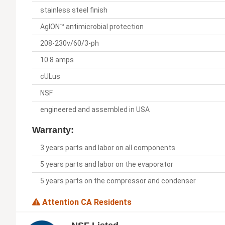
stainless steel finish
AgION™ antimicrobial protection
208-230v/60/3-ph
10.8 amps
cULus
NSF
engineered and assembled in USA
Warranty:
3 years parts and labor on all components
5 years parts and labor on the evaporator
5 years parts on the compressor and condenser
Attention CA Residents