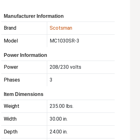
Manufacturer Information
Brand
Scotsman
Model
MC1030SR-3
Power Information
Power
208/230 volts
Phases
3
Item Dimensions
Weight
235.00 lbs.
Width
30.00 in.
Depth
24.00 in.