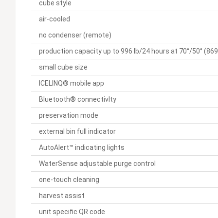
cube style
air-cooled
no condenser (remote)
production capacity up to 996 lb/24 hours at 70°/50° (869 
small cube size
ICELINQ® mobile app
Bluetooth® connectivIty
preservation mode
external bin full indicator
AutoAlert™ indicating lights
WaterSense adjustable purge control
one-touch cleaning
harvest assist
unit specific QR code