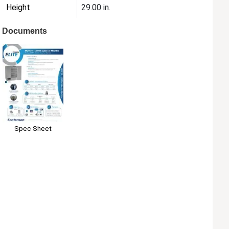
Height
29.00 in.
Documents
Spec Sheet