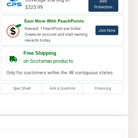
Add
$325.99
Protection
Earn More With PeachPoints
Reward: 1 PeachPoint per Dollar.
Join Now
Create an account and start earning
rewards today.
Free Shipping
on Scotsman products
Only for customers within the 48 contiguous states.
Spec Sheet
Ask a Question
Financing