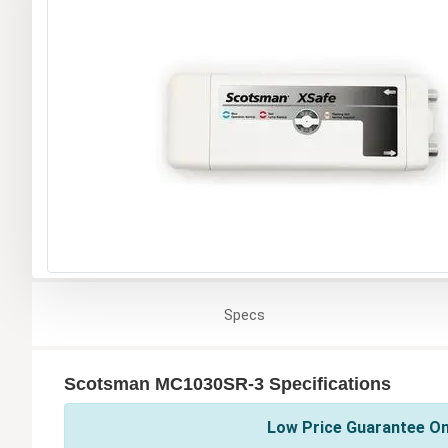
Specs
Scotsman MC1030SR-3 Specifications
Low Price Guarantee On