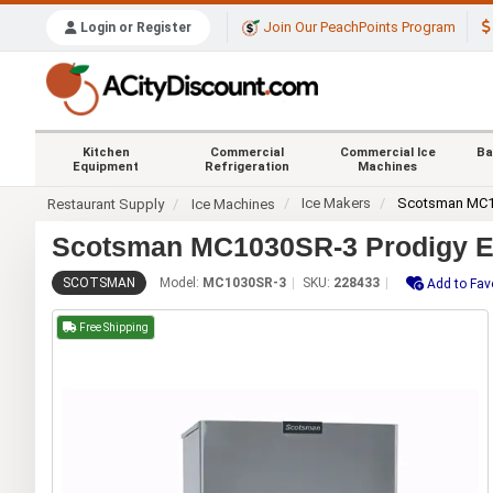
Join Our PeachPoints Program
Login or Register
Kitchen
Commercial
Commercial Ice
Ba
Equipment
Refrigeration
Machines
Ice Makers
Scotsman MC
Restaurant Supply
Ice Machines
Scotsman MC1030SR-3 Prodigy EL
SCOTSMAN
Model:
MC1030SR-3
SKU:
228433
Add to Fav
Free Shipping