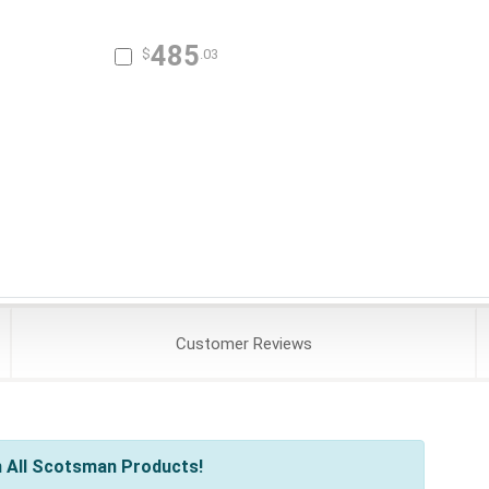
485
$
.03
Customer
Reviews
 All Scotsman Products!