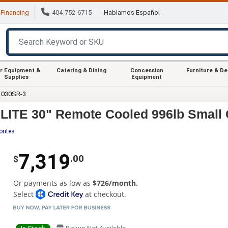
Financing
404-752-6715
Hablamos Español
r Equipment &
Catering & Dining
Concession
Furniture & D
Supplies
Equipment
1030SR-3
ITE 30" Remote Cooled 996lb Small 
orites
7,319
.00
$
Or payments as low as
$726/month.
Select
at checkout.