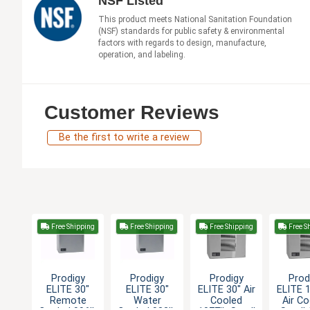
NSF Listed
This product meets National Sanitation Foundation
(NSF) standards for public safety & environmental
factors with regards to design, manufacture,
operation, and labeling.
Customer Reviews
Be the first to write a review
Free Shipping
Free Shipping
Free Shipping
Free S
Prodigy
Prodigy
Prodigy
Prod
ELITE 30"
ELITE 30"
ELITE 30" Air
ELITE 
Remote
Water
Cooled
Air C