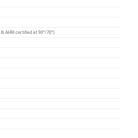
lb AHRI certified at 90°/70°)