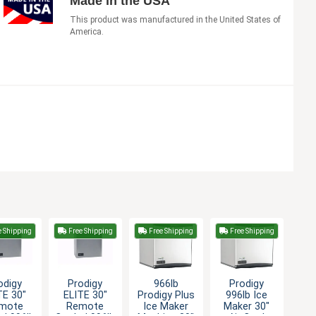
Made in the USA
This product was manufactured in the United States of
America.
e Shipping
Free Shipping
Free Shipping
Free Shipping
odigy
Prodigy
966lb
Prodigy
TE 30"
ELITE 30"
Prodigy Plus
996lb Ice
mote
Remote
Ice Maker
Maker 30"