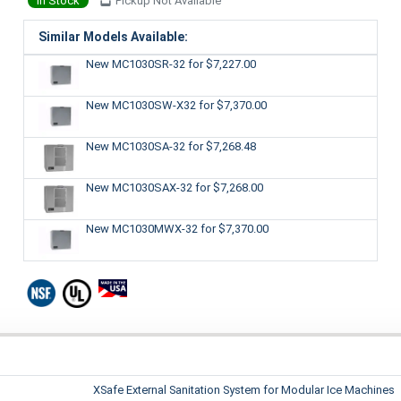
In Stock
Pickup Not Available
Similar Models Available:
New MC1030SR-32
for $7,227.00
New MC1030SW-X32
for $7,370.00
New MC1030SA-32
for $7,268.48
New MC1030SAX-32
for $7,268.00
New MC1030MWX-32
for $7,370.00
XSafe External Sanitation System for Modular Ice Machines