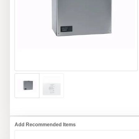
Add Recommended Items