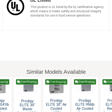
UL Listed
This product is UL listed by the UL certification agency
which means it meets safety and structural integrity
standards for use in food service operations.
Similar Models Available
hipping
Free Shipping
Free Shipping
Free Shipping
Fre
igy
Prodigy
Prodigy
Pr
Prodigy
1041lb
ELITE 30" Air
ELITE 996lb
ELI
ELITE 30"
ooled
Cooled
Air Cooled
Re
Water