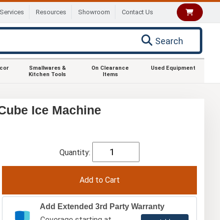
Services
Resources
Showroom
Contact Us
Search
ecor
Smallwares &
On Clearance
Used Equipment
Kitchen Tools
Items
Cube Ice Machine
Quantity:
Add Extended 3rd Party Warranty
Coverage starting at