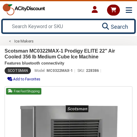
Search
Ice Makers
Scotsman MC0322MAX-1 Prodigy ELITE 22" Air
Cooled 356 lb Medium Cube Ice Machine
Features bluetooth connectivity
SCOTSMAN
Model:
MC0322MAX-1
SKU:
228386
Add to Favorites
Free Fast Shipping