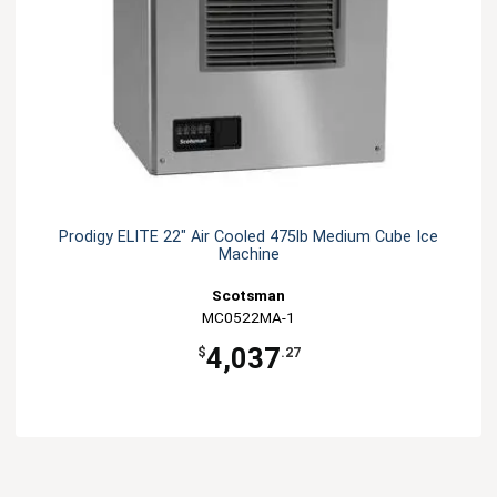
Prodigy ELITE 22" Air Cooled 475lb Medium Cube Ice
Machine
Scotsman
MC0522MA-1
4,037
$
.27