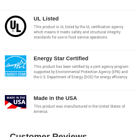
UL Listed
This product is UL listed by the UL certification agency
which means it meets safety and structural integrity
standards for use in food service operations.
Energy Star Certified
This product has been certified by a joint agency program
supported by Environmental Protection Agency (EPA) and
the U.S. Department of Energy (DOE) for energy efficiency.
Made in the USA
This product was manufactured in the United States of
America.
Customer Reviews