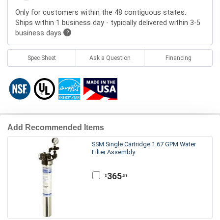
Only for customers within the 48 contiguous states.
Ships within 1 business day - typically delivered within 3-5
business days
?
Spec Sheet
Ask a Question
Financing
Add Recommended Items
SSM Single Cartridge 1.67 GPM Water
Filter Assembly
365
.31
$