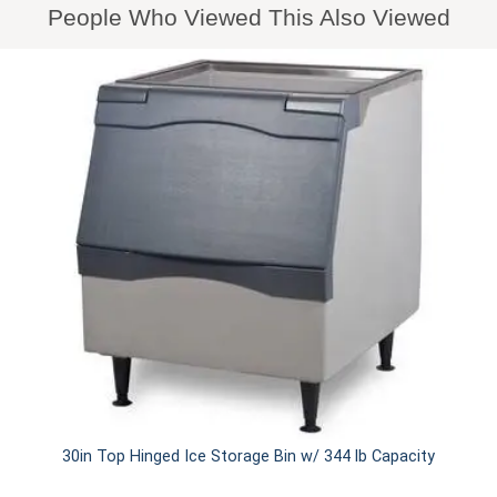
People Who Viewed This Also Viewed
30in Top Hinged Ice Storage Bin w/ 344 lb Capacity