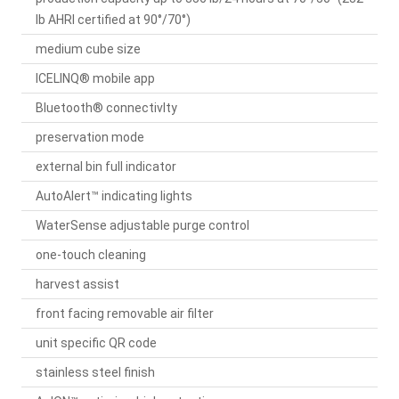
lb AHRI certified at 90°/70°)
medium cube size
ICELINQ® mobile app
Bluetooth® connectivIty
preservation mode
external bin full indicator
AutoAlert™ indicating lights
WaterSense adjustable purge control
one-touch cleaning
harvest assist
front facing removable air filter
unit specific QR code
stainless steel finish