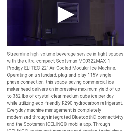
Streamline high-volume beverage service in tight spaces
with the ultra-compact Scotsman MC0322MAX-1
Prodigy ELITE® 22" Air-Cooled Modular Ice Machine.
Operating on a standard, plug-and-play 115V single-
phase connection, this space-saving commercial ice
maker head delivers an impressive maximum yield of up
to 362 lbs of crystal-clear medium cube ice per day
while utilizing eco-friendly R290 hydrocarbon refrigerant.
Everyday machine management is completely
modernized through integrated Bluetooth® connectivity
and the Scotsman ICELINQ® mobile app. Through