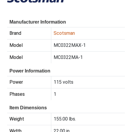
Manufacturer Information
Brand
Scotsman
Model
MC0322MAX-1
Model
MC0322MA-1
Power Information
Power
115 volts
Phases
1
Item Dimensions
Weight
155.00 lbs.
Width
22.00 in.