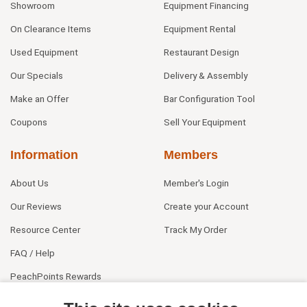
Showroom
Equipment Financing
On Clearance Items
Equipment Rental
Used Equipment
Restaurant Design
Our Specials
Delivery & Assembly
Make an Offer
Bar Configuration Tool
Coupons
Sell Your Equipment
Information
Members
About Us
Member's Login
Our Reviews
Create your Account
Resource Center
Track My Order
FAQ / Help
PeachPoints Rewards
Contact Us