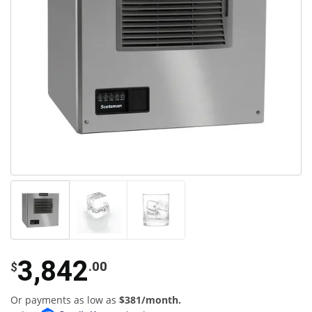
3,842
.00
$
Or payments as low as
$381/month.