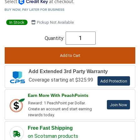
Select
at checkout.
In Stock
Pickup Not Available
Quantity:
Add Extended 3rd Party Warranty
Coverage starting at $325.99
Add Protection
Earn More With PeachPoints
Reward: 1 PeachPoint per Dollar.
Join Now
Create an account and start earning
rewards today.
Free Fast Shipping
on Scotsman products