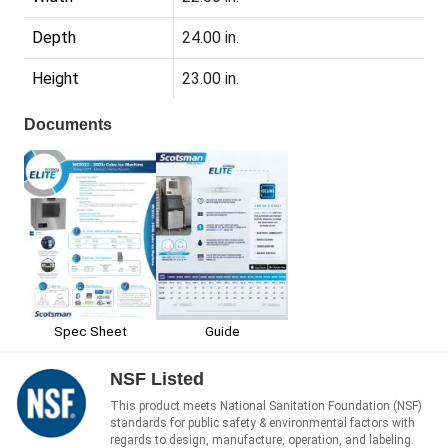
Depth
24.00 in.
Height
23.00 in.
Documents
Spec Sheet
Guide
NSF Listed
This product meets National Sanitation Foundation (NSF)
standards for public safety & environmental factors with
regards to design, manufacture, operation, and labeling.