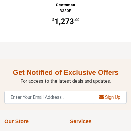
Scotsman
B330P
1,273
$
.00
Get Notified of Exclusive Offers
For access to the latest deals and updates.
Sign Up
Our Store
Services