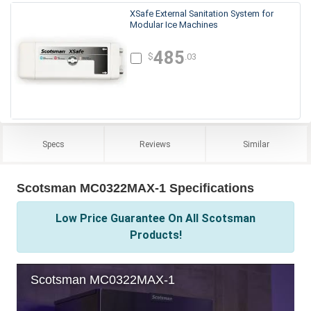
XSafe External Sanitation System for
Modular Ice Machines
485
$
.03
Specs
Reviews
Similar
Scotsman MC0322MAX-1 Specifications
Low Price Guarantee On All Scotsman
Products!