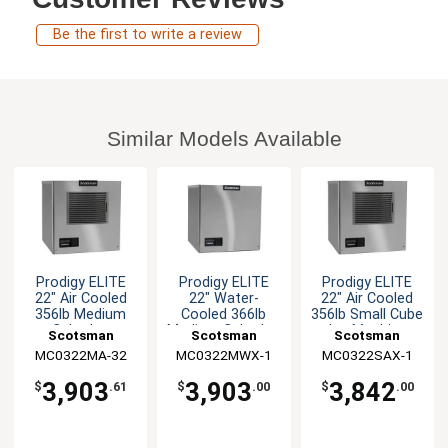
Be the first to write a review
Similar Models Available
Prodigy ELITE
Prodigy ELITE
Prodigy ELITE
22" Air Cooled
22" Water-
22" Air Cooled
356lb Medium
Cooled 366lb
356lb Small Cube
Cube Ice
Medium Cube Ice
Ice Machine
Scotsman
Scotsman
Scotsman
Machine
Machine
MC0322MA-32
MC0322MWX-1
MC0322SAX-1
3,903
3,903
3,842
$
.61
$
.00
$
.00