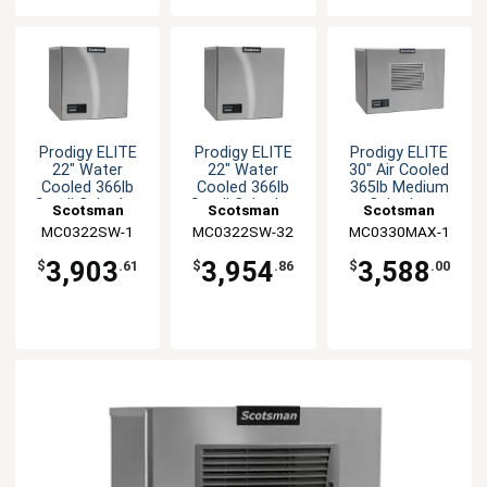
Prodigy ELITE
Prodigy ELITE
Prodigy ELITE
22" Water
22" Water
30" Air Cooled
Cooled 366lb
Cooled 366lb
365lb Medium
Small Cube Ice
Small Cube Ice
Cube Ice
Scotsman
Scotsman
Scotsman
Machine
Machine
Machine
MC0322SW-1
MC0322SW-32
MC0330MAX-1
3,903
3,954
3,588
$
.61
$
.86
$
.00