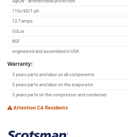
AgION™ antimicrobial protection
115v/60/1-ph
12.7 amps
cULus
NSF
engineered and assembled in USA
Warranty:
3 years parts and labor on all components
5 years parts and labor on the evaporator
5 years parts on the compressor and condenser
Attention CA Residents