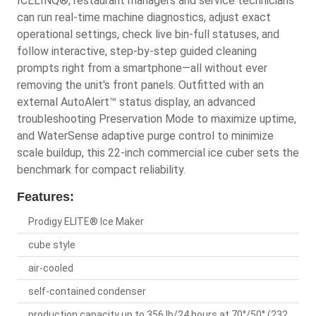
ICELINQ®, restaurant managers and service technicians
can run real-time machine diagnostics, adjust exact
operational settings, check live bin-full statuses, and
follow interactive, step-by-step guided cleaning
prompts right from a smartphone—all without ever
removing the unit's front panels. Outfitted with an
external AutoAlert™ status display, an advanced
troubleshooting Preservation Mode to maximize uptime,
and WaterSense adaptive purge control to minimize
scale buildup, this 22-inch commercial ice cuber sets the
benchmark for compact reliability.
Features:
Prodigy ELITE® Ice Maker
cube style
air-cooled
self-contained condenser
production capacity up to 356 lb/24 hours at 70°/50° (232