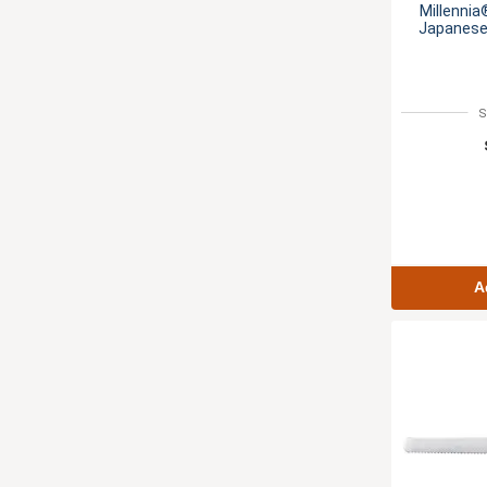
Millennia
Japanese 
S
A