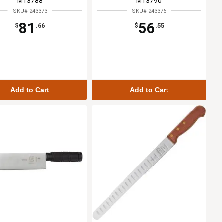
M13788
M13790
SKU# 243373
SKU# 243376
81
56
$
.66
$
.55
Add to Cart
Add to Cart