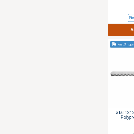
Pic
A
Fast Shippi
Stäl 12" 
Polypr