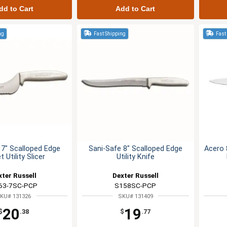
dd to Cart
Add to Cart
ng
Fast Shipping
Fast
 7" Scalloped Edge
Sani-Safe 8" Scalloped Edge
Acero 8
t Utility Slicer
Utility Knife
xter Russell
Dexter Russell
63-7SC-PCP
S158SC-PCP
KU# 131326
SKU# 131409
20
19
$
.38
$
.77