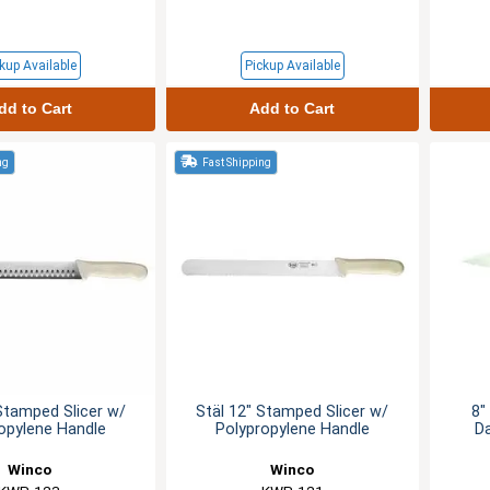
kup Available
Pickup Available
dd to Cart
Add to Cart
ng
Fast Shipping
Stamped Slicer w/
Stäl 12" Stamped Slicer w/
8"
opylene Handle
Polypropylene Handle
D
Winco
Winco