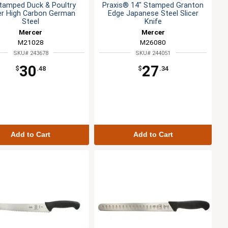
tamped Duck & Poultry
Praxis® 14" Stamped Granton
cer High Carbon German
Edge Japanese Steel Slicer
Steel
Knife
Mercer
Mercer
M21028
M26080
SKU# 243678
SKU# 244051
30
27
$
.48
$
.34
Add to Cart
Add to Cart