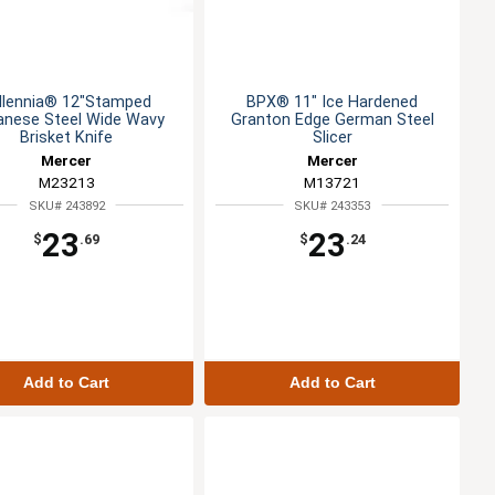
llennia® 12"Stamped
BPX® 11" Ice Hardened
anese Steel Wide Wavy
Granton Edge German Steel
Brisket Knife
Slicer
Mercer
Mercer
M23213
M13721
SKU# 243892
SKU# 243353
23
23
$
.69
$
.24
Add to Cart
Add to Cart