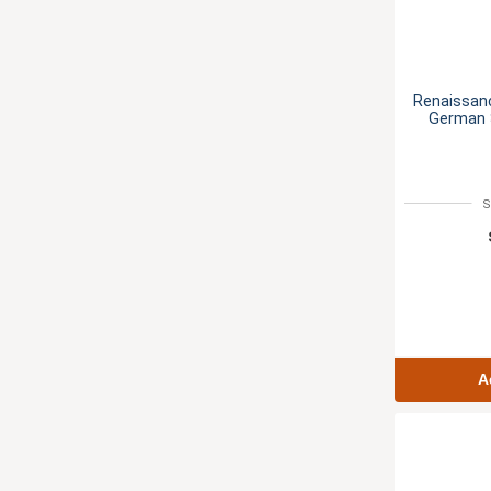
Renaissan
German S
S
A