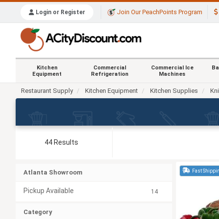
Join Our PeachPoints Program
Login or Register
Kitchen
Commercial
Commercial Ice
Ba
Equipment
Refrigeration
Machines
Restaurant Supply
Kitchen Equipment
Kitchen Supplies
Kn
44 Results
Fast Shippi
Atlanta Showroom
Pickup Available
14
Category