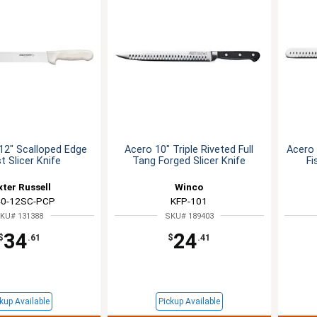
12" Scalloped Edge
Acero 10" Triple Riveted Full
Acero 
t Slicer Knife
Tang Forged Slicer Knife
Fi
xter Russell
Winco
0-12SC-PCP
KFP-101
KU# 131388
SKU# 189403
34
24
$
.61
$
.41
kup Available
Pickup Available