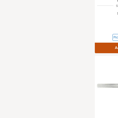
S
Pic
A