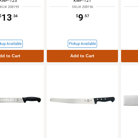
KWP-123
KWP-121
KU# 208199
SKU# 208196
13
9
$
.34
$
.57
kup Available
Pickup Available
dd to Cart
Add to Cart