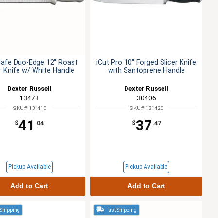
Safe Duo-Edge 12" Roast
iCut Pro 10" Forged Slicer Knife
er Knife w/ White Handle
with Santoprene Handle
Dexter Russell
Dexter Russell
13473
30406
SKU# 131410
SKU# 131420
41
37
$
.04
$
.47
Pickup Available
Pickup Available
Add to Cart
Add to Cart
 Shipping
Fast Shipping