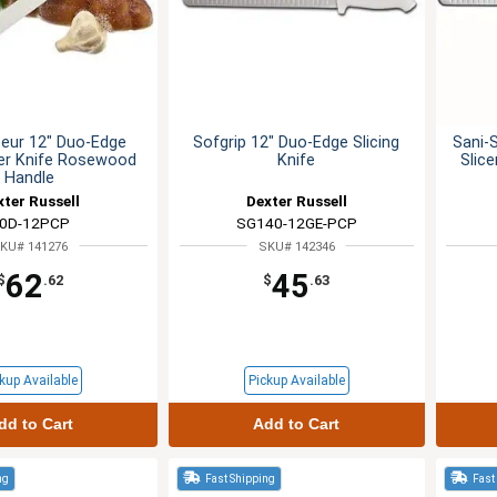
eur 12" Duo-Edge
Sofgrip 12" Duo-Edge Slicing
Sani-
cer Knife Rosewood
Knife
Slic
Handle
xter Russell
Dexter Russell
0D-12PCP
SG140-12GE-PCP
KU# 141276
SKU# 142346
62
45
$
.62
$
.63
kup Available
Pickup Available
dd to Cart
Add to Cart
ng
Fast Shipping
Fast