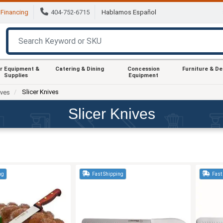
Financing
404-752-6715
Hablamos Español
r Equipment &
Catering & Dining
Concession
Furniture & D
Supplies
Equipment
Slicer Knives
ives
Slicer Knives
ng
Fast Shipping
Fast