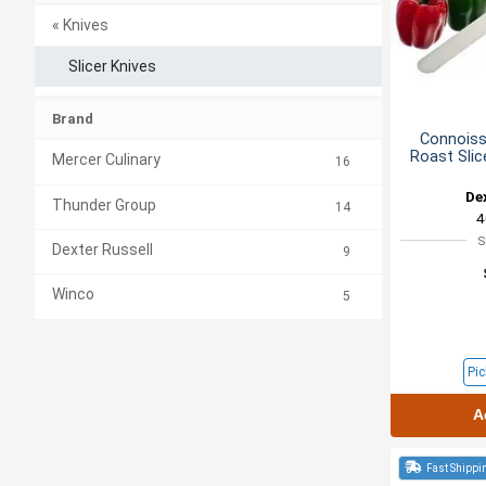
« Knives
Slicer Knives
Brand
Connoiss
Roast Sli
Mercer Culinary
16
De
Thunder Group
14
4
S
Dexter Russell
9
Winco
5
Pic
A
Fast Shippi