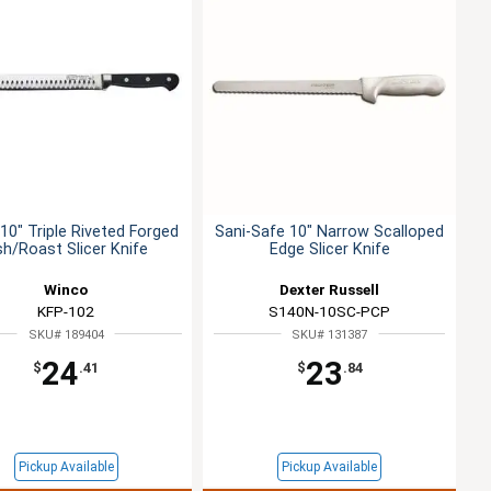
10" Triple Riveted Forged
Sani-Safe 10" Narrow Scalloped
sh/Roast Slicer Knife
Edge Slicer Knife
Winco
Dexter Russell
KFP-102
S140N-10SC-PCP
SKU# 189404
SKU# 131387
24
23
$
.41
$
.84
Pickup Available
Pickup Available