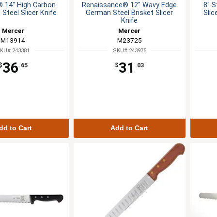
® 14" High Carbon
Renaissance® 12" Wavy Edge
8" S
Steel Slicer Knife
German Steel Brisket Slicer
Sli
Knife
Mercer
Mercer
M13914
M23725
KU# 243381
SKU# 243975
36
31
$
.65
$
.03
dd to Cart
Add to Cart