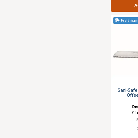
A
Fast Shippi
Sani-Safe
Offse
De
S1
S