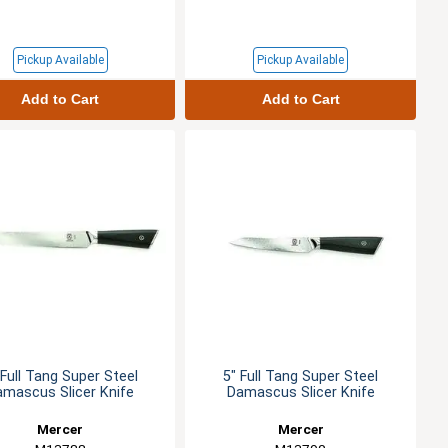
Pickup Available
Pickup Available
Add to Cart
Add to Cart
 Full Tang Super Steel
5" Full Tang Super Steel
amascus Slicer Knife
Damascus Slicer Knife
Mercer
Mercer