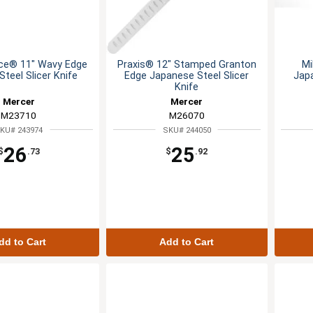
ce® 11" Wavy Edge
Praxis® 12" Stamped Granton
Mi
teel Slicer Knife
Edge Japanese Steel Slicer
Jap
Knife
Mercer
Mercer
M23710
M26070
KU# 243974
SKU# 244050
26
25
$
.73
$
.92
dd to Cart
Add to Cart