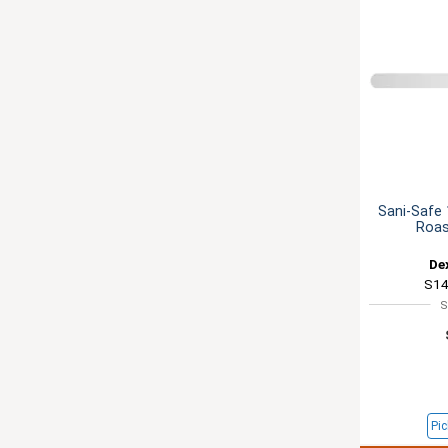
Sani-Safe 
Roas
De
S14
S
Pic