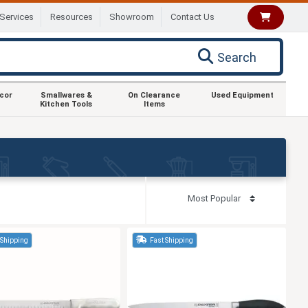
Services
Resources
Showroom
Contact Us
Search
ecor
Smallwares &
On Clearance
Used Equipment
Kitchen Tools
Items
 Shipping
Fast Shipping