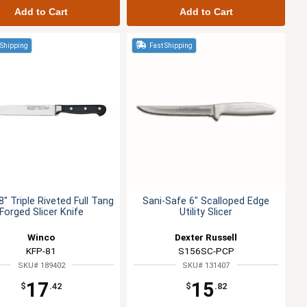
Add to Cart
Add to Cart
 Shipping
Fast Shipping
" Triple Riveted Full Tang
Sani-Safe 6" Scalloped Edge
Forged Slicer Knife
Utility Slicer
Winco
Dexter Russell
KFP-81
S156SC-PCP
SKU# 189402
SKU# 131407
17
15
$
.42
$
.82