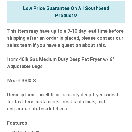
Low Price Guarantee On All Southbend
Products!
This item may have up to a 7-10 day lead time before
shipping after an order is placed, please contact our
sales team if you have a question about this.
Item:
40lb Gas Medium Duty Deep Fat Fryer w/ 6"
Adjustable Legs
Model:
SB35S
Description:
This 40lb oil capacity deep fryer is ideal
for fast food restaurants, breakfast diners, and
corporate cafeteria kitchens.
Features
Economy fryer