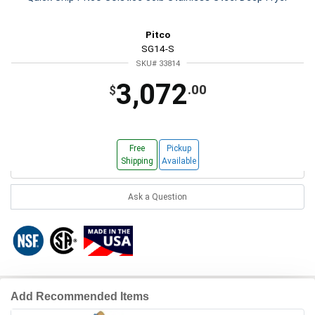
Pitco
SG14-S
SKU# 33814
3,072
.00
$
Free
Pickup
Shipping
Available
Ask a Question
Add Recommended Items