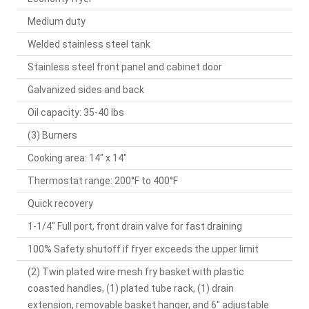
Medium duty
Welded stainless steel tank
Stainless steel front panel and cabinet door
Galvanized sides and back
Oil capacity: 35-40 lbs
(3) Burners
Cooking area: 14" x 14"
Thermostat range: 200°F to 400°F
Quick recovery
1-1/4" Full port, front drain valve for fast draining
100% Safety shutoff if fryer exceeds the upper limit
(2) Twin plated wire mesh fry basket with plastic
coasted handles, (1) plated tube rack, (1) drain
extension, removable basket hanger, and 6" adjustable