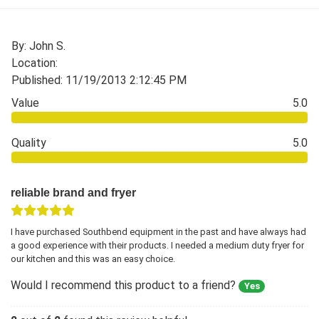
By: John S.
Location:
Published: 11/19/2013 2:12:45 PM
Value
5.0
Quality
5.0
reliable brand and fryer
I have purchased Southbend equipment in the past and have always had
a good experience with their products. I needed a medium duty fryer for
our kitchen and this was an easy choice.
Would I recommend this product to a friend?
Yes