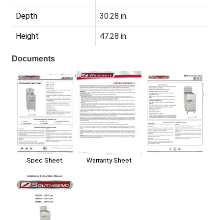
Depth
30.28 in.
Height
47.28 in.
Documents
Spec Sheet
Warranty Sheet