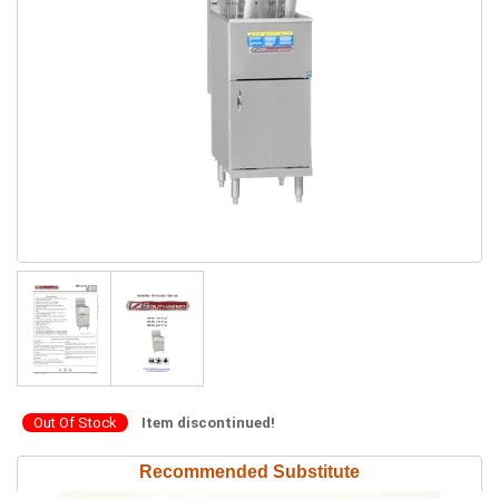
Out Of Stock
Item discontinued!
Recommended Substitute