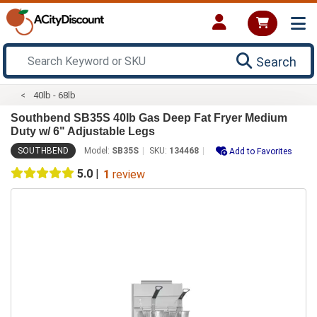
Search
40lb - 68lb
Southbend SB35S 40lb Gas Deep Fat Fryer Medium
Duty w/ 6" Adjustable Legs
SOUTHBEND
Model:
SB35S
SKU:
134468
Add to Favorites
5.0
|
1
review