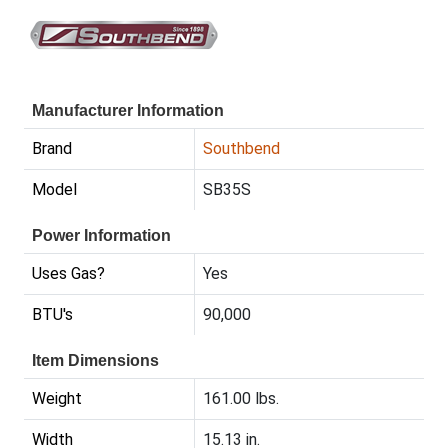
Manufacturer Information
Brand
Southbend
Model
SB35S
Power Information
Uses Gas?
Yes
BTU's
90,000
Item Dimensions
Weight
161.00 lbs.
Width
15.13 in.