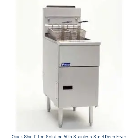
Quick Ship Pitco Solstice 50lb Stainless Steel Deep Fryer