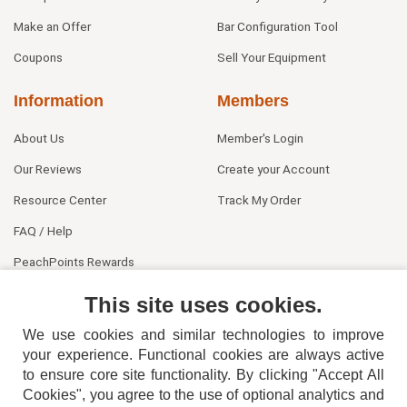
Make an Offer
Bar Configuration Tool
Coupons
Sell Your Equipment
Information
Members
About Us
Member's Login
Our Reviews
Create your Account
Resource Center
Track My Order
FAQ / Help
PeachPoints Rewards
Contact Us
This site uses cookies.
We use cookies and similar technologies to improve
your experience. Functional cookies are always active
to ensure core site functionality. By clicking "Accept All
Cookies", you agree to the use of optional analytics and