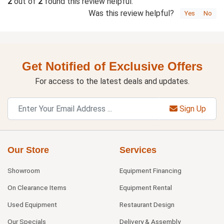
2
out of
2
found this review helpful.
Was this review helpful?
Yes
No
Get Notified of Exclusive Offers
For access to the latest deals and updates.
Sign Up
Our Store
Services
Showroom
Equipment Financing
On Clearance Items
Equipment Rental
Used Equipment
Restaurant Design
Our Specials
Delivery & Assembly