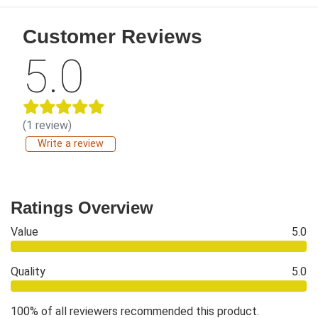
Customer Reviews
5.0
(1 review)
Write a review
Ratings Overview
Value
5.0
Quality
5.0
100% of all reviewers recommended this product.