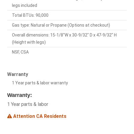
legs included
Total BTUs: 90,000
Gas type: Natural or Propane (Options at checkout)
Overall dimensions: 15-1/8"W x 30-9/32" D x 47-9/32" H
(Height with legs)
NSF, CSA
Warranty
1 Year parts & labor warranty
Warranty:
1 Year parts & labor
Attention CA Residents