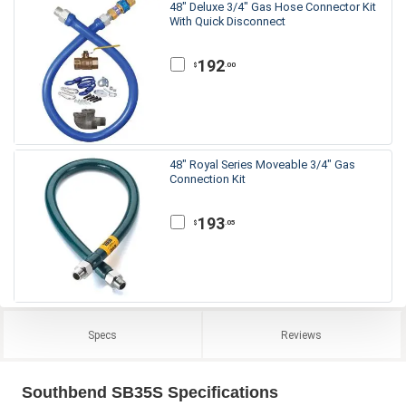
48" Deluxe 3/4" Gas Hose Connector Kit
With Quick Disconnect
192
.00
$
48" Royal Series Moveable 3/4" Gas
Connection Kit
193
.05
$
Specs
Reviews
Southbend SB35S Specifications