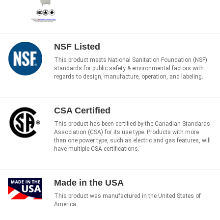
NSF Listed
This product meets National Sanitation Foundation (NSF)
standards for public safety & environmental factors with
regards to design, manufacture, operation, and labeling.
CSA Certified
This product has been certified by the Canadian Standards
Association (CSA) for its use type. Products with more
than one power type, such as electric and gas features, will
have multiple CSA certifications.
Made in the USA
This product was manufactured in the United States of
America.