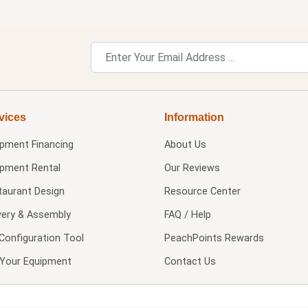
vices
Information
ipment Financing
About Us
ipment Rental
Our Reviews
taurant Design
Resource Center
very & Assembly
FAQ / Help
Configuration Tool
PeachPoints Rewards
l Your Equipment
Contact Us