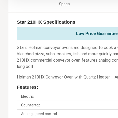
Specs
Star 210HX Specifications
Low Price Guarantee 
Star’s Holman conveyor ovens are designed to cook a v
blanched pizza, subs, cookies, fish and more quickly a
210HX commercial conveyor oven features analog contr
long belt.
Holman 210HX Conveyor Oven with Quartz Heater – An
Features:
Electric
Countertop
Analog speed control