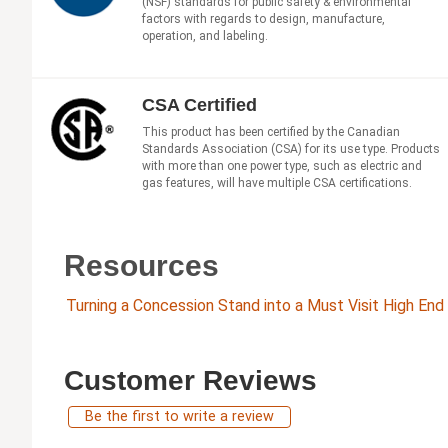
(NSF) standards for public safety & environmental
factors with regards to design, manufacture,
operation, and labeling.
CSA Certified
This product has been certified by the Canadian
Standards Association (CSA) for its use type. Products
with more than one power type, such as electric and
gas features, will have multiple CSA certifications.
Resources
Turning a Concession Stand into a Must Visit High En
Customer Reviews
Be the first to write a review