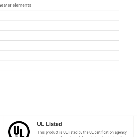
 heater elements
UL Listed
This product is UL listed by the UL certification agency