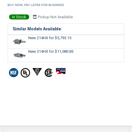
In Stock
Pickup Not Available
Similar Models Available:
New 214HX
for $5,793.15
New 314HX
for $11,080.85