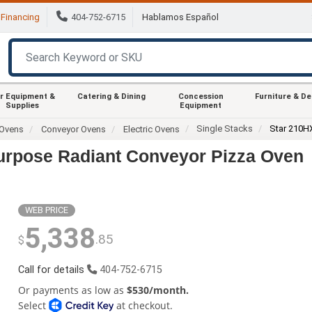
Financing
404-752-6715
Hablamos Español
r Equipment &
Catering & Dining
Concession
Furniture & D
Supplies
Equipment
Single Stacks
Star 210H
Ovens
Conveyor Ovens
Electric Ovens
Purpose Radiant Conveyor Pizza Oven
WEB PRICE
5,338
.85
$
Call for details
404-752-6715
Or payments as low as
$530/month.
Select
at checkout.