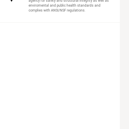
agency for safety and structural integrity as well as
enviromental and public health standards and
complies with ANSI/NSF regulations.