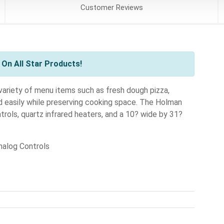
Customer
Reviews
On All Star Products!
ariety of menu items such as fresh dough pizza,
nd easily while preserving cooking space. The Holman
ols, quartz infrared heaters, and a 10? wide by 31?
alog Controls