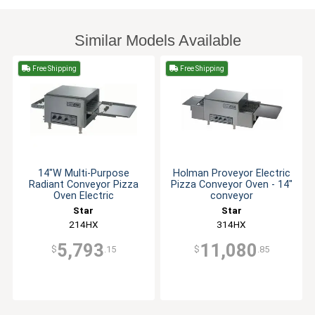
Similar Models Available
Free Shipping
Free Shipping
14"W Multi-Purpose
Holman Proveyor Electric
Radiant Conveyor Pizza
Pizza Conveyor Oven - 14"
Oven Electric
conveyor
Star
Star
214HX
314HX
5,793
11,080
$
.15
$
.85