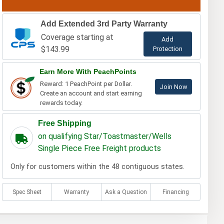
Add Extended 3rd Party Warranty
Coverage starting at
Add
$143.99
Protection
Earn More With PeachPoints
Reward: 1 PeachPoint per Dollar.
Join Now
Create an account and start earning
rewards today.
Free Shipping
on qualifying Star/Toastmaster/Wells
Single Piece Free Freight products
Only for customers within the 48 contiguous states.
Spec Sheet
Warranty
Ask a Question
Financing