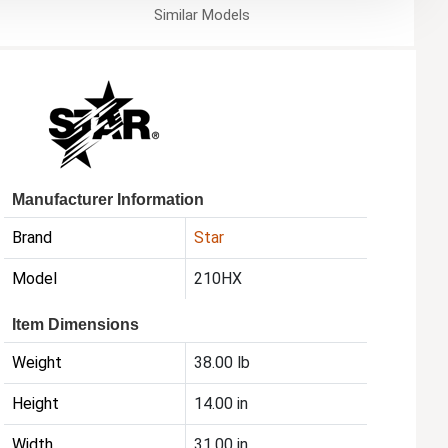
Similar
Models
Manufacturer Information
Brand
Star
Model
210HX
Item Dimensions
Weight
38.00 lb
Height
14.00 in
Width
31.00 in