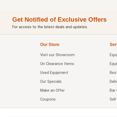
Get Notified of Exclusive Offers
For access to the latest deals and updates.
Our Store
Ser
Visit our
Showroom
Equ
On Clearance Items
Equ
Used Equipment
Res
Our Specials
Deli
Make an Offer
Bar 
Coupons
Sel