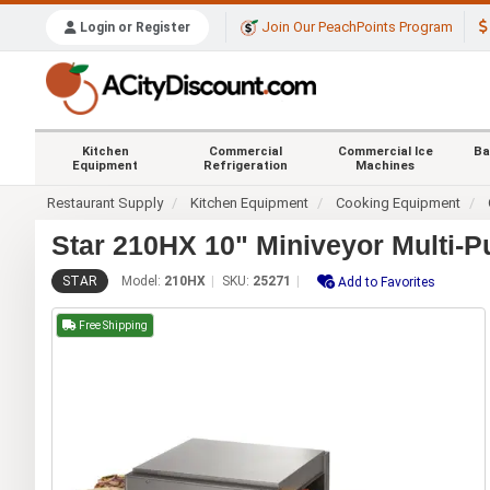
Join Our PeachPoints Program
Login or Register
Kitchen
Commercial
Commercial Ice
Ba
Equipment
Refrigeration
Machines
Restaurant Supply
Kitchen Equipment
Cooking Equipment
Star 210HX 10" Miniveyor Multi-
STAR
Model:
210HX
SKU:
25271
Add to Favorites
Free Shipping