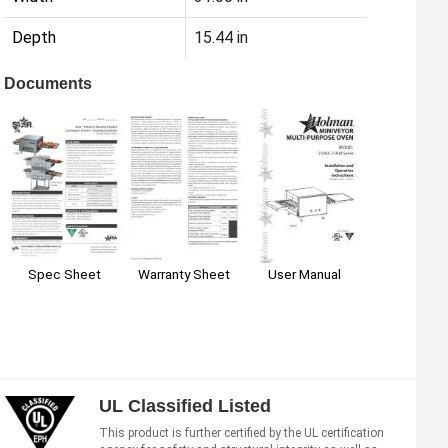
Depth
15.44 in
Documents
Spec Sheet
Warranty Sheet
User Manual
UL Classified Listed
This product is further certified by the UL certification