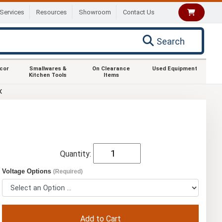
Services
Resources
Showroom
Contact Us
Search
ecor
Smallwares &
On Clearance
Used Equipment
Kitchen Tools
Items
X
Quantity:
Voltage Options
(Required)