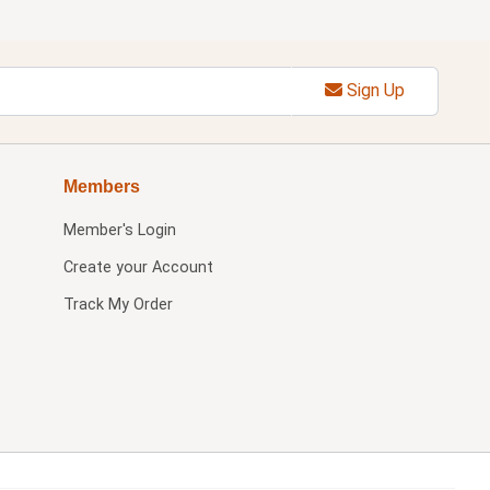
Sign Up
Members
Member's Login
Create your Account
Track My Order