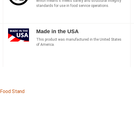
which means it meets safety and structural integrity
standards for use in food service operations.
Made in the USA
This product was manufactured in the United States
of America.
d Food Stand