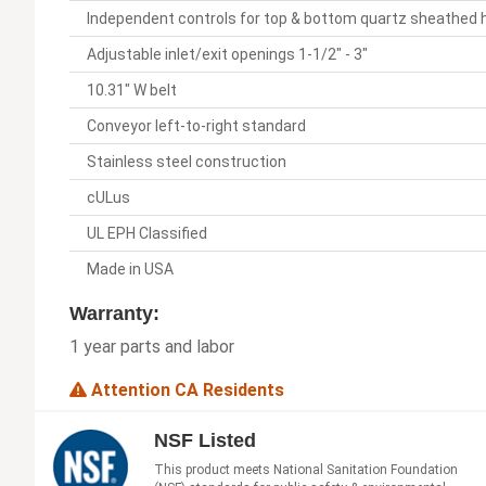
Independent controls for top & bottom quartz sheathed
Adjustable inlet/exit openings 1-1/2" - 3"
10.31" W belt
Conveyor left-to-right standard
Stainless steel construction
cULus
UL EPH Classified
Made in USA
Warranty:
1 year parts and labor
Attention CA Residents
NSF Listed
This product meets National Sanitation Foundation