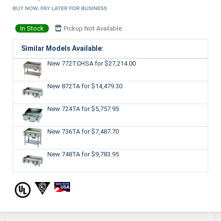
In Stock
Pickup Not Available
Similar Models Available:
New 772TCHSA
for $27,214.00
New 872TA
for $14,479.30
New 724TA
for $5,757.95
New 736TA
for $7,487.70
New 748TA
for $9,783.95