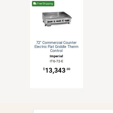
Free Shipping
72" Commercial Counter
Electric Flat Griddle Therm
Control
Imperial
ITG-72-E
13,343
$
.00