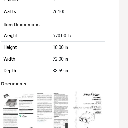
Watts
26100
Item Dimensions
Weight
670.00 lb
Height
18.00 in
Width
72.00 in
Depth
33.69 in
Documents