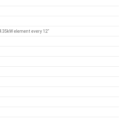
 4.35kW element every 12"