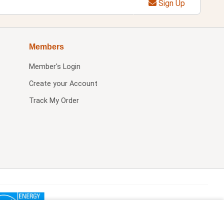
Sign Up
Members
Member's Login
Create your Account
Track My Order