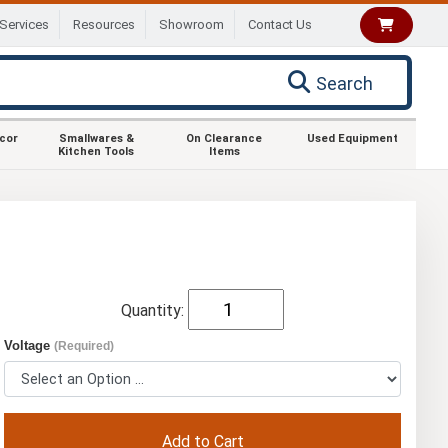
Services
Resources
Showroom
Contact Us
Search
ecor
Smallwares &
On Clearance
Used Equipment
Kitchen Tools
Items
Quantity:
Voltage
(Required)