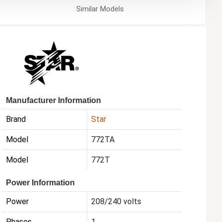
Similar
Models
Manufacturer Information
Brand
Star
Model
772TA
Model
772T
Power Information
Power
208/240 volts
Phases
1