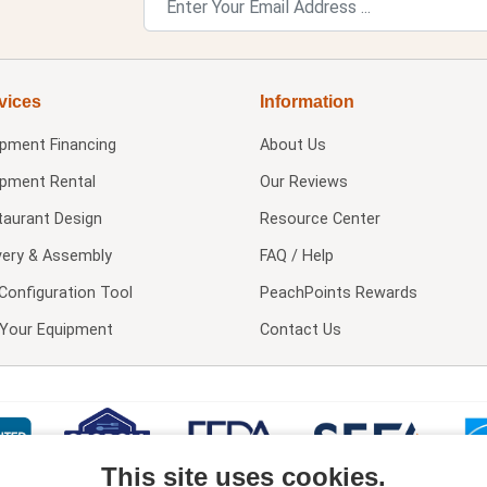
vices
Information
ipment Financing
About Us
ipment Rental
Our Reviews
taurant Design
Resource Center
very & Assembly
FAQ / Help
Configuration Tool
PeachPoints Rewards
l Your Equipment
Contact Us
This site uses cookies.