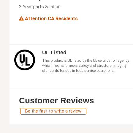
2 Year parts & labor
Attention CA Residents
UL Listed
This product is UL listed by the UL certification agency
which means it meets safety and structural integrity
standards for use in food service operations.
Customer Reviews
Be the first to write a review