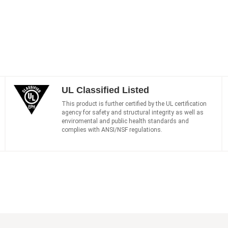
UL Classified Listed
This product is further certified by the UL certification
agency for safety and structural integrity as well as
enviromental and public health standards and
complies with ANSI/NSF regulations.