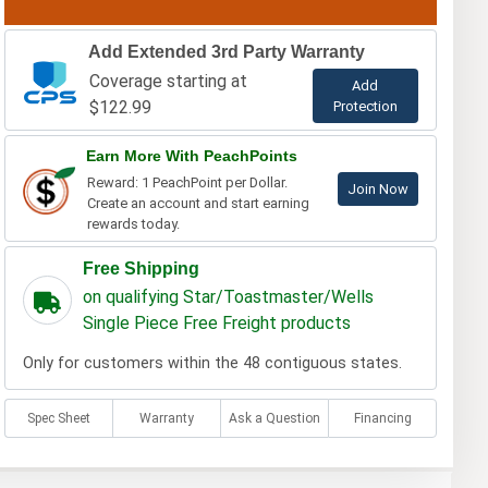
Add Extended 3rd Party Warranty
Coverage starting at
Add
$122.99
Protection
Earn More With PeachPoints
Reward: 1 PeachPoint per Dollar.
Join Now
Create an account and start earning
rewards today.
Free Shipping
on qualifying Star/Toastmaster/Wells
Single Piece Free Freight products
Only for customers within the 48 contiguous states.
Spec Sheet
Warranty
Ask a Question
Financing