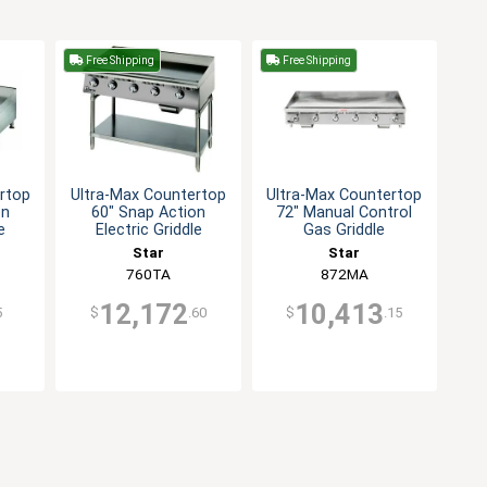
Free Shipping
Free Shipping
rtop
Ultra-Max Countertop
Ultra-Max Countertop
on
60" Snap Action
72" Manual Control
e
Electric Griddle
Gas Griddle
Star
Star
760TA
872MA
12,172
10,413
5
$
.60
$
.15