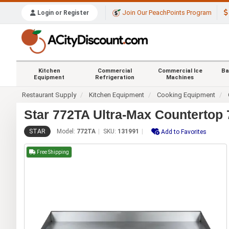
Join Our PeachPoints Program
Login or Register
Kitchen
Commercial
Commercial Ice
Ba
Equipment
Refrigeration
Machines
Restaurant Supply
Kitchen Equipment
Cooking Equipment
Star 772TA Ultra-Max Countertop 
STAR
Model:
772TA
SKU:
131991
Add to Favorites
Free Shipping