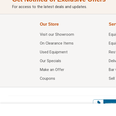
For access to the latest deals and updates.
Our Store
Ser
Visit our
Showroom
Equ
On Clearance Items
Equ
Used Equipment
Res
Our Specials
Deli
Make an Offer
Bar 
Coupons
Sel