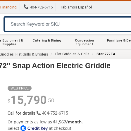
Financing
404-752-6715
Hablamos Español
r Equipment &
Catering & Dining
Concession
Furniture & D
Supplies
Equipment
Flat Griddles & Grills
Star 772TA
Griddles, Flat Grills & Broilers
72" Snap Action Electric Griddle
WEB PRICE
15,790
.50
$
Call for details
404-752-6715
Or payments as low as
$1,567/month.
Select
at checkout.