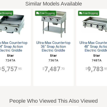
Similar Models Available
e Shipping
Free Shipping
Free Shipping
ra-Max Countertop
Ultra-Max Countertop
Ultra-Max Counte
4" Snap Action
36" Snap Action
48" Snap Acti
Electric Griddle
Electric Griddle
Electric Griddl
Star
Star
Star
724TA
736TA
748TA
5,757
7,487
9,783
$
.95
$
.70
$
.9
People Who Viewed This Also Viewed