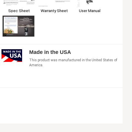
Spec Sheet
Warranty Sheet
User Manual
Made in the USA
This product was manufactured in the United States of
America.