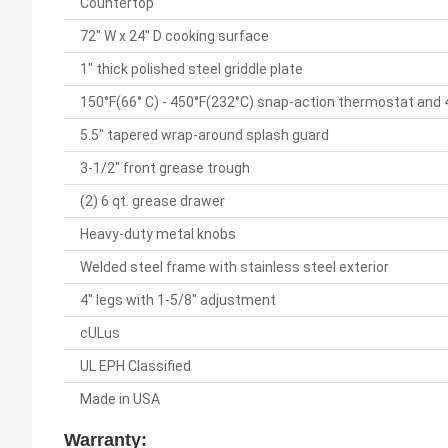
Countertop
72" W x 24" D cooking surface
1" thick polished steel griddle plate
150°F(66° C) - 450°F(232°C) snap-action thermostat and
5.5" tapered wrap-around splash guard
3-1/2" front grease trough
(2) 6 qt. grease drawer
Heavy-duty metal knobs
Welded steel frame with stainless steel exterior
4" legs with 1-5/8" adjustment
cULus
UL EPH Classified
Made in USA
Warranty: