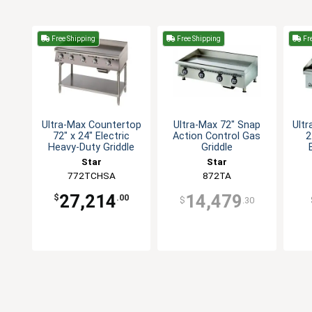
Free Shipping
Free Shipping
Fre
Ultra-Max Countertop
Ultra-Max 72" Snap
Ult
72" x 24" Electric
Action Control Gas
2
Heavy-Duty Griddle
Griddle
Star
Star
772TCHSA
872TA
27,214
14,479
$
.00
$
.30