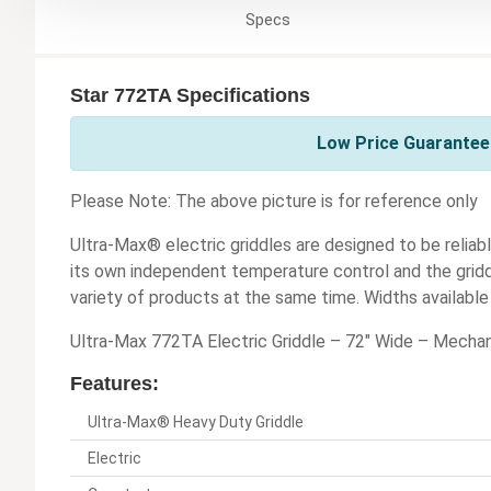
Specs
Star 772TA Specifications
Low Price Guarantee 
Please Note: The above picture is for reference only
Ultra-Max® electric griddles are designed to be reliabl
its own independent temperature control and the griddl
variety of products at the same time. Widths available i
Ultra-Max 772TA Electric Griddle – 72" Wide – Mechan
Features:
Ultra-Max® Heavy Duty Griddle
Electric