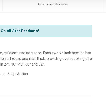
Customer
Reviews
On All Star Products!
e, efficient, and accurate. Each twelve inch section has
e surface is one inch thick, providing even cooking of a
n 24", 36", 48", 60" and 72".
ical Snap-Action