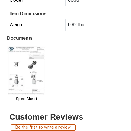
Model
00GG
Item Dimensions
Weight
0.82 lbs.
Documents
Spec Sheet
Customer Reviews
Be the first to write a review