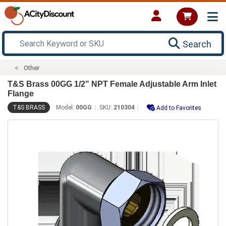
Search
Other
T&S Brass 00GG 1/2" NPT Female Adjustable Arm Inlet
Flange
T&S BRASS
Model:
00GG
SKU:
210304
Add to Favorites