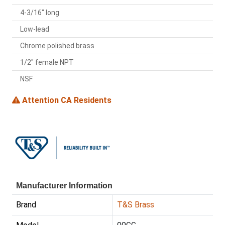
4-3/16" long
Low-lead
Chrome polished brass
1/2" female NPT
NSF
Attention CA Residents
Manufacturer Information
Brand
T&S Brass