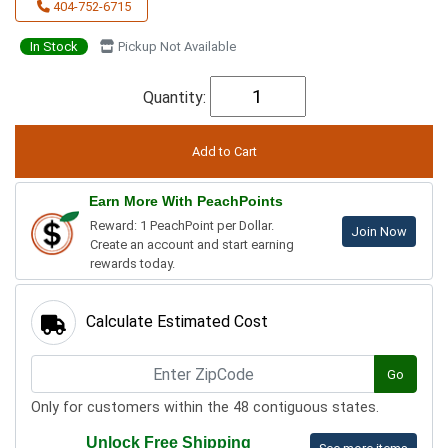
404-752-6715
In Stock
Pickup Not Available
Quantity:
Earn More With PeachPoints
Reward: 1 PeachPoint per Dollar.
Join Now
Create an account and start earning
rewards today.
Calculate Estimated Cost
Go
Only for customers within the 48 contiguous states.
Unlock Free Shipping