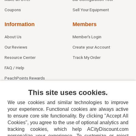
Coupons
Sell Your Equipment
Information
Members
About Us
Member's Login
Our Reviews
Create your Account
Resource Center
Track My Order
FAQ / Help
PeachPoints Rewards
Contact Us
This site uses cookies.
We use cookies and similar technologies to improve
your experience. Functional cookies are always active
to ensure core site functionality. By clicking "Accept All
Cookies", you agree to the use of optional analytics and
tracking cookies, which help ACityDiscount.com
personalize your experience. To customize or reject