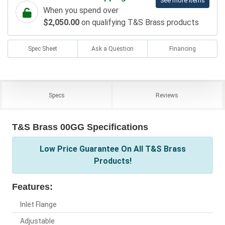
See more items
When you spend over
$2,050.00
on qualifying T&S Brass products
Spec Sheet
Ask a Question
Financing
Specs
Reviews
T&S Brass 00GG Specifications
Low Price Guarantee On All T&S Brass
Products!
Features:
Inlet Flange
Adjustable