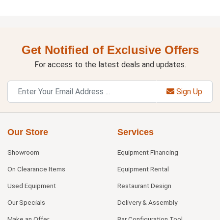
Get Notified of Exclusive Offers
For access to the latest deals and updates.
Sign Up
Our Store
Services
Showroom
Equipment Financing
On Clearance Items
Equipment Rental
Used Equipment
Restaurant Design
Our Specials
Delivery & Assembly
Make an Offer
Bar Configuration Tool