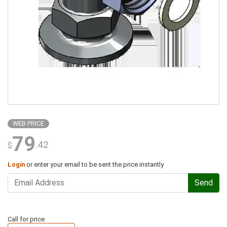
WEB PRICE
79
.42
$
Login
or enter your email to be sent the price instantly
Send
Call for price