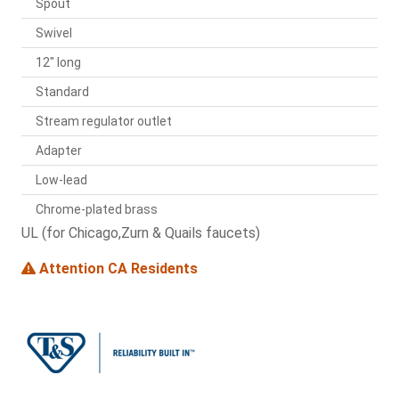
Spout
Swivel
12" long
Standard
Stream regulator outlet
Adapter
Low-lead
Chrome-plated brass
UL (for Chicago,Zurn & Quails faucets)
Attention CA Residents