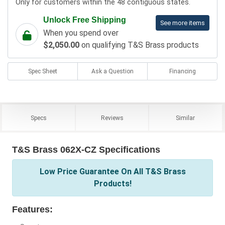
Only for customers within the 48 contiguous states.
Unlock Free Shipping
See more items
When you spend over
$2,050.00
on qualifying T&S Brass products
Spec Sheet
Ask a Question
Financing
Specs
Reviews
Similar
T&S Brass 062X-CZ Specifications
Low Price Guarantee On All T&S Brass
Products!
Features: