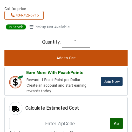
Call for price
404-752-6715
In Stock
Pickup Not Available
Quantity:
Earn More With PeachPoints
Reward: 1 PeachPoint per Dollar.
Join Now
Create an account and start earning
rewards today.
Calculate Estimated Cost
Go