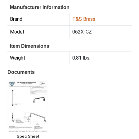
Manufacturer Information
Brand
T&S Brass
Model
062X-CZ
Item Dimensions
Weight
0.81 lbs.
Documents
Spec Sheet