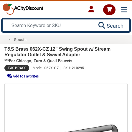
Search
Spouts
T&S Brass 062X-CZ 12" Swing Spout w/ Stream
Regulator Outlet & Swivel Adapter
***For Chicago, Zurn & Quail Faucets
T&S BRASS
Model:
062X-CZ
SKU:
210295
Add to Favorites