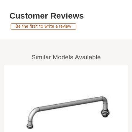
Customer Reviews
Be the first to write a review
Similar Models Available