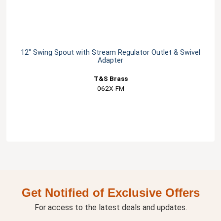
12" Swing Spout with Stream Regulator Outlet & Swivel
Adapter
T&S Brass
062X-FM
Get Notified of Exclusive Offers
For access to the latest deals and updates.