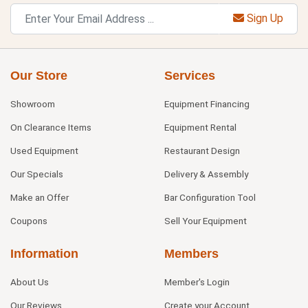
Sign Up
Our Store
Services
Showroom
Equipment Financing
On Clearance Items
Equipment Rental
Used Equipment
Restaurant Design
Our Specials
Delivery & Assembly
Make an Offer
Bar Configuration Tool
Coupons
Sell Your Equipment
Information
Members
About Us
Member's Login
Our Reviews
Create your Account