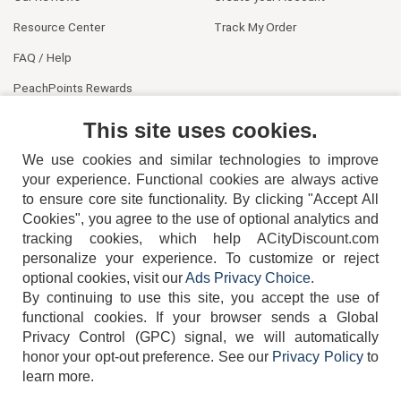
Resource Center
Track My Order
FAQ / Help
PeachPoints Rewards
Contact Us
This site uses cookies.
We use cookies and similar technologies to improve
your experience. Functional cookies are always active
to ensure core site functionality. By clicking "Accept All
Cookies", you agree to the use of optional analytics and
tracking cookies, which help ACityDiscount.com
404-752-6715
personalize your experience. To customize or reject
optional cookies, visit our
Ads Privacy Choice
.
By continuing to use this site, you accept the use of
functional cookies.
If your browser sends a Global
Privacy Control (GPC) signal, we will automatically
honor your opt-out preference.
See our
Privacy Policy
to
TERMS
DISCLAIMER
COOKIE POLICY
PRIVACY POLICY
learn more.
DO NOT SELL OR SHARE MY PERSONAL INFORMATION