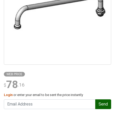
WEB PRICE
78
.16
$
Login
or enter your email to be sent the price instantly
Send