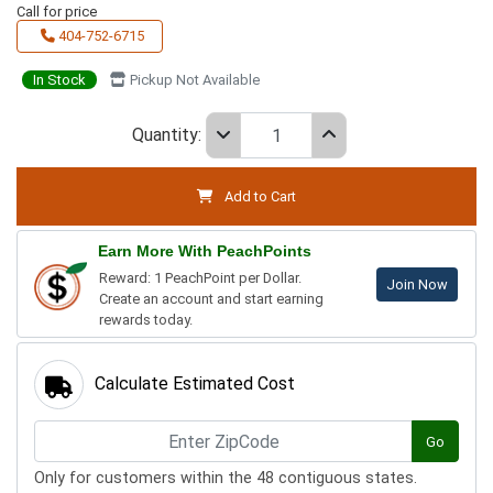
Call for price
404-752-6715
In Stock
Pickup Not Available
Quantity:
Add to Cart
Earn More With PeachPoints
Reward: 1 PeachPoint per Dollar.
Join Now
Create an account and start earning
rewards today.
Calculate Estimated Cost
Go
Only for customers within the 48 contiguous states.