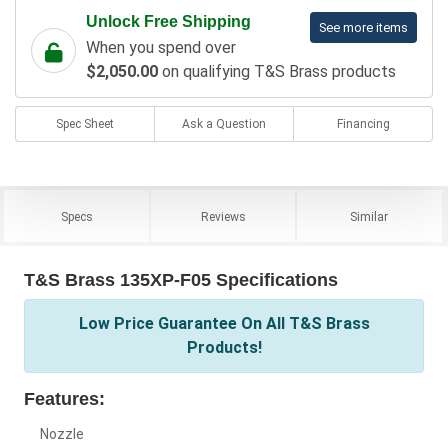
Unlock Free Shipping
See more items
When you spend over
$2,050.00
on qualifying T&S Brass products
Spec Sheet
Ask a Question
Financing
Specs
Reviews
Similar
T&S Brass 135XP-F05 Specifications
Low Price Guarantee On All T&S Brass
Products!
Features:
Nozzle