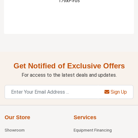
179XP-F05
Get Notified of Exclusive Offers
For access to the latest deals and updates.
Sign Up
Our Store
Services
Showroom
Equipment Financing