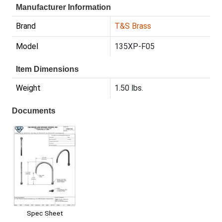
Manufacturer Information
Brand
T&S Brass
Model
135XP-F05
Item Dimensions
Weight
1.50 lbs.
Documents
Spec Sheet