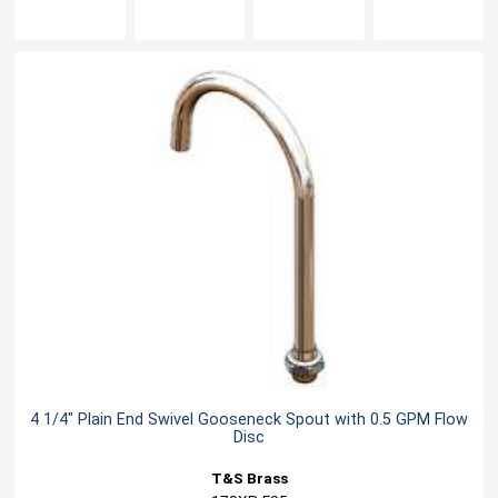
4 1/4" Plain End Swivel Gooseneck Spout with 0.5 GPM Flow
Disc
T&S Brass