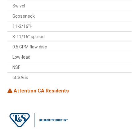
Swivel
Gooseneck
11-3/16"H
8-11/16" spread
0.5 GPM flow disc
Low-lead
NSF
cCSAus
Attention CA Residents