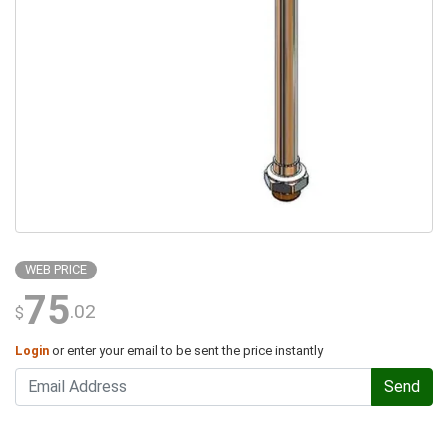
WEB PRICE
75
.02
$
Login
or enter your email to be sent the price instantly
Send