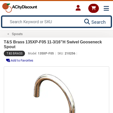
Search
Spouts
T&S Brass 135XP-F05 11-3/16"H Swivel Gooseneck
Spout
T&S BRASS
Model:
135XP-F05
SKU:
210256
Add to Favorites