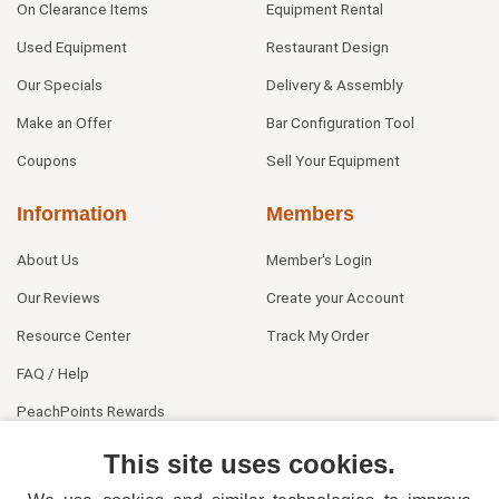
On Clearance Items
Equipment Rental
Used Equipment
Restaurant Design
Our Specials
Delivery & Assembly
Make an Offer
Bar Configuration Tool
Coupons
Sell Your Equipment
Information
Members
About Us
Member's Login
Our Reviews
Create your Account
Resource Center
Track My Order
FAQ / Help
PeachPoints Rewards
Contact Us
This site uses cookies.