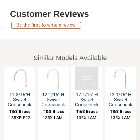
Customer Reviews
Be the first to write a review
Similar Models Available
11-3/16"H
12-1/16" H
12-1/16" H
12-1/16" H
Swivel
Swivel
Swivel
Swivel
Gooseneck
Gooseneck
Gooseneck
Gooseneck
Spout with
Spout with
Spout with
Spout with
T&S Brass
T&S Brass
T&S Brass
T&S Brass
2.2 GPM
2.2 GPM VR
2.2 GPM VR
2.2 GPM
135XP-F22
135X-LAM-
135X-LAM-
135X-LAM
Laminar
VR
VR
Flow