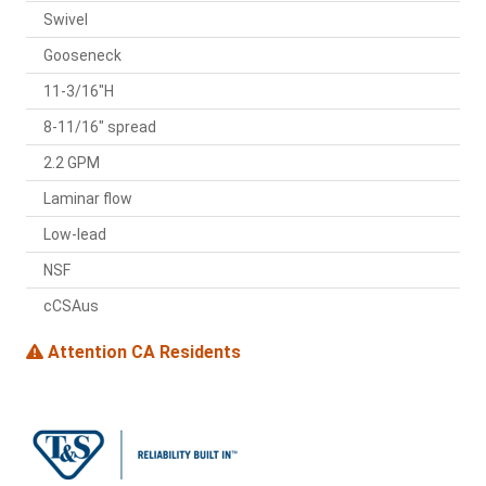
Swivel
Gooseneck
11-3/16"H
8-11/16" spread
2.2 GPM
Laminar flow
Low-lead
NSF
cCSAus
Attention CA Residents