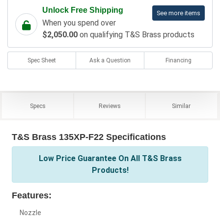
Unlock Free Shipping
See more items
When you spend over
$2,050.00
on qualifying T&S Brass products
Spec Sheet
Ask a Question
Financing
Specs
Reviews
Similar
T&S Brass 135XP-F22 Specifications
Low Price Guarantee On All T&S Brass
Products!
Features:
Nozzle