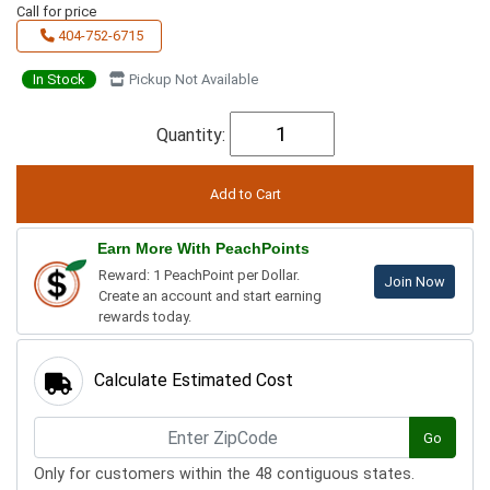
Call for price
404-752-6715
In Stock
Pickup Not Available
Quantity:
Earn More With PeachPoints
Reward: 1 PeachPoint per Dollar.
Join Now
Create an account and start earning
rewards today.
Calculate Estimated Cost
Go
Only for customers within the 48 contiguous states.