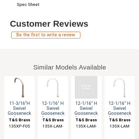
Spec Sheet
Customer Reviews
Be the first to write a review
Similar Models Available
11-3/16"H
12-1/16" H
12-1/16" H
12-1/16" H
Swivel
Swivel
Swivel
Swivel
Gooseneck
Gooseneck
Gooseneck
Gooseneck
Spout
Spout with
Spout with
Spout with
T&S Brass
T&S Brass
T&S Brass
T&S Brass
2.2 GPM VR
2.2 GPM VR
2.2 GPM
135XP-F05
135X-LAM-
135X-LAM-
135X-LAM
Laminar
VR
VR
Flow