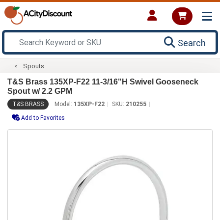
Search
Spouts
T&S Brass 135XP-F22 11-3/16"H Swivel Gooseneck
Spout w/ 2.2 GPM
T&S BRASS
Model:
135XP-F22
SKU:
210255
Add to Favorites