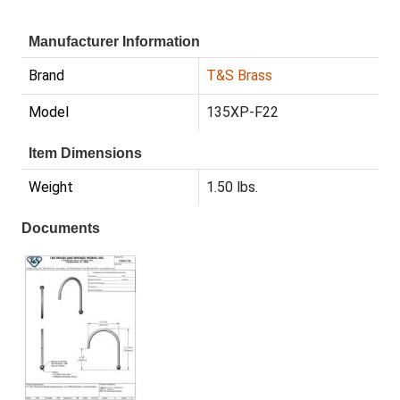
Manufacturer Information
Brand
T&S Brass
Model
135XP-F22
Item Dimensions
Weight
1.50 lbs.
Documents