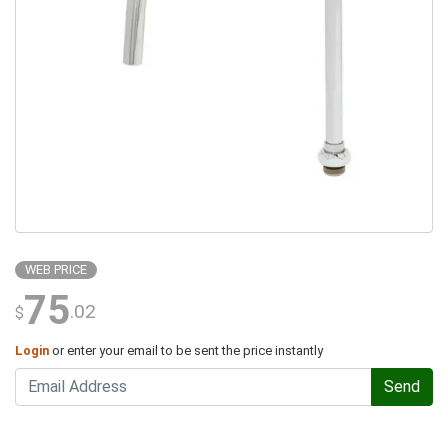
WEB PRICE
75
.02
$
Login
or enter your email to be sent the price instantly
Send