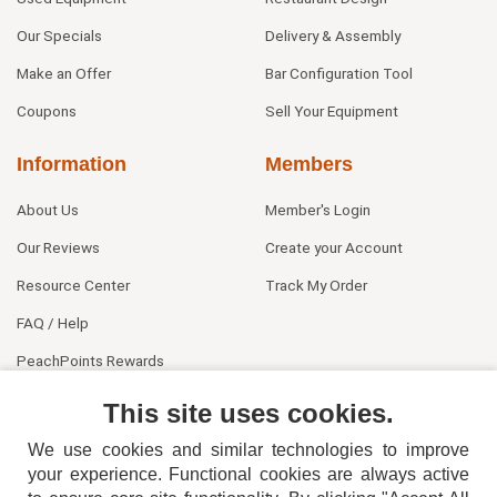
Our Specials
Delivery & Assembly
Make an Offer
Bar Configuration Tool
Coupons
Sell Your Equipment
Information
Members
About Us
Member's Login
Our Reviews
Create your Account
Resource Center
Track My Order
FAQ / Help
PeachPoints Rewards
Contact Us
This site uses cookies.
We use cookies and similar technologies to improve
your experience. Functional cookies are always active