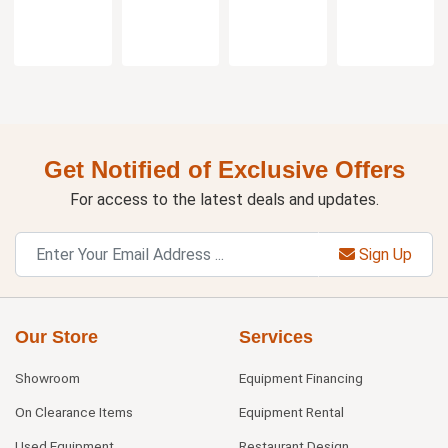
Get Notified of Exclusive Offers
For access to the latest deals and updates.
Sign Up
Our Store
Services
Showroom
Equipment Financing
On Clearance Items
Equipment Rental
Used Equipment
Restaurant Design