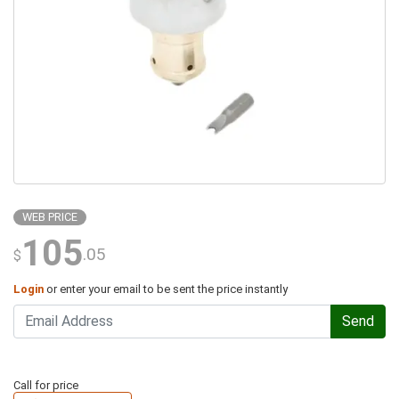
WEB PRICE
105
.05
$
Login
or enter your email to be sent the price instantly
Send
Call for price