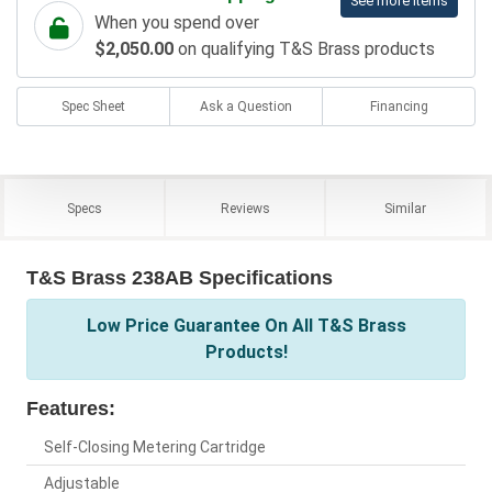
See more items
When you spend over
$2,050.00
on qualifying T&S Brass products
Spec Sheet
Ask a Question
Financing
Specs
Reviews
Similar
T&S Brass 238AB Specifications
Low Price Guarantee On All T&S Brass
Products!
Features:
Self-Closing Metering Cartridge
Adjustable