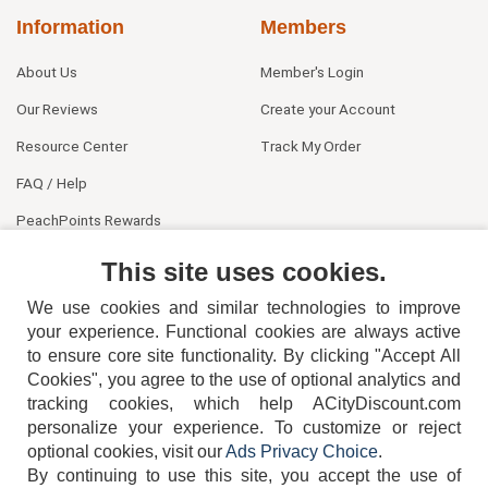
Information
Members
About Us
Member's Login
Our Reviews
Create your Account
Resource Center
Track My Order
FAQ / Help
PeachPoints Rewards
Contact Us
This site uses cookies.
We use cookies and similar technologies to improve
your experience. Functional cookies are always active
to ensure core site functionality. By clicking "Accept All
Cookies", you agree to the use of optional analytics and
tracking cookies, which help ACityDiscount.com
404-752-6715
personalize your experience. To customize or reject
optional cookies, visit our
Ads Privacy Choice
.
By continuing to use this site, you accept the use of