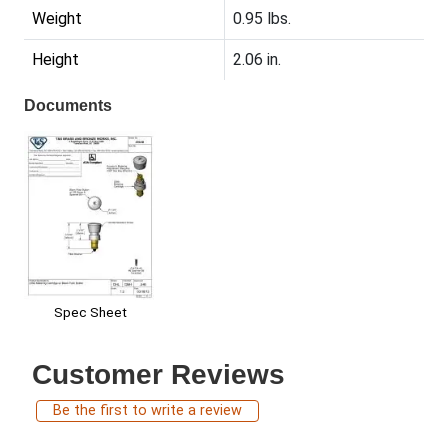
Weight
0.95 lbs.
Height
2.06 in.
Documents
Spec Sheet
Customer Reviews
Be the first to write a review