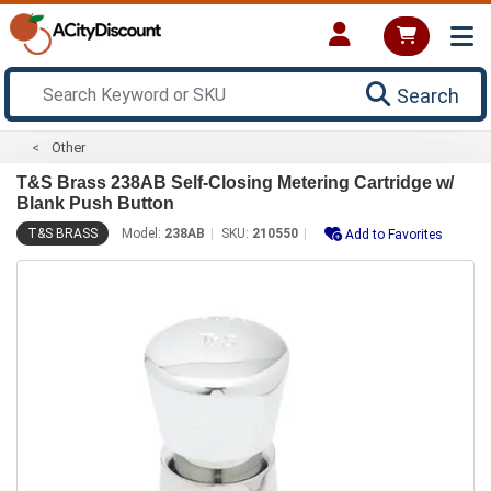
Search
Other
T&S Brass 238AB Self-Closing Metering Cartridge w/
Blank Push Button
T&S BRASS
Model:
238AB
SKU:
210550
Add to Favorites