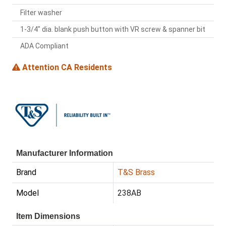
Filter washer
1-3/4" dia. blank push button with VR screw & spanner bit
ADA Compliant
Attention CA Residents
Manufacturer Information
Brand
T&S Brass
Model
238AB
Item Dimensions