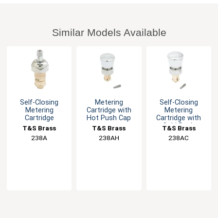
Similar Models Available
Self-Closing
Metering
Self-Closing
Metering
Cartridge with
Metering
Cartridge
Hot Push Cap
Cartridge with
Cold Push
T&S Brass
T&S Brass
T&S Brass
Button
238A
238AH
238AC