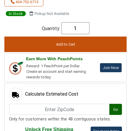
404-752-6715
In Stock
Pickup Not Available
Quantity:
Earn More With PeachPoints
Reward: 1 PeachPoint per Dollar.
Join Now
Create an account and start earning
rewards today.
Calculate Estimated Cost
Go
Only for customers within the 48 contiguous states.
Unlock Free Shipping