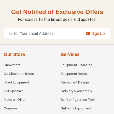
Get Notified of Exclusive Offers
For access to the latest deals and updates.
Sign Up
Our Store
Services
Showroom
Equipment Financing
On Clearance Items
Equipment Rental
Used Equipment
Restaurant Design
Our Specials
Delivery & Assembly
Make an Offer
Bar Configuration Tool
Coupons
Sell Your Equipment