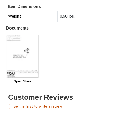
Item Dimensions
Weight
0.60 lbs.
Documents
Spec Sheet
Customer Reviews
Be the first to write a review