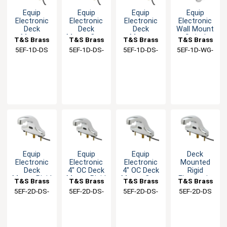
Equip
Equip
Equip
Equip
Electronic
Electronic
Electronic
Electronic
Deck
Deck
Deck
Wall Mount
Mount
Mount Cast
Mount
Swivel
T&S Brass
T&S Brass
T&S Brass
T&S Brass
Single Hole
Spout
Single Hole
Gooseneck
5EF-1D-DS
5EF-1D-DS-
5EF-1D-DS-
5EF-1D-WG-
Cast Spout
Spread
Faucet with
Faucet Kit
TMV
VF05
VF05
Faucet
Faucet
Cast Spout
Equip
Equip
Equip
Deck
Electronic
Electronic
Electronic
Mounted
Deck
4" OC Deck
4" OC Deck
Rigid
Mount Rigid
Mount Rigid
Mount Cast
Electronic
T&S Brass
T&S Brass
T&S Brass
T&S Brass
Cast Spout
Cast Spout
Spout
Sensor
5EF-2D-DS-
5EF-2D-DS-
5EF-2D-DS-
5EF-2D-DS
Faucet Kit
Faucet
Faucet Kit
Faucet with
TMV
VF05
WS
colander