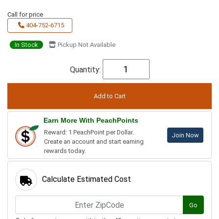
Call for price
404-752-6715
In Stock
Pickup Not Available
Quantity:
Earn More With PeachPoints
Reward: 1 PeachPoint per Dollar.
Join Now
Create an account and start earning
rewards today.
Calculate Estimated Cost
Go