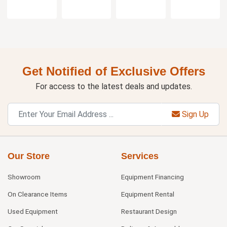
Get Notified of Exclusive Offers
For access to the latest deals and updates.
Sign Up
Our Store
Services
Showroom
Equipment Financing
On Clearance Items
Equipment Rental
Used Equipment
Restaurant Design