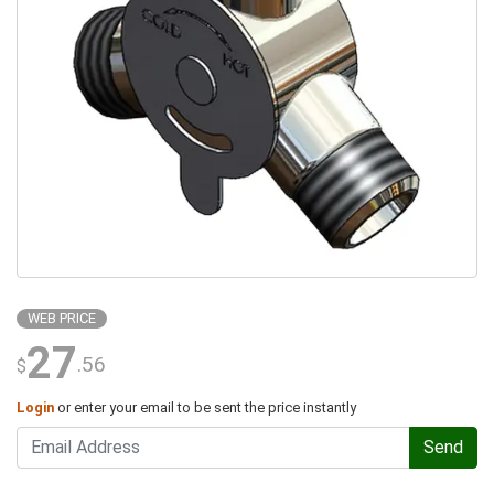
WEB PRICE
27
.56
$
Login
or enter your email to be sent the price instantly
Send