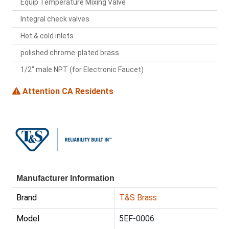
Equip Temperature Mixing Valve
Integral check valves
Hot & cold inlets
polished chrome-plated brass
1/2" male NPT (for Electronic Faucet)
Attention CA Residents
Manufacturer Information
Brand
T&S Brass
Model
5EF-0006