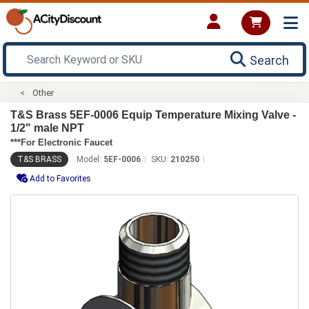
Search
Other
T&S Brass 5EF-0006 Equip Temperature Mixing Valve -
1/2" male NPT
***For Electronic Faucet
T&S BRASS
Model:
5EF-0006
SKU:
210250
Add to Favorites