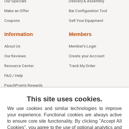
Our Specials
Delivery & Assembly
Make an Offer
Bar Configuration Tool
Coupons
Sell Your Equipment
Information
Members
About Us
Member's Login
Our Reviews
Create your Account
Resource Center
Track My Order
FAQ / Help
PeachPoints Rewards
Contact Us
This site uses cookies.
We use cookies and similar technologies to improve
your experience. Functional cookies are always active
to ensure core site functionality. By clicking "Accept All
Cookies", you agree to the use of optional analytics and