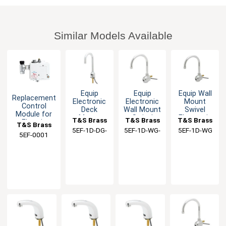
Similar Models Available
Equip
Equip
Equip Wall
Replacement
Electronic
Electronic
Mount
Control
Deck
Wall Mount
Swivel
Module for
Mount
Swivel
Electronic
T&S Brass
T&S Brass
T&S Brass
Electric
T&S Brass
Gooseneck
Gooseneck
Faucet
Faucet
5EF-1D-DG-
5EF-1D-WG-
5EF-1D-WG
Single Hole
Faucet Kit
with
5EF-0001
WS
TMV
Faucet
Gooseneck
Spout