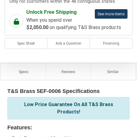
Only for customers within the 48 contiguous states.
Unlock Free Shipping
See more items
When you spend over
$2,050.00
on qualifying T&S Brass products
Spec Sheet
Ask a Question
Financing
Specs
Reviews
Similar
T&S Brass 5EF-0006 Specifications
Low Price Guarantee On All T&S Brass
Products!
Features: