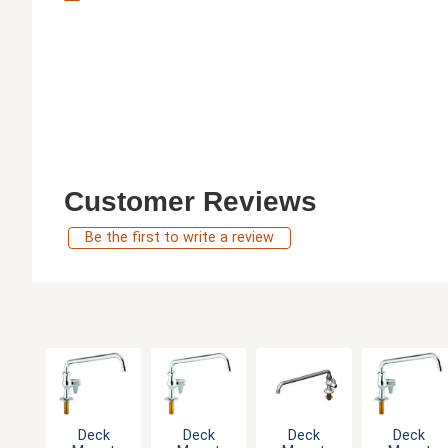
Customer Reviews
Be the first to write a review
Deck
Deck
Deck
Deck