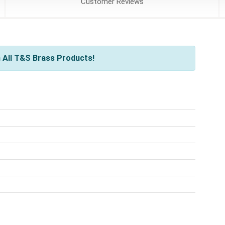
Customer
Reviews
 All T&S Brass Products!