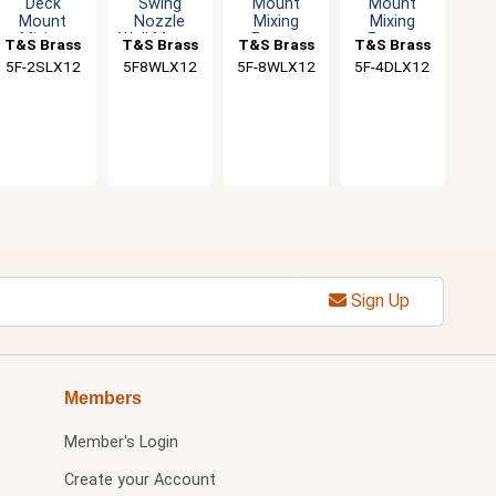
Deck
Swing
Mount
Mount
Mount
Nozzle
Mixing
Mixing
Mixing
Wall Mount
Faucet
Faucet
T&S Brass
T&S Brass
T&S Brass
T&S Brass
Faucet
Faucet
with 12"
with 12"
5F-2SLX12
5F8WLX12
5F-8WLX12
5F-4DLX12
with 12"
Swivel
Swivel
Swing
Nozzle
Nozzle
Nozzle
Sign Up
Members
Member's Login
Create your Account