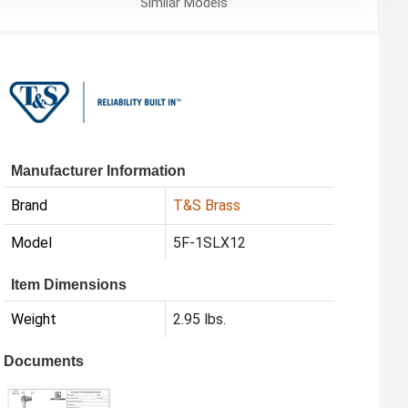
Similar
Models
Manufacturer Information
Brand
T&S Brass
Model
5F-1SLX12
Item Dimensions
Weight
2.95 lbs.
Documents