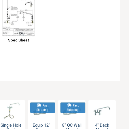
Spec Sheet
Fast
Fast
Shipping
Shipping
Single Hole
Equip 12"
8" OC Wall
4" Deck