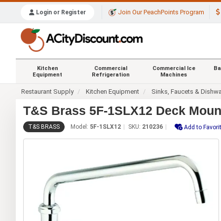
Join Our PeachPoints Program
Login or Register
Kitchen
Commercial
Commercial Ice
Ba
Equipment
Refrigeration
Machines
Restaurant Supply
Kitchen Equipment
Sinks, Faucets & Dishw
T&S Brass 5F-1SLX12 Deck Mount
T&S BRASS
Model:
5F-1SLX12
SKU:
210236
Add to Favori