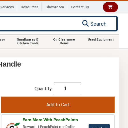
Services
Resources
Showroom
Contact Us
Search
ecor
Smallwares &
On Clearance
Used Equipment
Kitchen Tools
Items
Handle
Quantity:
Earn More With PeachPoints
Reward: 1 PeachPoint per Dollar.