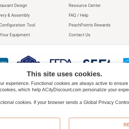
taurant Design
Resource Center
very & Assembly
FAQ / Help
Configuration Tool
PeachPoints Rewards
l Your Equipment
Contact Us
This site uses cookies.
 experience. Functional cookies are always active to ensure co
 cookies, which help ACityDiscount.com personalize your experi
nctional cookies.
If your browser sends a Global Privacy Contro
E POLICY
PRIVACY POLICY
DO NOT SELL OR SHARE MY PERSONAL INFORMAT
Powered by
PeachTrader, Inc.
Copyright © 2026, ACityDiscount Restaurant Equipment & Supply. All rights reserved.
R