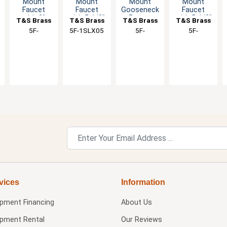
Mount
Mount
Mount
Mount
Faucet
Faucet
Gooseneck
Faucet
with 8"
with 5-1/2"
Faucet
with 5-1/2"
T&S Brass
T&S Brass
T&S Brass
T&S Brass
Swing
Swivel
with 5-7/8"
Swivel
5F-
5F-1SLX05
5F-
5F-
Spout &
Spout &
Swivel
Gooseneck
1SLX08A
1SLX05CA
1SLX05A
Lever
Lever
Spout
Spout
Handle
Handle
vices
Information
ipment Financing
About Us
ipment Rental
Our Reviews