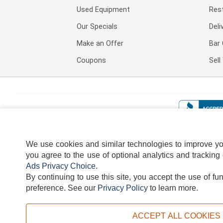
Used Equipment
Res
Our Specials
Deli
Make an Offer
Bar 
Coupons
Sel
We use cookies and similar technologies to improve your
you agree to the use of optional analytics and tracking
Ads Privacy Choice
.
By continuing to use this site, you accept the use of fu
TERMS
DISCLAIMER
COOKI
preference.
See our
Privacy Policy
to learn more.
ACCEPT ALL COOKIES