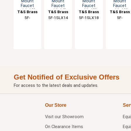
Mount
Mount
Mount
Mount
Faucet
Faucet
Faucet
Faucet
with 12"
with 14"
with 18"
with 10"
T&S Brass
T&S Brass
T&S Brass
T&S Brass
Swing
Swing
Swing
Swing
5F-
5F-1SLX14
5F-1SLX18
5F-
Spout &
Spout &
Spout &
Spout &
1SLX12A
1SLX10A
Lever
Lever
Lever
Lever
Handle
Handle
Handle
Handle
Get Notified of Exclusive Offers
For access to the latest deals and updates.
Our Store
Ser
Visit our
Showroom
Equ
On Clearance Items
Equ