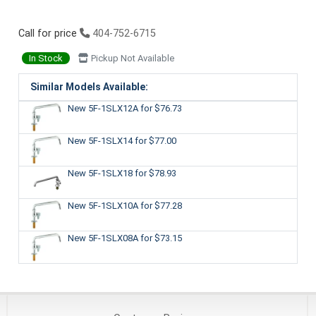
Call for price
404-752-6715
In Stock
Pickup Not Available
Similar Models Available:
New 5F-1SLX12A
for $76.73
New 5F-1SLX14
for $77.00
New 5F-1SLX18
for $78.93
New 5F-1SLX10A
for $77.28
New 5F-1SLX08A
for $73.15