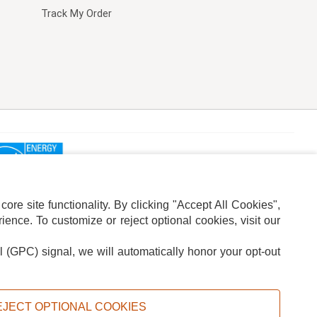
Track My Order
re site functionality. By clicking "Accept All Cookies",
ence. To customize or reject optional cookies, visit our
l (GPC) signal, we will automatically honor your opt-out
ION
ADS PRIVACY CHOICE
EJECT OPTIONAL COOKIES