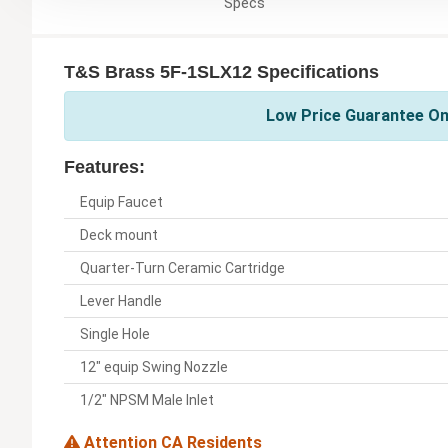
Specs
T&S Brass 5F-1SLX12 Specifications
Low Price Guarantee On
Features:
Equip Faucet
Deck mount
Quarter-Turn Ceramic Cartridge
Lever Handle
Single Hole
12" equip Swing Nozzle
1/2" NPSM Male Inlet
Attention CA Residents