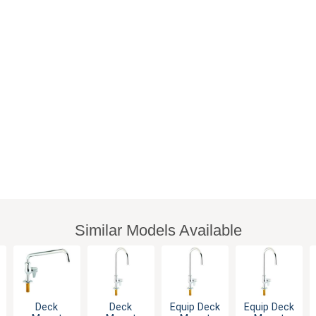
Similar Models Available
Deck
Deck
Equip Deck
Equip Deck