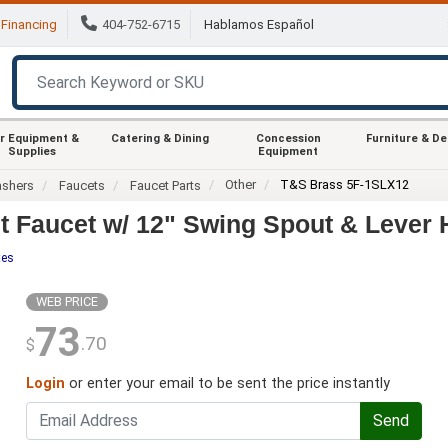
Financing
404-752-6715
Hablamos Español
r Equipment &
Catering & Dining
Concession
Furniture & D
Supplies
Equipment
Other
T&S Brass 5F-1SLX12
ashers
Faucets
Faucet Parts
 Faucet w/ 12" Swing Spout & Lever 
tes
WEB PRICE
73
.70
$
Login
or enter your email to be sent the price instantly
Send