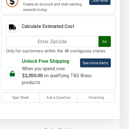
Join Now
Create an account and start earning
rewards today.
Calculate Estimated Cost
Go
Only for customers within the 48 contiguous states.
Unlock Free Shipping
See more items
When you spend over
$2,050.00
on qualifying T&S Brass
products
Spec Sheet
Ask a Question
Financing