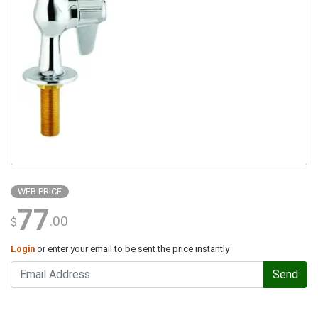
WEB PRICE
77
.00
$
Login
or enter your email to be sent the price instantly
Send