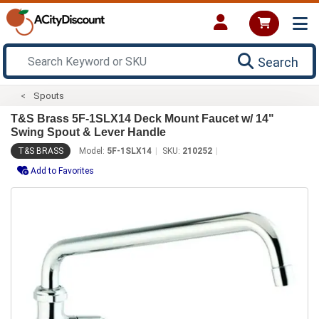
Search
Spouts
T&S Brass 5F-1SLX14 Deck Mount Faucet w/ 14"
Swing Spout & Lever Handle
T&S BRASS
Model:
5F-1SLX14
SKU:
210252
Add to Favorites