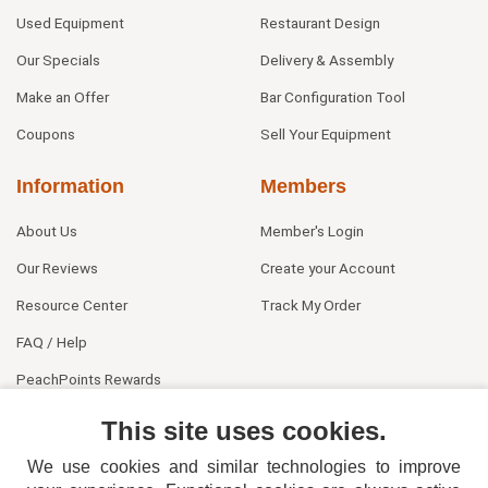
Used Equipment
Restaurant Design
Our Specials
Delivery & Assembly
Make an Offer
Bar Configuration Tool
Coupons
Sell Your Equipment
Information
Members
About Us
Member's Login
Our Reviews
Create your Account
Resource Center
Track My Order
FAQ / Help
PeachPoints Rewards
Contact Us
This site uses cookies.
We use cookies and similar technologies to improve