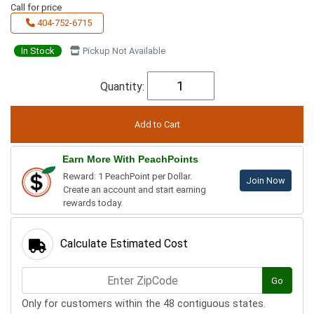
Call for price
404-752-6715
In Stock
Pickup Not Available
Quantity:
Earn More With PeachPoints
Reward: 1 PeachPoint per Dollar.
Join Now
Create an account and start earning
rewards today.
Calculate Estimated Cost
Go
Only for customers within the 48 contiguous states.