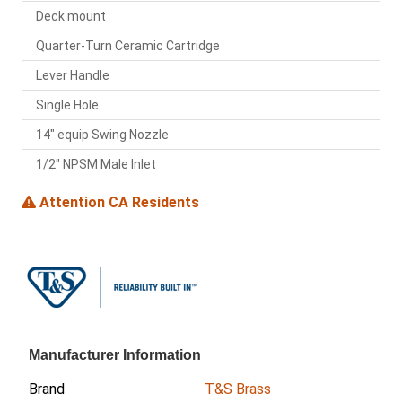
Deck mount
Quarter-Turn Ceramic Cartridge
Lever Handle
Single Hole
14" equip Swing Nozzle
1/2" NPSM Male Inlet
Attention CA Residents
Manufacturer Information
Brand
T&S Brass