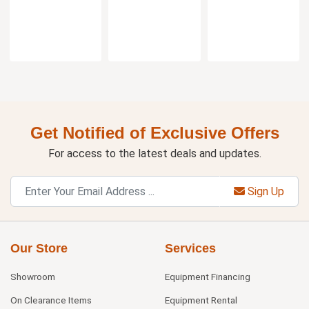
Get Notified of Exclusive Offers
For access to the latest deals and updates.
Sign Up
Our Store
Services
Showroom
Equipment Financing
On Clearance Items
Equipment Rental