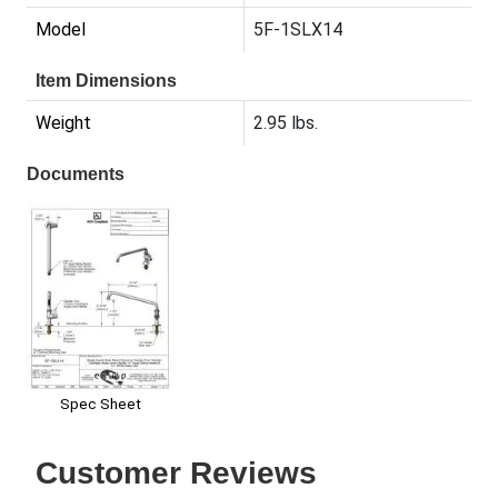
Model
5F-1SLX14
Item Dimensions
Weight
2.95 lbs.
Documents
Spec Sheet
Customer Reviews