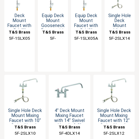
Deck
Equip Deck
Equip Deck
Single Hole
Mount
Mount
Mount
Deck
Faucet with
Gooseneck
Faucet with
Mount
5-1/2"
Faucet with
5-1/2"
Mixing
T&S Brass
T&S Brass
T&S Brass
T&S Brass
Swivel
5-7/8"
Swivel
Faucet with
5F-1SLX05
5F-
5F-1SLX05A
5F-2SLX14
Spout &
Swivel
Gooseneck
14" Swing
1SLX05CA
Lever
Spout
Spout
Nozzle
Handle
Single Hole Deck
4" Deck Mount
Single Hole Deck
Mount Mixing
Mixing Faucet
Mount Mixing
Faucet with 10"
with 14" Swivel
Faucet with 12"
Swing Nozzle
Nozzle & 2"
Swing Nozzle
T&S Brass
T&S Brass
T&S Brass
Flange
5F-2SLX10
5F-4DLX14
5F-2SLX12