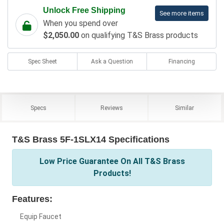
Unlock Free Shipping
See more items
When you spend over
$2,050.00
on qualifying T&S Brass products
Spec Sheet
Ask a Question
Financing
Specs
Reviews
Similar
T&S Brass 5F-1SLX14 Specifications
Low Price Guarantee On All T&S Brass
Products!
Features:
Equip Faucet