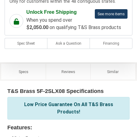
Only for customers within the 48 contiguous states.
Unlock Free Shipping
See more items
When you spend over
$2,050.00
on qualifying T&S Brass products
Spec Sheet
Ask a Question
Financing
Specs
Reviews
Similar
T&S Brass 5F-2SLX08 Specifications
Low Price Guarantee On All T&S Brass
Products!
Features: