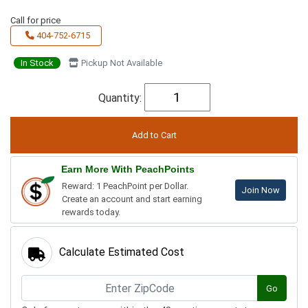
Call for price
404-752-6715
In Stock
Pickup Not Available
Quantity:
Earn More With PeachPoints
Reward: 1 PeachPoint per Dollar.
Join Now
Create an account and start earning
rewards today.
Calculate Estimated Cost
Go