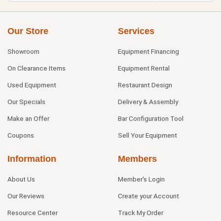
Our Store
Services
Showroom
Equipment Financing
On Clearance Items
Equipment Rental
Used Equipment
Restaurant Design
Our Specials
Delivery & Assembly
Make an Offer
Bar Configuration Tool
Coupons
Sell Your Equipment
Information
Members
About Us
Member's Login
Our Reviews
Create your Account
Resource Center
Track My Order