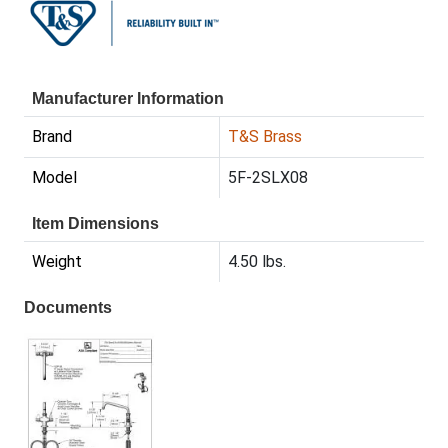
Manufacturer Information
Brand
T&S Brass
Model
5F-2SLX08
Item Dimensions
Weight
4.50 lbs.
Documents