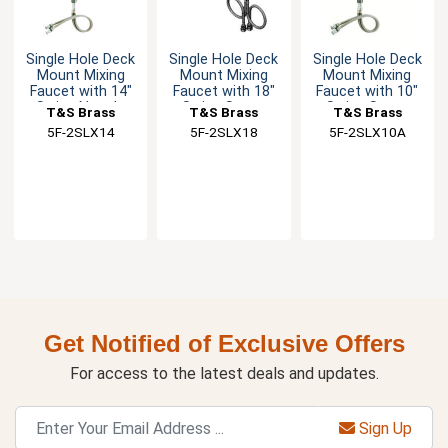
Single Hole Deck
Single Hole Deck
Single Hole Deck
Mount Mixing
Mount Mixing
Mount Mixing
Faucet with 14"
Faucet with 18"
Faucet with 10"
Swing Nozzle
Swing Spout
Swing Spout
T&S Brass
T&S Brass
T&S Brass
5F-2SLX14
5F-2SLX18
5F-2SLX10A
Get Notified of Exclusive Offers
For access to the latest deals and updates.
Sign Up