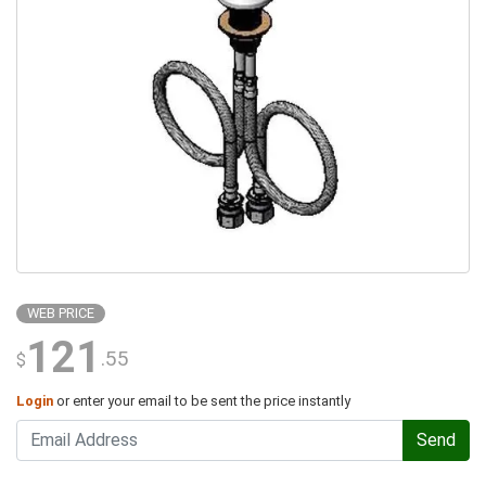
WEB PRICE
121
.55
$
Login
or enter your email to be sent the price instantly
Send