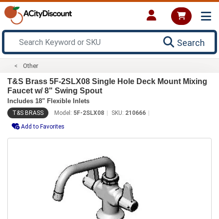
Search
Other
T&S Brass 5F-2SLX08 Single Hole Deck Mount Mixing
Faucet w/ 8" Swing Spout
Includes 18" Flexible Inlets
T&S BRASS
Model:
5F-2SLX08
SKU:
210666
Add to Favorites