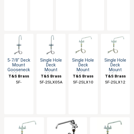
Lever
Handle
Swing
Faucet
Faucet
2SLX00
2SLX03
2SLX06
2SLX05
2SLX08A
Handles
& 18"
Spout
with 5-
with 8"
flexible
1/2"
Swing
inlets
Swing
Nozzle
Spout
5-7/8" Deck
Single Hole
Single Hole
Single Hole
Mount
Deck
Deck
Deck
Gooseneck
Mount
Mount
Mount
Mixing
Mixing
Mixing
Mixing
T&S Brass
T&S Brass
T&S Brass
T&S Brass
Faucet
Faucet with
Faucet with
Faucet with
5F-
5F-2SLX05A
5F-2SLX10
5F-2SLX12
5-1/2"
10" Swing
12" Swing
2SLX05CA
Gooseneck
Nozzle
Nozzle