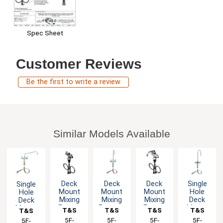
Spec Sheet
Customer Reviews
Be the first to write a review
Similar Models Available
Deck
Deck
Deck
Single
Single
Mount
Mount
Mount
Hole
Hole
Mixing
Mixing
Mixing
Deck
Deck
Faucet
Faucet -
Faucet
Mount
Mount
T&S
T&S
T&S
T&S
T&S
with
Lever
with 6"
Mixing
Mixing
Brass
5F-
Brass
5F-
Brass
5F-
Brass
5F-
Brass
5F-