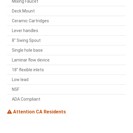
Mixing Faucet
Deck Mount
Ceramic Cartridges
Lever handles
8" Swing Spout
Single hole base
Laminar flow device
18" flexible inlets
Low lead
NSF
ADA Compliant
Attention CA Residents