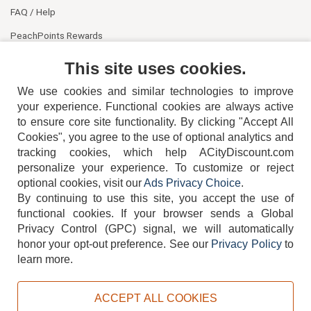
FAQ / Help
PeachPoints Rewards
Contact Us
This site uses cookies.
We use cookies and similar technologies to improve
your experience. Functional cookies are always active
to ensure core site functionality. By clicking "Accept All
Cookies", you agree to the use of optional analytics and
tracking cookies, which help ACityDiscount.com
404-752-6715
personalize your experience. To customize or reject
optional cookies, visit our
Ads Privacy Choice
.
By continuing to use this site, you accept the use of
functional cookies.
If your browser sends a Global
Privacy Control (GPC) signal, we will automatically
honor your opt-out preference.
See our
Privacy Policy
to
TERMS
DISCLAIMER
COOKIE POLICY
PRIVACY POLICY
learn more.
DO NOT SELL OR SHARE MY PERSONAL INFORMATION
ADS PRIVACY CHOICE
ACCEPT ALL COOKIES
Powered by
PeachTrader, Inc.