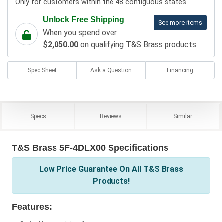
Only for customers within the 48 contiguous states.
Unlock Free Shipping
See more items
When you spend over
$2,050.00
on qualifying T&S Brass products
Spec Sheet
Ask a Question
Financing
Specs
Reviews
Similar
T&S Brass 5F-4DLX00 Specifications
Low Price Guarantee On All T&S Brass
Products!
Features: