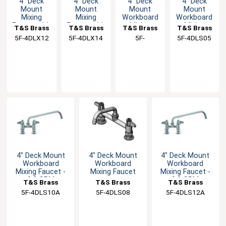
4" Deck
4" Deck
4" Deck
4" Deck
Mount
Mount
Mount
Mount
Mixing
Mixing
Workboard
Workboard
Faucet with
Faucet with
Mixing
Mixing
T&S Brass
T&S Brass
T&S Brass
T&S Brass
12" Swivel
14" Swivel
Faucet
Faucet
5F-4DLX12
5F-4DLX14
5F-
5F-4DLS05
Nozzle
Nozzle & 2"
4DLS05CA
Flange
4" Deck Mount
4" Deck Mount
4" Deck Mount
Workboard
Workboard
Workboard
Mixing Faucet -
Mixing Faucet
Mixing Faucet -
2.2 GPM
2.2 GPM
T&S Brass
T&S Brass
T&S Brass
5F-4DLS10A
5F-4DLS08
5F-4DLS12A