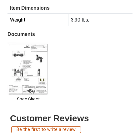
Item Dimensions
Weight
3.30 lbs.
Documents
Spec Sheet
Customer Reviews
Be the first to write a review