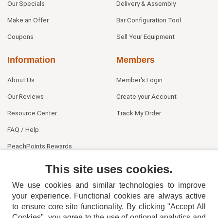
Our Specials
Delivery & Assembly
Make an Offer
Bar Configuration Tool
Coupons
Sell Your Equipment
Information
Members
About Us
Member's Login
Our Reviews
Create your Account
Resource Center
Track My Order
FAQ / Help
PeachPoints Rewards
Contact Us
This site uses cookies.
We use cookies and similar technologies to improve
your experience. Functional cookies are always active
to ensure core site functionality. By clicking "Accept All
Cookies", you agree to the use of optional analytics and