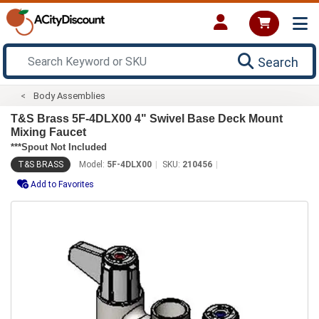
Search
Body Assemblies
T&S Brass 5F-4DLX00 4" Swivel Base Deck Mount
Mixing Faucet
***Spout Not Included
T&S BRASS
Model:
5F-4DLX00
SKU:
210456
Add to Favorites