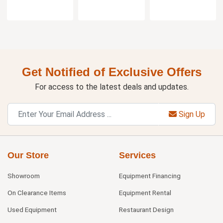
Get Notified of Exclusive Offers
For access to the latest deals and updates.
Sign Up
Our Store
Services
Showroom
Equipment Financing
On Clearance Items
Equipment Rental
Used Equipment
Restaurant Design