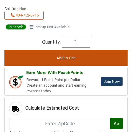
Call for price
404-752-6715
In Stock
Pickup Not Available
Quantity:
Earn More With PeachPoints
Reward: 1 PeachPoint per Dollar.
Join Now
Create an account and start earning
rewards today.
Calculate Estimated Cost
Go