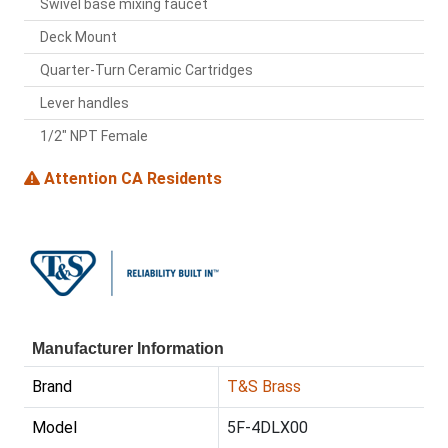
Swivel base mixing faucet
Deck Mount
Quarter-Turn Ceramic Cartridges
Lever handles
1/2" NPT Female
Attention CA Residents
Manufacturer Information
Brand
T&S Brass
Model
5F-4DLX00