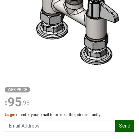
WEB PRICE
95
.98
$
Login
or enter your email to be sent the price instantly
Send