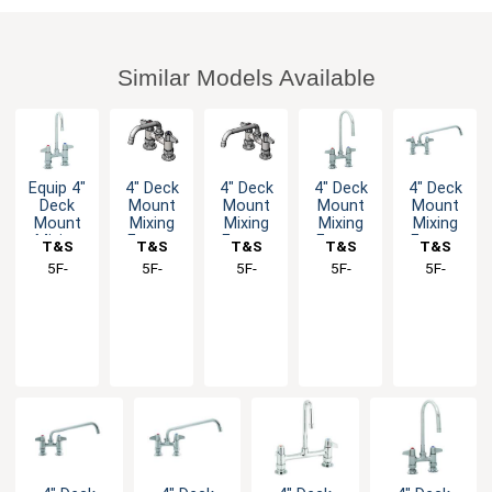
Similar Models Available
Equip 4"
4" Deck
4" Deck
4" Deck
4" Deck
Deck
Mount
Mount
Mount
Mount
Mount
Mixing
Mixing
Mixing
Mixing
Mixing
Faucet
Faucet
Faucet
Faucet
T&S
T&S
T&S
T&S
T&S
Faucet
with
with 8"
with
with 10"
Brass
5F-
Brass
5F-
Brass
5F-
Brass
5F-
Brass
5F-
with
Lever
Swivel
Lever
Swing
4DLX03
4DLX06
4DLX08
4DLX05
4DLX10
Lever
Handles
Spout
Handles
Spout
Handles