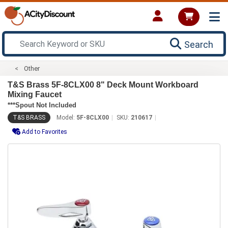
Search
Other
T&S Brass 5F-8CLX00 8" Deck Mount Workboard
Mixing Faucet
***Spout Not Included
T&S BRASS
Model:
5F-8CLX00
SKU:
210617
Add to Favorites