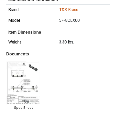
Brand
T&S Brass
Model
5F-8CLX00
Item Dimensions
Weight
3.30 lbs.
Documents
Spec Sheet