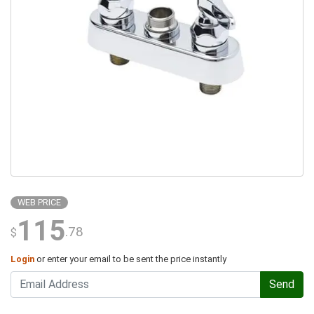
WEB PRICE
115
.78
$
Login
or enter your email to be sent the price instantly
Send