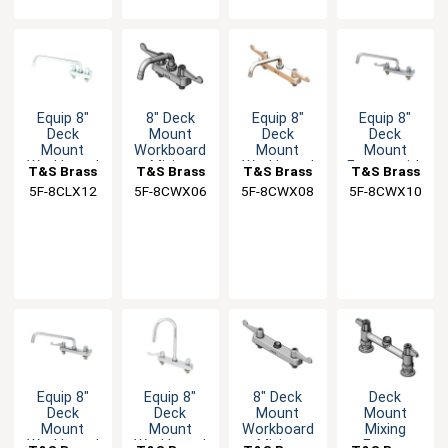
Equip 8"
8" Deck
Equip 8"
Equip 8"
Deck
Mount
Deck
Deck
Mount
Workboard
Mount
Mount
Workboard
Mixing
Workboard
Faucet with
T&S Brass
T&S Brass
T&S Brass
T&S Brass
Faucet with
Faucet with
Faucet with
10" Swing
5F-8CLX12
5F-8CWX06
5F-8CWX08
5F-8CWX10
12" Swing
6" Swing
8" Swing
Spout
Spout
Spout
Spout
Equip 8"
Equip 8"
8" Deck
Deck
Deck
Deck
Mount
Mount
Mount
Mount
Workboard
Mixing
Workboard
Workboard
Mixing
Faucet