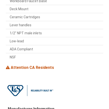
Workboard Faucet Base
Deck Mount
Ceramic Cartridges
Lever handles
1/2" NPT male inlets
Low-lead
ADA Compliant
NSF
Attention CA Residents
Manufacturer Information