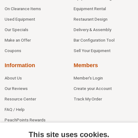
On Clearance Items
Equipment Rental
Used Equipment
Restaurant Design
Our Specials
Delivery & Assembly
Make an Offer
Bar Configuration Tool
Coupons
Sell Your Equipment
Information
Members
About Us
Member's Login
Our Reviews
Create your Account
Resource Center
Track My Order
FAQ / Help
PeachPoints Rewards
Contact Us
This site uses cookies.