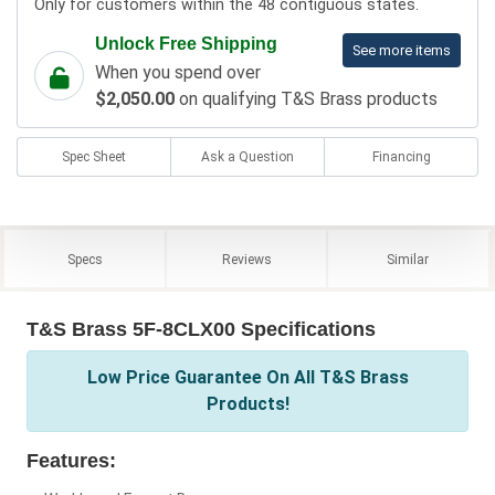
Only for customers within the 48 contiguous states.
Unlock Free Shipping
See more items
When you spend over
$2,050.00
on qualifying T&S Brass products
Spec Sheet
Ask a Question
Financing
Specs
Reviews
Similar
T&S Brass 5F-8CLX00 Specifications
Low Price Guarantee On All T&S Brass
Products!
Features: