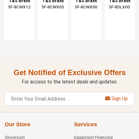
T&S Brass
T&S Brass
T&S Brass
T&S Brass
Faucet with
Faucet with
Faucet
With Lever
5F-8CWX12
5F-8CWX05
5F-8CWX00
5F-8DLX00
12" Swing
5-1/2"
Handles
Spout
Gooseneck
Get Notified of Exclusive Offers
For access to the latest deals and updates.
Sign Up
Our Store
Services
Showroom
Equipment Financing