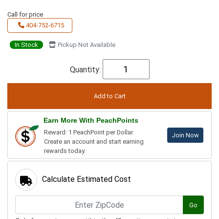
Call for price
404-752-6715
In Stock
Pickup Not Available
Quantity:
Earn More With PeachPoints
Reward: 1 PeachPoint per Dollar.
Join Now
Create an account and start earning
rewards today.
Calculate Estimated Cost
Go