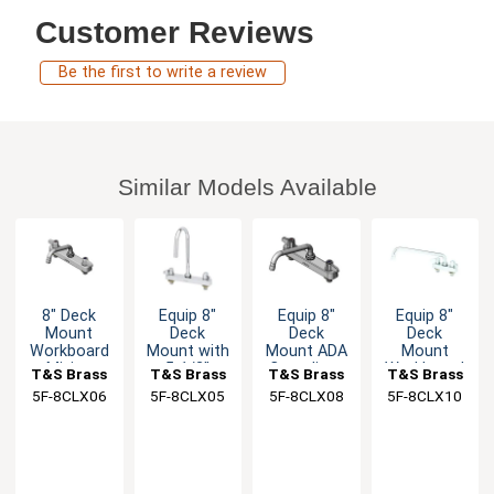
Customer Reviews
Be the first to write a review
Similar Models Available
8" Deck
Equip 8"
Equip 8"
Equip 8"
Mount
Deck
Deck
Deck
Workboard
Mount with
Mount ADA
Mount
Mixing
5-1/2"
Compliant
Workboard
T&S Brass
T&S Brass
T&S Brass
T&S Brass
Faucet with
Swing
Faucet with
Faucet with
5F-8CLX06
5F-8CLX05
5F-8CLX08
5F-8CLX10
6" Swing
Gooseneck
8" Swing
10" Swing
Spout
Faucet
Spout
Spout