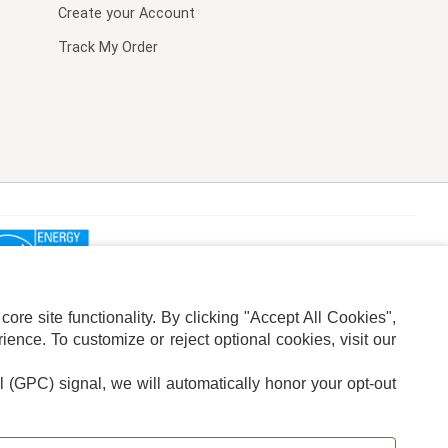
Create your Account
Track My Order
re site functionality. By clicking "Accept All Cookies",
ence. To customize or reject optional cookies, visit our
l (GPC) signal, we will automatically honor your opt-out
ION
ADS PRIVACY CHOICE