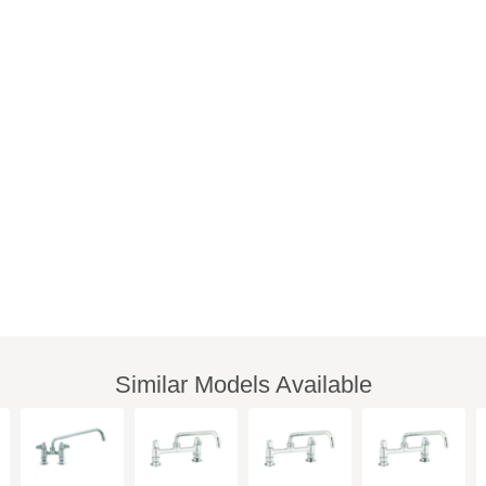
Similar Models Available