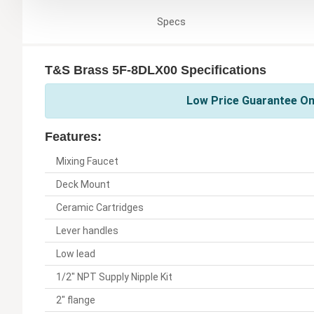
Specs
T&S Brass 5F-8DLX00 Specifications
Low Price Guarantee On
Features:
Mixing Faucet
Deck Mount
Ceramic Cartridges
Lever handles
Low lead
1/2" NPT Supply Nipple Kit
2" flange