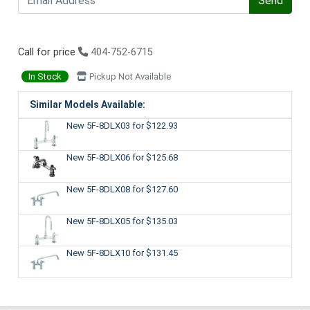
Send
Call for price
404-752-6715
In Stock
Pickup Not Available
Similar Models Available:
New 5F-8DLX03
for $122.93
New 5F-8DLX06
for $125.68
New 5F-8DLX08
for $127.60
New 5F-8DLX05
for $135.03
New 5F-8DLX10
for $131.45