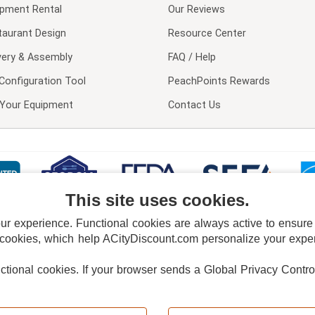
ipment Rental
Our Reviews
taurant Design
Resource Center
very & Assembly
FAQ / Help
Configuration Tool
PeachPoints Rewards
l Your Equipment
Contact Us
This site uses cookies.
 experience. Functional cookies are always active to ensure co
 cookies, which help ACityDiscount.com personalize your experi
nctional cookies.
If your browser sends a Global Privacy Contro
E POLICY
PRIVACY POLICY
DO NOT SELL OR SHARE MY PERSONAL INFORMAT
Powered by
PeachTrader, Inc.
Copyright © 2026, ACityDiscount Restaurant Equipment & Supply. All rights reserved.