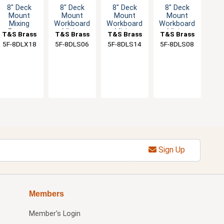
8" Deck
8" Deck
8" Deck
8" Deck
Mount
Mount
Mount
Mount
Mixing
Workboard
Workboard
Workboard
Faucet
Mixing
Mixing
Mixing
T&S Brass
T&S Brass
T&S Brass
T&S Brass
with 18"
Faucet
Faucet
Faucet
5F-8DLX18
5F-8DLS06
5F-8DLS14
5F-8DLS08
Swivel
Spout & 2"
Flange
Sign Up
Members
Member's Login