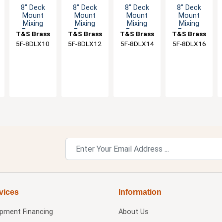
8" Deck
8" Deck
8" Deck
8" Deck
Mount
Mount
Mount
Mount
Mixing
Mixing
Mixing
Mixing
Faucet
Faucet
Faucet
Faucet
T&S Brass
T&S Brass
T&S Brass
T&S Brass
with 10"
with 12"
with 14"
with 16"
5F-8DLX10
5F-8DLX12
5F-8DLX14
5F-8DLX16
Swivel
Swivel
Swivel
Swivel
Nozzle & 2"
Spout & 2"
Spout & 2"
Spout & 2"
Flange
Flange
Flange
Flange
vices
Information
ipment Financing
About Us