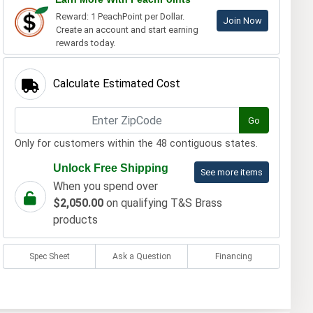
Reward: 1 PeachPoint per Dollar.
Join Now
Create an account and start earning
rewards today.
Calculate Estimated Cost
Go
Only for customers within the 48 contiguous states.
Unlock Free Shipping
See more items
When you spend over
$2,050.00
on qualifying T&S Brass
products
Spec Sheet
Ask a Question
Financing