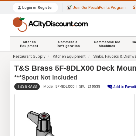
Join Our PeachPoints Program
Login or Register
Kitchen
Commercial
Commercial Ice
Ba
Equipment
Refrigeration
Machines
Restaurant Supply
Kitchen Equipment
Sinks, Faucets & Dishw
T&S Brass 5F-8DLX00 Deck Mount
***Spout Not Included
T&S BRASS
Model:
5F-8DLX00
SKU:
210538
Add to Favori