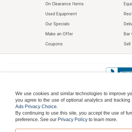
On Clearance Items
Equ
Used Equipment
Res
Our Specials
Deli
Make an Offer
Bar 
Coupons
Sel
We use cookies and similar technologies to improve your
you agree to the use of optional analytics and tracking
Ads Privacy Choice
.
By continuing to use this site, you accept the use of fu
TERMS
DISCLAIMER
COOKI
preference.
See our
Privacy Policy
to learn more.