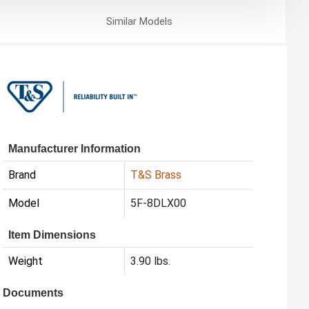
Similar
Models
Manufacturer Information
Brand
T&S Brass
Model
5F-8DLX00
Item Dimensions
Weight
3.90 lbs.
Documents