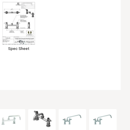
Spec Sheet