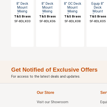
8" Deck
8" Deck
8" OC Deck
Equip 8"
Mount
Mount
Mount
Deck
Mixing
Mixing
Mixing
Mount
Faucet
Faucet
Faucet
Faucet
T&S Brass
T&S Brass
T&S Brass
T&S Brass
with 3"
with 6"
with 8"
with 5-1/2"
5F-8DLX03
5F-8DLX06
5F-8DLX08
5F-8DLX05
Rigid Spout
Swing
Swivel
Gooseneck
& 2" Flange
Nozzle & 2"
Nozzle
Spout
Flange
Get Notified of Exclusive Offers
For access to the latest deals and updates.
Our Store
Ser
Visit our
Showroom
Equ