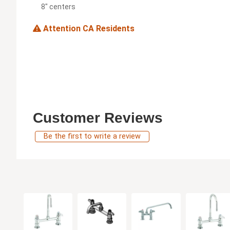
8" centers
Attention CA Residents
Customer Reviews
Be the first to write a review