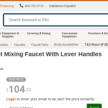
Financing
404-752-6715
Hablamos Español
r Equipment &
Catering & Dining
Concession
Furniture & D
Supplies
Equipment
Body Assemblies
T&S Brass 5F-8
ashers
Faucets
Faucet Parts
 Mixing Faucet With Lever Handles
tes
WEB PRICE
104
.23
$
Login
or enter your email to be sent the price instantly