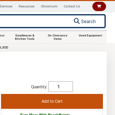
Services
Resources
Showroom
Contact Us
Search
ecor
Smallwares &
On Clearance
Used Equipment
Kitchen Tools
Items
DLX00
Quantity:
Earn More With PeachPoints