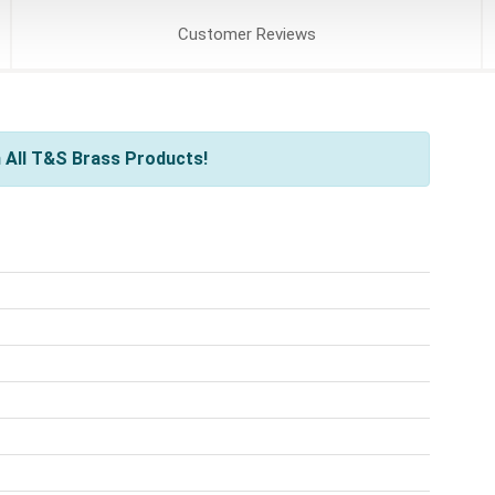
Customer
Reviews
 All T&S Brass Products!