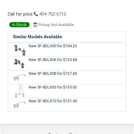
Call for price
404-752-6715
In Stock
Pickup Not Available
Similar Models Available:
New 5F-8DLX00
for $104.23
New 5F-8DLX06
for $125.68
New 5F-8DLX08
for $127.60
New 5F-8DLX05
for $135.03
New 5F-8DLX10
for $131.45