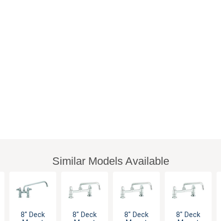
Similar Models Available
8" Deck
8" Deck
8" Deck
8" Deck