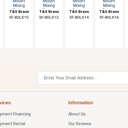
Mount
Mount
Mount
Mount
Mixing
Mixing
Mixing
Mixing
Faucet
Faucet
Faucet
Faucet
T&S Brass
T&S Brass
T&S Brass
T&S Brass
with 10"
with 12"
with 14"
with 16"
5F-8DLX10
5F-8DLX12
5F-8DLX14
5F-8DLX16
Swivel
Swivel
Swivel
Swivel
Nozzle & 2"
Spout & 2"
Spout & 2"
Spout & 2"
Flange
Flange
Flange
Flange
vices
Information
ipment Financing
About Us
ipment Rental
Our Reviews