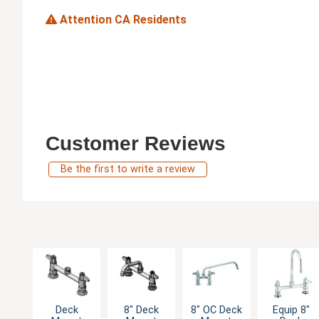
Attention CA Residents
Customer Reviews
Be the first to write a review
Deck
8" Deck
8" OC Deck
Equip 8"