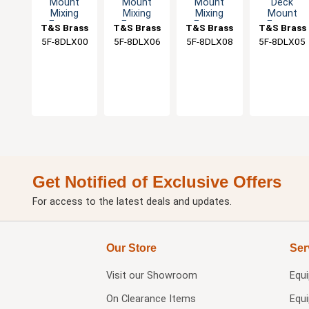
Mount
Mount
Mount
Deck
Mixing
Mixing
Mixing
Mount
Faucet
Faucet
Faucet
Faucet
T&S Brass
T&S Brass
T&S Brass
T&S Brass
With Lever
with 6"
with 8"
with 5-1/2"
5F-8DLX00
5F-8DLX06
5F-8DLX08
5F-8DLX05
Handles
Swing
Swivel
Gooseneck
Nozzle & 2"
Nozzle
Spout
Flange
Get Notified of Exclusive Offers
For access to the latest deals and updates.
Our Store
Ser
Visit our
Showroom
Equ
On Clearance Items
Equ