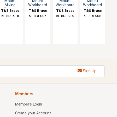
Mount
Mount
Mount
Mount
Mixing
Workboard
Workboard
Workboard
Faucet
Mixing
Mixing
Mixing
T&S Brass
T&S Brass
T&S Brass
T&S Brass
with 18"
Faucet
Faucet
Faucet
5F-8DLX18
5F-8DLS06
5F-8DLS14
5F-8DLS08
Swivel
Spout & 2"
Flange
Sign Up
Members
Member's Login
Create your Account