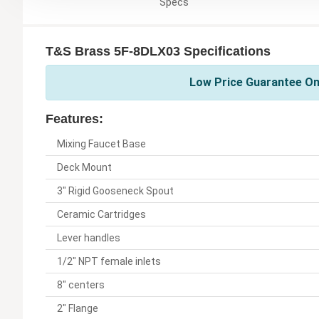
Specs
T&S Brass 5F-8DLX03 Specifications
Low Price Guarantee On
Features:
Mixing Faucet Base
Deck Mount
3" Rigid Gooseneck Spout
Ceramic Cartridges
Lever handles
1/2" NPT female inlets
8" centers
2" Flange