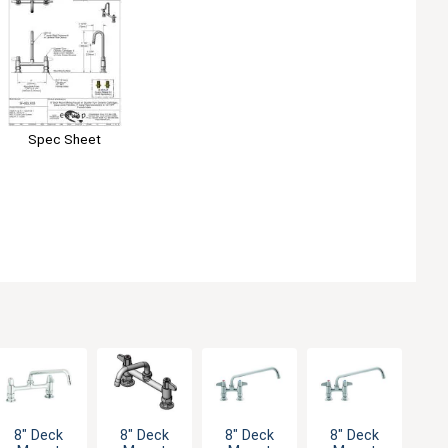
Spec Sheet
8" Deck
8" Deck
8" Deck
8" Deck