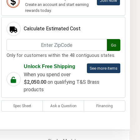
Join Now
Create an account and start earning
rewards today.
Calculate Estimated Cost
Go
Only for customers within the 48 contiguous states.
Unlock Free Shipping
See more items
When you spend over
$2,050.00
on qualifying T&S Brass
products
Spec Sheet
Ask a Question
Financing