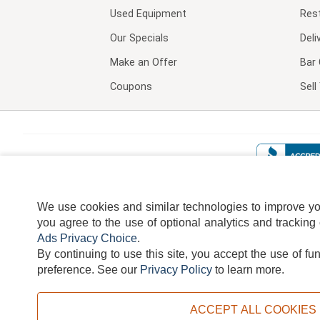
Used Equipment
Res
Our Specials
Deli
Make an Offer
Bar 
Coupons
Sel
We use cookies and similar technologies to improve your
you agree to the use of optional analytics and tracking
Ads Privacy Choice
.
By continuing to use this site, you accept the use of fu
TERMS
DISCLAIMER
COOKI
preference.
See our
Privacy Policy
to learn more.
ACCEPT ALL COOKIES