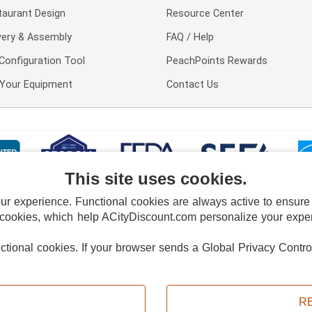
taurant Design
Resource Center
very & Assembly
FAQ / Help
Configuration Tool
PeachPoints Rewards
l Your Equipment
Contact Us
This site uses cookies.
 experience. Functional cookies are always active to ensure co
 cookies, which help ACityDiscount.com personalize your experi
nctional cookies.
If your browser sends a Global Privacy Contro
E POLICY
PRIVACY POLICY
DO NOT SELL OR SHARE MY PERSONAL INFORMAT
Powered by
PeachTrader, Inc.
Copyright © 2026, ACityDiscount Restaurant Equipment & Supply. All rights reserved.
R