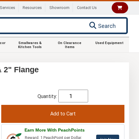
Services
Resources
Showroom
Contact Us
Search
ecor
Smallwares &
On Clearance
Used Equipment
Kitchen Tools
Items
 2" Flange
Quantity:
Earn More With PeachPoints
Reward: 1 PeachPoint per Dollar.