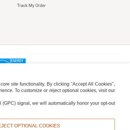
Track My Order
re site functionality. By clicking "Accept All Cookies",
ence. To customize or reject optional cookies, visit our
l (GPC) signal, we will automatically honor your opt-out
ION
ADS PRIVACY CHOICE
EJECT OPTIONAL COOKIES