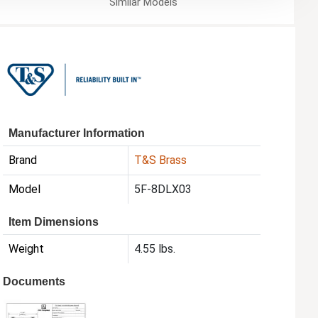
Similar
Models
Manufacturer Information
Brand
T&S Brass
Model
5F-8DLX03
Item Dimensions
Weight
4.55 lbs.
Documents