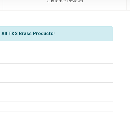
Customer
Reviews
 All T&S Brass Products!