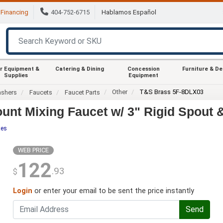
Financing
404-752-6715
Hablamos Español
r Equipment &
Catering & Dining
Concession
Furniture & D
Supplies
Equipment
Other
T&S Brass 5F-8DLX03
ashers
Faucets
Faucet Parts
nt Mixing Faucet w/ 3" Rigid Spout &
tes
WEB PRICE
122
.93
$
Login
or enter your email to be sent the price instantly
Send