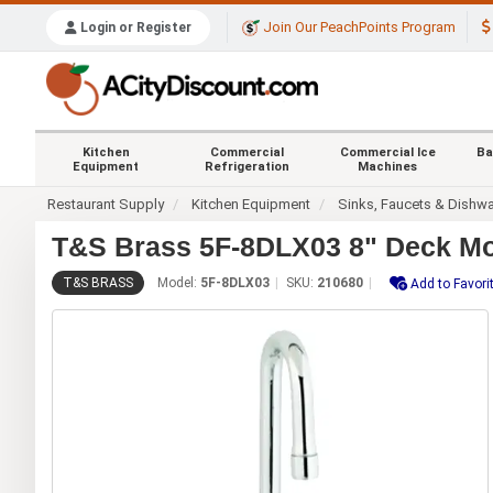
Join Our PeachPoints Program
Login or Register
Kitchen
Commercial
Commercial Ice
Ba
Equipment
Refrigeration
Machines
Restaurant Supply
Kitchen Equipment
Sinks, Faucets & Dishw
T&S Brass 5F-8DLX03 8" Deck Mou
T&S BRASS
Model:
5F-8DLX03
SKU:
210680
Add to Favori