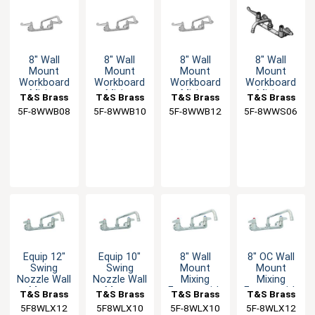
8" Wall
8" Wall
8" Wall
8" Wall
Mount
Mount
Mount
Mount
Workboard
Workboard
Workboard
Workboard
Mixing
Mixing
Mixing
Mixing
T&S Brass
T&S Brass
T&S Brass
T&S Brass
Faucet
Faucet
Faucet
Faucet with
5F-8WWB08
5F-8WWB10
5F-8WWB12
5F-8WWS06
6" Swing
Spout
Equip 12"
Equip 10"
8" Wall
8" OC Wall
Swing
Swing
Mount
Mount
Nozzle Wall
Nozzle Wall
Mixing
Mixing
Mount
Mount
Faucet with
Faucet with
T&S Brass
T&S Brass
T&S Brass
T&S Brass
Faucet
Faucet
10" Swivel
12" Swivel
5F8WLX12
5F8WLX10
5F-8WLX10
5F-8WLX12
Nozzle & 2"
Nozzle