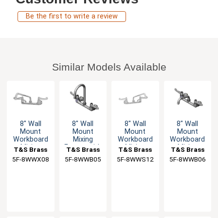
Be the first to write a review
Similar Models Available
8" Wall
8" Wall
8" Wall
8" Wall
Mount
Mount
Mount
Mount
Workboard
Mixing
Workboard
Workboard
Mixing
Faucet with
Mixing
Mixing
T&S Brass
T&S Brass
T&S Brass
T&S Brass
Faucet with
5-1/2"
Faucet with
Faucet
5F-8WWX08
5F-8WWB05
5F-8WWS12
5F-8WWB06
8" Swing
Swivel
12" Swing
Spout
Gooseneck
Spout