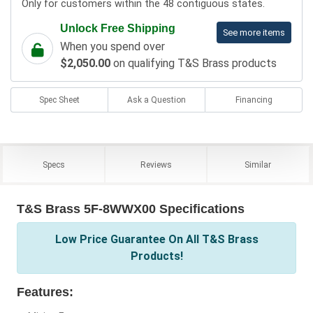
Only for customers within the 48 contiguous states.
Unlock Free Shipping
See more items
When you spend over
$2,050.00
on qualifying T&S Brass products
Spec Sheet
Ask a Question
Financing
Specs
Reviews
Similar
T&S Brass 5F-8WWX00 Specifications
Low Price Guarantee On All T&S Brass
Products!
Features: