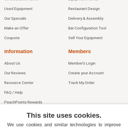
Used Equipment
Restaurant Design
Our Specials
Delivery & Assembly
Make an Offer
Bar Configuration Tool
Coupons
Sell Your Equipment
Information
Members
About Us
Member's Login
Our Reviews
Create your Account
Resource Center
Track My Order
FAQ / Help
PeachPoints Rewards
Contact Us
This site uses cookies.
We use cookies and similar technologies to improve