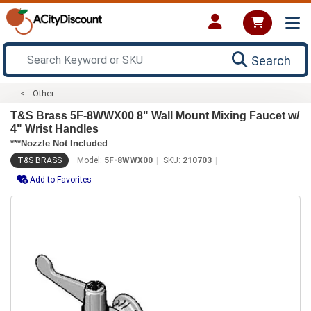
Search
Other
T&S Brass 5F-8WWX00 8" Wall Mount Mixing Faucet w/
4" Wrist Handles
***Nozzle Not Included
T&S BRASS
Model:
5F-8WWX00
SKU:
210703
Add to Favorites