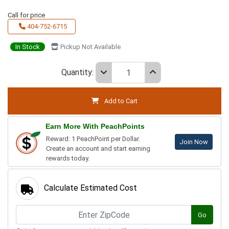
Call for price
404-752-6715
In Stock
Pickup Not Available
Quantity:
Add to Cart
Earn More With PeachPoints
Reward: 1 PeachPoint per Dollar.
Join Now
Create an account and start earning
rewards today.
Calculate Estimated Cost
Go