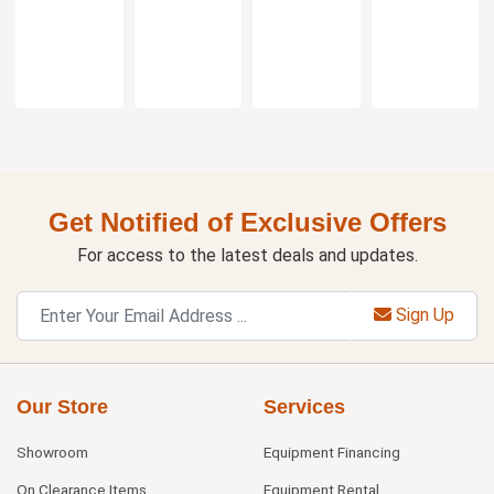
Flange
Get Notified of Exclusive Offers
For access to the latest deals and updates.
Sign Up
Our Store
Services
Showroom
Equipment Financing
On Clearance Items
Equipment Rental