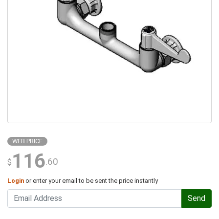
WEB PRICE
116
.60
$
Login
or enter your email to be sent the price instantly
Send