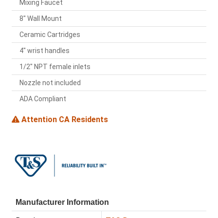
Mixing Faucet
8" Wall Mount
Ceramic Cartridges
4" wrist handles
1/2" NPT female inlets
Nozzle not included
ADA Compliant
Attention CA Residents
Manufacturer Information