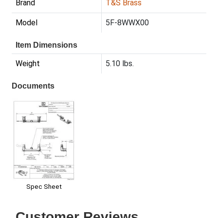
Brand
T&S Brass
Model
5F-8WWX00
Item Dimensions
Weight
5.10 lbs.
Documents
Spec Sheet
Customer Reviews