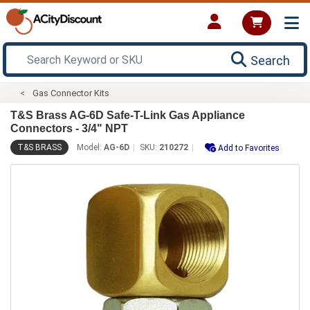
Search
Gas Connector Kits
T&S Brass AG-6D Safe-T-Link Gas Appliance
Connectors - 3/4" NPT
T&S BRASS
Model:
AG-6D
SKU:
210272
Add to Favorites