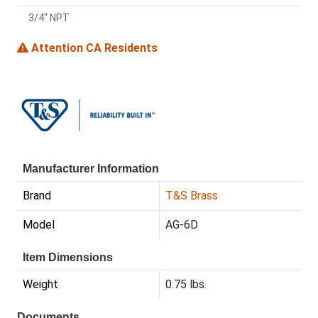
3/4" NPT
Attention CA Residents
Manufacturer Information
Brand
T&S Brass
Model
AG-6D
Item Dimensions
Weight
0.75 lbs.
Documents