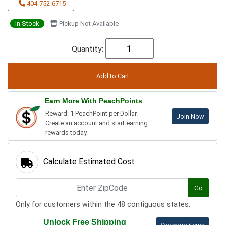
404-752-6715
In Stock
Pickup Not Available
Quantity:
Earn More With PeachPoints
Reward: 1 PeachPoint per Dollar.
Join Now
Create an account and start earning
rewards today.
Calculate Estimated Cost
Go
Only for customers within the 48 contiguous states.
Unlock Free Shipping