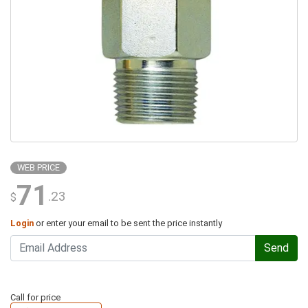
WEB PRICE
71
.23
$
Login
or enter your email to be sent the price instantly
Send
Call for price