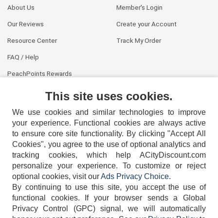
About Us
Member's Login
Our Reviews
Create your Account
Resource Center
Track My Order
FAQ / Help
PeachPoints Rewards
Contact Us
This site uses cookies.
We use cookies and similar technologies to improve
your experience. Functional cookies are always active
to ensure core site functionality. By clicking "Accept All
Cookies", you agree to the use of optional analytics and
tracking cookies, which help ACityDiscount.com
personalize your experience. To customize or reject
404-752-6715
optional cookies, visit our
Ads Privacy Choice
.
By continuing to use this site, you accept the use of
functional cookies.
If your browser sends a Global
Privacy Control (GPC) signal, we will automatically