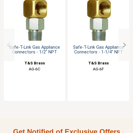
Safe-T-Link Gas Appliance
Safe-T-Link Gas Appliance
Connectors - 1/2" NPT
Connectors - 1-1/4" NPT
T&S Brass
T&S Brass
AG-6C
AG-6F
Get Notified of Exclusive Offers