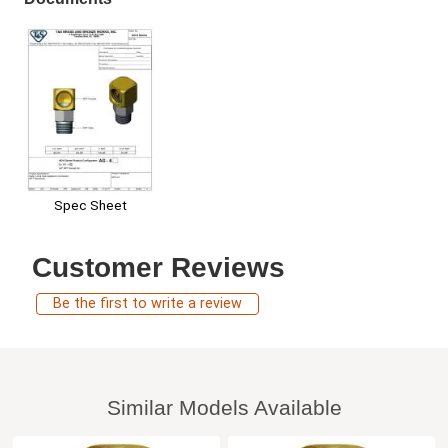
Spec Sheet
Customer Reviews
Be the first to write a review
Similar Models Available