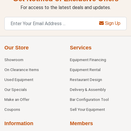
For access to the latest deals and updates.
Sign Up
Our Store
Services
Showroom
Equipment Financing
On Clearance Items
Equipment Rental
Used Equipment
Restaurant Design
Our Specials
Delivery & Assembly
Make an Offer
Bar Configuration Tool
Coupons
Sell Your Equipment
Information
Members