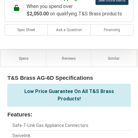
See more items
When you spend over
$2,050.00
on qualifying T&S Brass products
Spec Sheet
Ask a Question
Financing
Specs
Reviews
Similar
T&S Brass AG-6D Specifications
Low Price Guarantee On All T&S Brass
Products!
Features:
Safe-T-Link Gas Appliance Connectors
Swivelink