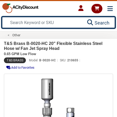
Search
Other
T&S Brass B-0020-HC 20" Flexible Stainless Steel
Hose w/ Fan Jet Spray Head
0.65 GPM Low Flow
T&S BRASS
Model:
B-0020-HC
SKU:
210655
Add to Favorites