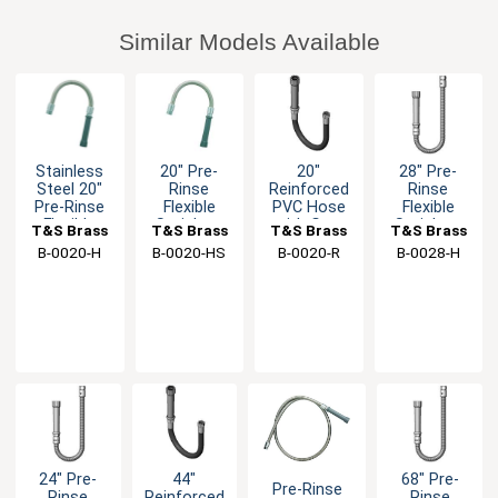
Similar Models Available
Stainless
20" Pre-
20"
28" Pre-
Steel 20"
Rinse
Reinforced
Rinse
Pre-Rinse
Flexible
PVC Hose
Flexible
Flexible
Stainless
with Gray
Stainless
T&S Brass
T&S Brass
T&S Brass
T&S Brass
Hose
Steel Hose
Handle
Steel Hose
B-0020-H
B-0020-HS
B-0020-R
B-0028-H
with Spray
with Gray
Head
Handle
24" Pre-
44"
68" Pre-
Pre-Rinse
Rinse
Reinforced
Rinse