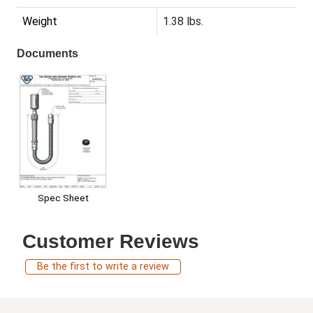
Weight
1.38 lbs.
Documents
Spec Sheet
Customer Reviews
Be the first to write a review