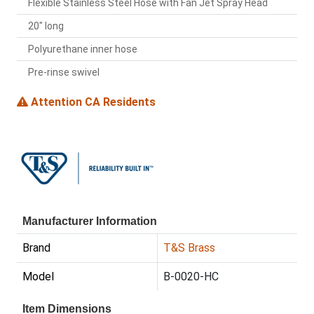
Flexible Stainless Steel Hose with Fan Jet Spray Head
20" long
Polyurethane inner hose
Pre-rinse swivel
Attention CA Residents
Manufacturer Information
Brand
T&S Brass
Model
B-0020-HC
Item Dimensions