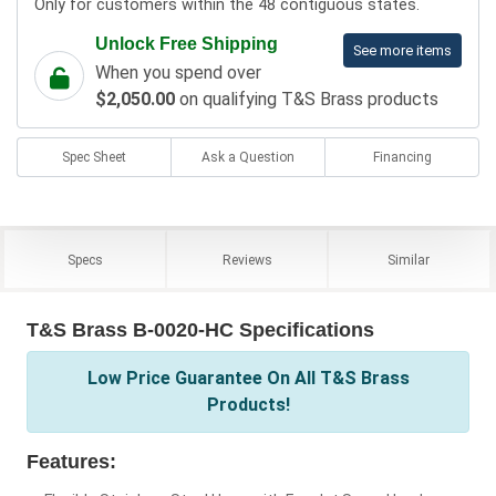
Only for customers within the 48 contiguous states.
Unlock Free Shipping
See more items
When you spend over
$2,050.00
on qualifying T&S Brass products
Spec Sheet
Ask a Question
Financing
Specs
Reviews
Similar
T&S Brass B-0020-HC Specifications
Low Price Guarantee On All T&S Brass
Products!
Features: