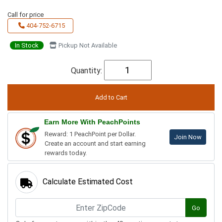
Call for price
404-752-6715
In Stock
Pickup Not Available
Quantity:
Earn More With PeachPoints
Reward: 1 PeachPoint per Dollar.
Join Now
Create an account and start earning
rewards today.
Calculate Estimated Cost
Go