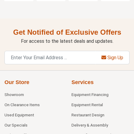
Get Notified of Exclusive Offers
For access to the latest deals and updates.
Sign Up
Our Store
Services
Showroom
Equipment Financing
On Clearance Items
Equipment Rental
Used Equipment
Restaurant Design
Our Specials
Delivery & Assembly