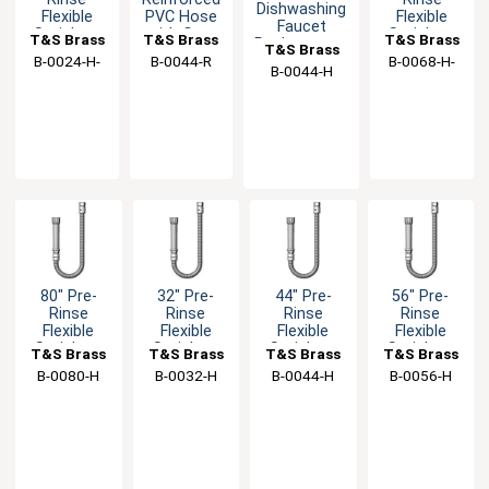
Dishwashing
Flexible
PVC Hose
Flexible
Faucet
Stainless
with Gray
Stainless
T&S Brass
T&S Brass
T&S Brass
Replacement
T&S Brass
Steel Hose
Handle
Steel Hose
Flex Hose
B-0024-H-
B-0044-R
B-0068-H-
with Gray
with Gray
B-0044-H
SWV
SWV
Handle
Handle
80" Pre-
32" Pre-
44" Pre-
56" Pre-
Rinse
Rinse
Rinse
Rinse
Flexible
Flexible
Flexible
Flexible
Stainless
Stainless
Stainless
Stainless
T&S Brass
T&S Brass
T&S Brass
T&S Brass
Steel Hose
Steel Hose
Steel Hose
Steel Hose
B-0080-H
B-0032-H
B-0044-H
B-0056-H
with Gray
with Gray
with Gray
with Gray
Handle
Handle
Handle
Handle