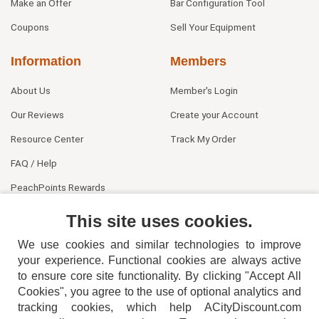
Make an Offer
Bar Configuration Tool
Coupons
Sell Your Equipment
Information
Members
About Us
Member's Login
Our Reviews
Create your Account
Resource Center
Track My Order
FAQ / Help
PeachPoints Rewards
Contact Us
This site uses cookies.
We use cookies and similar technologies to improve
your experience. Functional cookies are always active
to ensure core site functionality. By clicking "Accept All
Cookies", you agree to the use of optional analytics and
tracking cookies, which help ACityDiscount.com