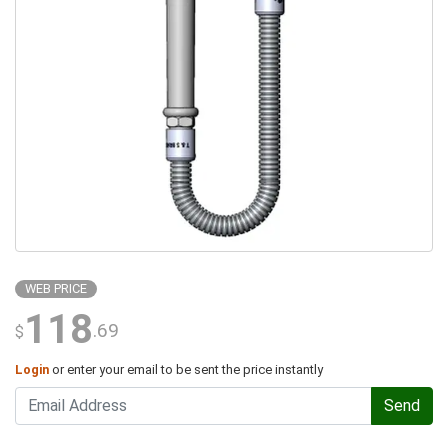
WEB PRICE
118
.69
$
Login
or enter your email to be sent the price instantly
Send