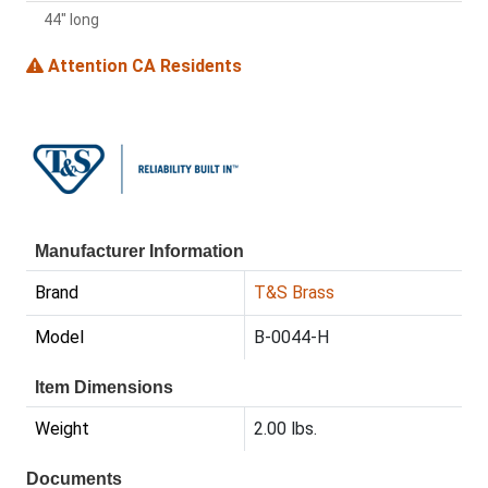
44" long
Attention CA Residents
Manufacturer Information
Brand
T&S Brass
Model
B-0044-H
Item Dimensions
Weight
2.00 lbs.
Documents