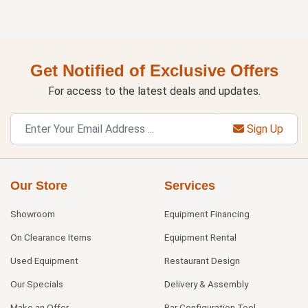
Get Notified of Exclusive Offers
For access to the latest deals and updates.
Sign Up
Our Store
Services
Showroom
Equipment Financing
On Clearance Items
Equipment Rental
Used Equipment
Restaurant Design
Our Specials
Delivery & Assembly
Make an Offer
Bar Configuration Tool