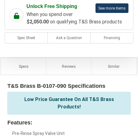
Unlock Free Shipping
See more items
When you spend over
$2,050.00
on qualifying T&S Brass products
Spec Sheet
Ask a Question
Financing
Specs
Reviews
Similar
T&S Brass B-0107-090 Specifications
Low Price Guarantee On All T&S Brass
Products!
Features:
Pre-Rinse Spray Valve Unit