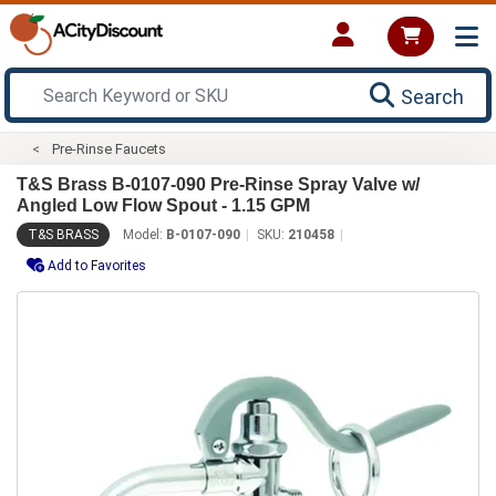
Search
Pre-Rinse Faucets
T&S Brass B-0107-090 Pre-Rinse Spray Valve w/
Angled Low Flow Spout - 1.15 GPM
T&S BRASS
Model:
B-0107-090
SKU:
210458
Add to Favorites