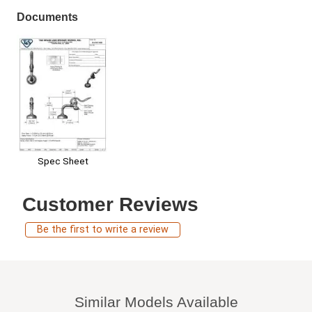
Documents
Spec Sheet
Customer Reviews
Be the first to write a review
Similar Models Available