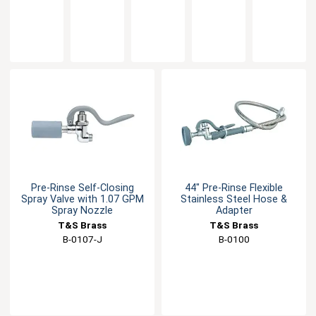
Unit -
Non
Rose
Low
Low
1.42
Splash
Splash
Flow -
Flow
GPM
Aerator-
Aerator
0.65
Nozzle -
2.2 GPM
GPM
0.65
GPM
Pre-Rinse Self-Closing
44" Pre-Rinse Flexible
Spray Valve with 1.07 GPM
Stainless Steel Hose &
Spray Nozzle
Adapter
T&S Brass
T&S Brass
B-0107-J
B-0100