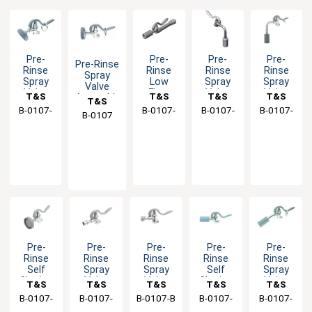
Pre-
Pre-
Pre-
Pre-
Pre-Rinse
Rinse
Rinse
Rinse
Rinse
Spray
Spray
Low
Spray
Spray
Valve
Valve
Flow
Valve
Valve
T&S
T&S
T&S
T&S
Assembly
T&S
with
Spray
with
with
B-0107-
Brass
B-0107-
Brass
B-0107-
Brass
B-0107-
Brass
B-0107
Brass
Angled
Valve
Angled
Angled
035
J-SWV
C90
J90
Low
with
Low
Low
Flow
Pre-
Flow
Flow
Spout -
Rinse
Nozzle -
Nozzle -
1.15
Swivel
0.65
1.07
GPM
GPM
GPM
Pre-
Pre-
Pre-
Pre-
Pre-
Rinse
Rinse
Rinse
Rinse
Rinse
Self
Spray
Spray
Self
Spray
Closing
Valve
Valve
Closing
Valve
T&S
T&S
T&S
T&S
T&S
Spray
Unit
Unit
Spray
with
B-0107-
Brass
B-0107-
Brass
B-0107-B
Brass
B-0107-
Brass
B-0107-
Brass
Valve
with
with
Valve -
Angled
LR
A
C
C35