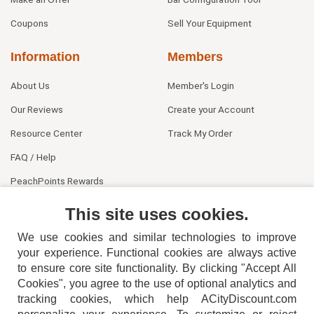
Coupons
Sell Your Equipment
Information
Members
About Us
Member's Login
Our Reviews
Create your Account
Resource Center
Track My Order
FAQ / Help
PeachPoints Rewards
Contact Us
This site uses cookies.
We use cookies and similar technologies to improve
your experience. Functional cookies are always active
to ensure core site functionality. By clicking "Accept All
Cookies", you agree to the use of optional analytics and
tracking cookies, which help ACityDiscount.com