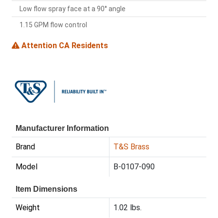
Low flow spray face at a 90° angle
1.15 GPM flow control
Attention CA Residents
Manufacturer Information
Brand
T&S Brass
Model
B-0107-090
Item Dimensions
Weight
1.02 lbs.