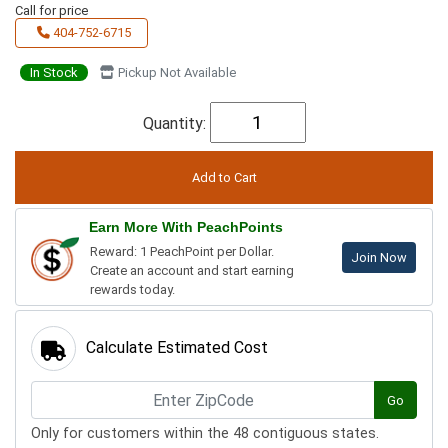
Call for price
404-752-6715
In Stock
Pickup Not Available
Quantity:
Earn More With PeachPoints
Reward: 1 PeachPoint per Dollar.
Join Now
Create an account and start earning
rewards today.
Calculate Estimated Cost
Go
Only for customers within the 48 contiguous states.