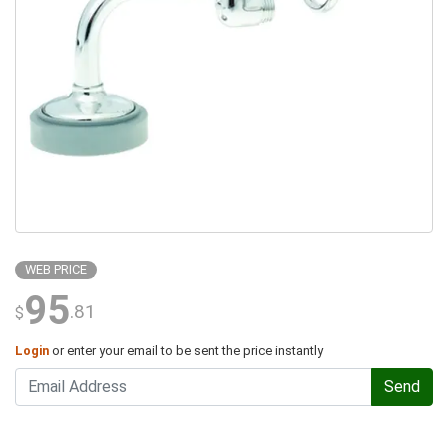
WEB PRICE
95
.81
$
Login
or enter your email to be sent the price instantly
Send