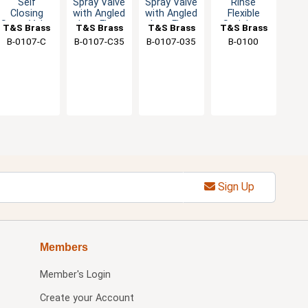
Self
Spray Valve
Spray Valve
Rinse
Closing
with Angled
with Angled
Flexible
Spray Valve
Low Flow
Low Flow
Stainless
T&S Brass
T&S Brass
T&S Brass
T&S Brass
- Low Flow
Nozzle -
Spout -
Steel Hose
B-0107-C
B-0107-C35
B-0107-035
B-0100
- 0.65 GPM
0.65 GPM
1.15 GPM
& Adapter
Sign Up
Members
Member's Login
Create your Account