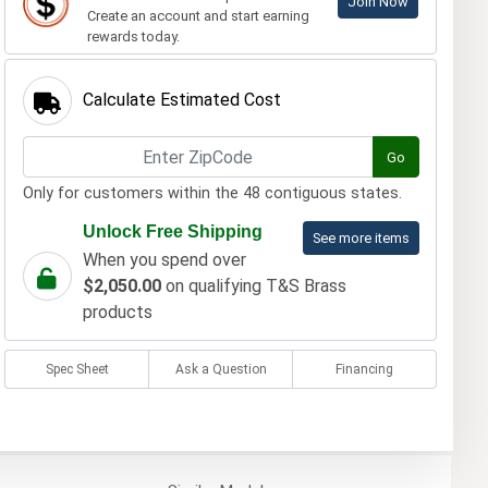
Join Now
Create an account and start earning
rewards today.
Calculate Estimated Cost
Go
Only for customers within the 48 contiguous states.
Unlock Free Shipping
See more items
When you spend over
$2,050.00
on qualifying T&S Brass
products
Spec Sheet
Ask a Question
Financing