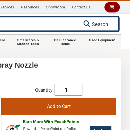
Services
Resources
Showroom
Contact Us
Search
ecor
Smallwares &
On Clearance
Used Equipment
Kitchen Tools
Items
pray Nozzle
Quantity:
Earn More With PeachPoints
Reward: 1 PeachPoint per Dollar.