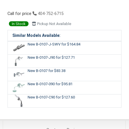
Call for price
404-752-6715
In Stock
Pickup Not Available
Similar Models Available:
New B-0107-J-SWV
for $164.84
New B-0107-J90
for $127.71
New B-0107
for $83.38
New B-0107-090
for $95.81
New B-0107-C90
for $127.60