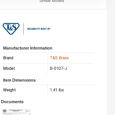
Similar
Models
Manufacturer Information
Brand
T&S Brass
Model
B-0107-J
Item Dimensions
Weight
1.41 lbs.
Documents