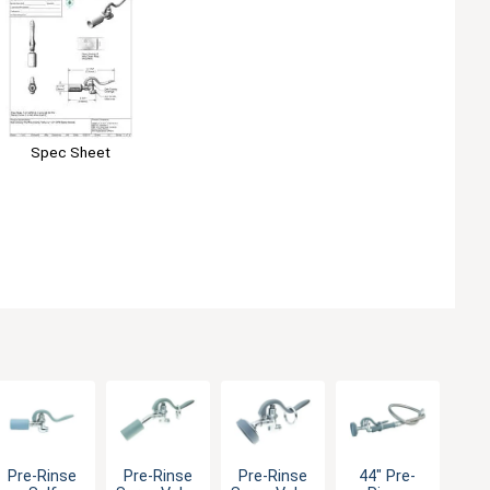
Spec Sheet
Pre-Rinse
Pre-Rinse
Pre-Rinse
44" Pre-