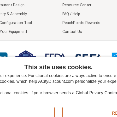
taurant Design
Resource Center
very & Assembly
FAQ / Help
Configuration Tool
PeachPoints Rewards
l Your Equipment
Contact Us
This site uses cookies.
 experience. Functional cookies are always active to ensure co
 cookies, which help ACityDiscount.com personalize your experi
nctional cookies.
If your browser sends a Global Privacy Contro
E POLICY
PRIVACY POLICY
DO NOT SELL OR SHARE MY PERSONAL INFORMAT
Powered by
PeachTrader, Inc.
Copyright © 2026, ACityDiscount Restaurant Equipment & Supply. All rights reserved.
R