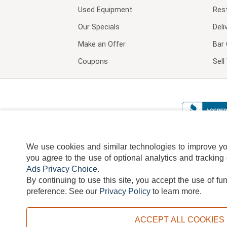
Used Equipment
Res
Our Specials
Deli
Make an Offer
Bar 
Coupons
Sel
We use cookies and similar technologies to improve your
you agree to the use of optional analytics and tracking
Ads Privacy Choice
.
By continuing to use this site, you accept the use of fu
TERMS
DISCLAIMER
COOKI
preference.
See our
Privacy Policy
to learn more.
ACCEPT ALL COOKIES