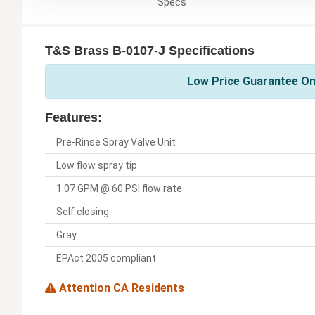
Specs
T&S Brass B-0107-J Specifications
Low Price Guarantee On
Features:
Pre-Rinse Spray Valve Unit
Low flow spray tip
1.07 GPM @ 60 PSI flow rate
Self closing
Gray
EPAct 2005 compliant
Attention CA Residents