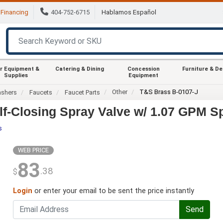
Financing
404-752-6715
Hablamos Español
r Equipment &
Catering & Dining
Concession
Furniture & D
Supplies
Equipment
Other
T&S Brass B-0107-J
ashers
Faucets
Faucet Parts
lf-Closing Spray Valve w/ 1.07 GPM S
s
WEB PRICE
83
.38
$
Login
or enter your email to be sent the price instantly
Send