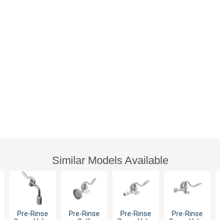
Similar Models Available
Pre-Rinse
Pre-Rinse
Pre-Rinse
Pre-Rinse