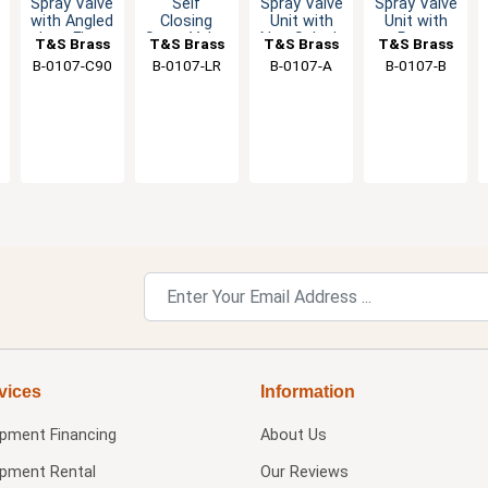
Spray Valve
Self
Spray Valve
Spray Valve
with Angled
Closing
Unit with
Unit with
Low Flow
Spray Valve
Non Splash
Rose
T&S Brass
T&S Brass
T&S Brass
T&S Brass
Nozzle -
Unit - 1.42
Aerator-
Splash
B-0107-C90
B-0107-LR
B-0107-A
B-0107-B
0.65 GPM
GPM
2.2 GPM
Aerator
vices
Information
ipment Financing
About Us
ipment Rental
Our Reviews