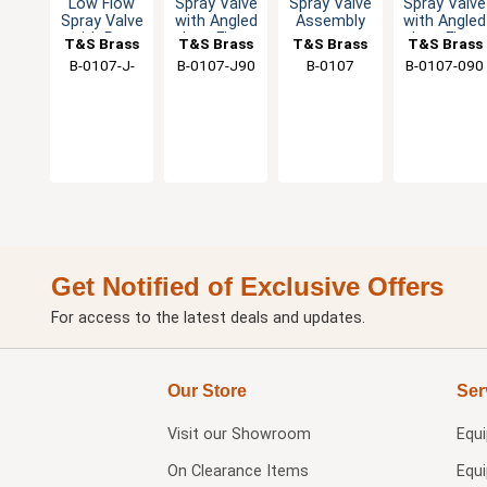
Low Flow
Spray Valve
Spray Valve
Spray Valve
Spray Valve
with Angled
Assembly
with Angled
with Pre-
Low Flow
Low Flow
T&S Brass
T&S Brass
T&S Brass
T&S Brass
Rinse
Nozzle -
Spout -
B-0107-J-
B-0107-J90
B-0107
B-0107-090
Swivel
1.07 GPM
1.15 GPM
SWV
Get Notified of Exclusive Offers
For access to the latest deals and updates.
Our Store
Ser
Visit our
Showroom
Equ
On Clearance Items
Equ