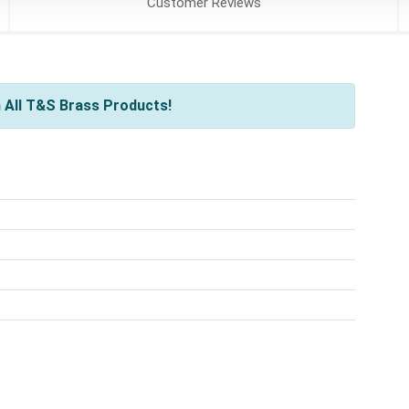
Customer
Reviews
 All T&S Brass Products!