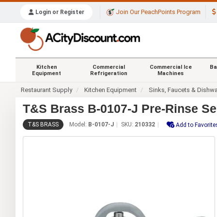
Join Our PeachPoints Program
Login or Register
Kitchen
Commercial
Commercial Ice
Ba
Equipment
Refrigeration
Machines
Restaurant Supply
Kitchen Equipment
Sinks, Faucets & Dishw
T&S Brass B-0107-J Pre-Rinse Se
T&S BRASS
Model:
B-0107-J
SKU:
210332
Add to Favorite