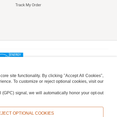
Track My Order
re site functionality. By clicking "Accept All Cookies",
ence. To customize or reject optional cookies, visit our
l (GPC) signal, we will automatically honor your opt-out
ION
ADS PRIVACY CHOICE
EJECT OPTIONAL COOKIES