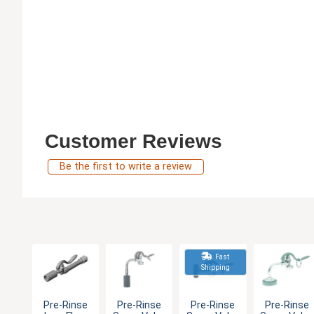
Customer Reviews
Be the first to write a review
Fast
Shipping
Pre-Rinse
Pre-Rinse
Pre-Rinse
Pre-Rinse