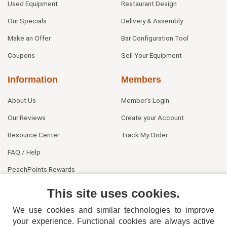
Used Equipment
Restaurant Design
Our Specials
Delivery & Assembly
Make an Offer
Bar Configuration Tool
Coupons
Sell Your Equipment
Information
Members
About Us
Member's Login
Our Reviews
Create your Account
Resource Center
Track My Order
FAQ / Help
PeachPoints Rewards
Contact Us
This site uses cookies.
We use cookies and similar technologies to improve
your experience. Functional cookies are always active