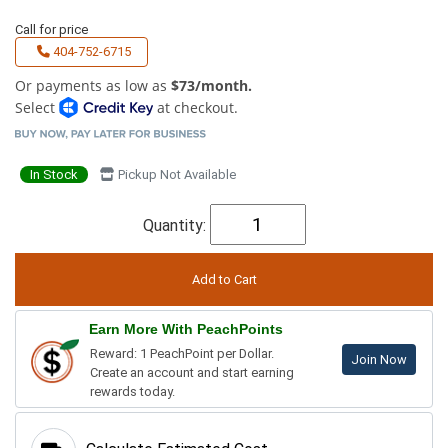
Call for price
404-752-6715
Or payments as low as
$73/month.
Select
at checkout.
In Stock
Pickup Not Available
Quantity:
Earn More With PeachPoints
Reward: 1 PeachPoint per Dollar.
Join Now
Create an account and start earning
rewards today.