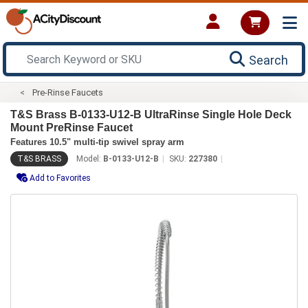
Search
Pre-Rinse Faucets
T&S Brass B-0133-U12-B UltraRinse Single Hole Deck
Mount PreRinse Faucet
Features 10.5" multi-tip swivel spray arm
T&S BRASS
Model:
B-0133-U12-B
SKU:
227380
Add to Favorites