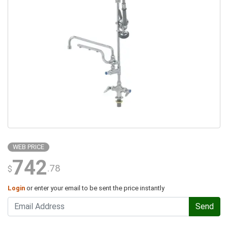
WEB PRICE
742
.78
$
Login
or enter your email to be sent the price instantly
Send