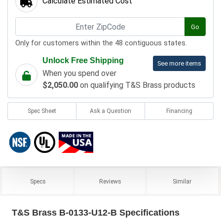
Calculate Estimated Cost
Go
Only for customers within the 48 contiguous states.
Unlock Free Shipping
See more items
When you spend over
$2,050.00
on qualifying T&S Brass products
Spec Sheet
Ask a Question
Financing
Specs
Reviews
Similar
T&S Brass B-0133-U12-B Specifications