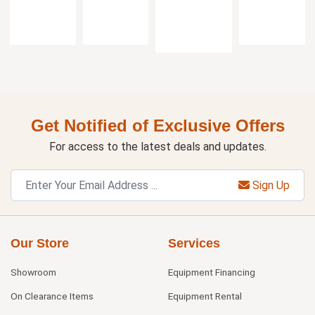
Get Notified of Exclusive Offers
For access to the latest deals and updates.
Sign Up
Our Store
Services
Showroom
Equipment Financing
On Clearance Items
Equipment Rental