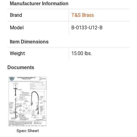
Manufacturer Information
Brand
T&S Brass
Model
B-0133-U12-B
Item Dimensions
Weight
15.00 lbs.
Documents
Spec Sheet