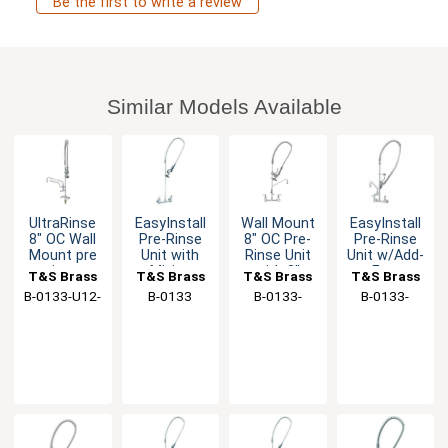
Be the first to write a review
Similar Models Available
UltraRinse
EasyInstall
Wall Mount
EasyInstall
8" OC Wall
Pre-Rinse
8" OC Pre-
Pre-Rinse
Mount pre
Unit with
Rinse Unit
Unit w/Add-
rinse
Mixing
with 8"
on Faucet,
T&S Brass
T&S Brass
T&S Brass
T&S Brass
Faucet
Faucet &
Swing
14" Swing
B-0133-U12-
B-0133
B-0133-
B-0133-
18" Riser
Nozzle
Nozzle
B
ADF08-B
14CRQJST
Spout