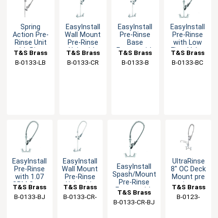
Spring
EasyInstall
EasyInstall
EasyInstall
Action Pre-
Wall Mount
Pre-Rinse
Pre-Rinse
Rinse Unit
Pre-Rinse
Base
with Low
with Riser,
Unit with
Faucet with
Flow Valve
T&S Brass
T&S Brass
T&S Brass
T&S Brass
Hose &
Cerama
Spring
& Spring
B-0133-LB
B-0133-CR
B-0133-B
B-0133-BC
Spray Valve
Cartridges
Check Cart
Action
EasyInstall
EasyInstall
UltraRinse
EasyInstall
Pre-Rinse
Wall Mount
8" OC Deck
Spash/Mount
with 1.07
Pre-Rinse
Mount pre
Pre-Rinse
GPM Spray
Unit with
rinse
T&S Brass
T&S Brass
T&S Brass
Faucet with
Valve
6" Wall
Faucet
T&S Brass
B-0133-BJ
B-0133-CR-
B-0123-
CheckValves
Bracket
B-0133-CR-BJ
B
U12-B