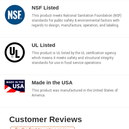
NSF Listed
This product meets National Sanitation Foundation (NSF)
standards for public safety & environmental factors with
regards to design, manufacture, operation, and labeling.
UL Listed
This product is UL listed by the UL certification agency
which means it meets safety and structural integrity
standards for use in food service operations.
Made in the USA
This product was manufactured in the United States of
America.
Customer Reviews