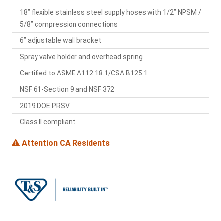
18” flexible stainless steel supply hoses with 1/2” NPSM /
5/8” compression connections
6” adjustable wall bracket
Spray valve holder and overhead spring
Certified to ASME A112.18.1/CSA B125.1
NSF 61-Section 9 and NSF 372
2019 DOE PRSV
Class II compliant
Attention CA Residents