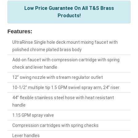
Low Price Guarantee On All T&S Brass
Products!
Features:
UltraRinse Single hole deck mount mixing faucet with
polished chrome plated brass body
Add-on faucet with compression cartridge with spring
check and lever handle
12” swing nozzle with stream regulator outlet
10-1/2" multiple tip 1.5 GPM swivel spray arm, 24” riser
44” flexible stainless steel hose with heat resistant
handle
1.15 GPM spray valve
Compression cartridges with spring checks
Lever handles