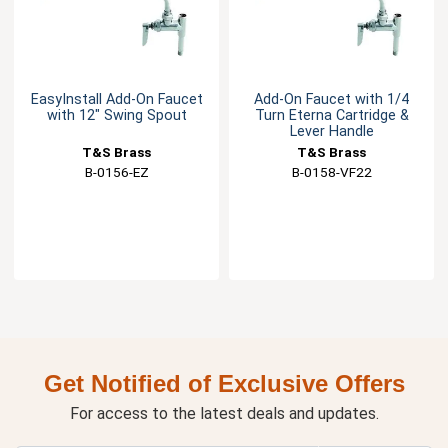
EasyInstall Add-On Faucet
Add-On Faucet with 1/4
with 12" Swing Spout
Turn Eterna Cartridge &
Lever Handle
T&S Brass
T&S Brass
B-0156-EZ
B-0158-VF22
Get Notified of Exclusive Offers
For access to the latest deals and updates.