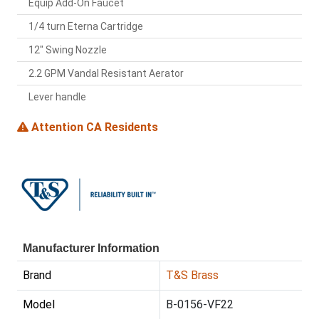
Equip Add-On Faucet
1/4 turn Eterna Cartridge
12" Swing Nozzle
2.2 GPM Vandal Resistant Aerator
Lever handle
Attention CA Residents
Manufacturer Information
Brand
T&S Brass
Model
B-0156-VF22