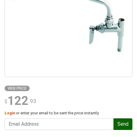
WEB PRICE
122
.93
$
Login
or enter your email to be sent the price instantly
Send