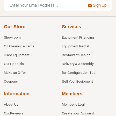
Sign Up
Our Store
Services
Showroom
Equipment Financing
On Clearance Items
Equipment Rental
Used Equipment
Restaurant Design
Our Specials
Delivery & Assembly
Make an Offer
Bar Configuration Tool
Coupons
Sell Your Equipment
Information
Members
About Us
Member's Login
Our Reviews
Create your Account