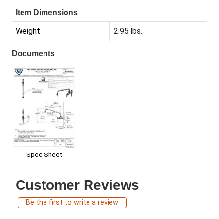
Item Dimensions
Weight
2.95 lbs.
Documents
Spec Sheet
Customer Reviews
Be the first to write a review