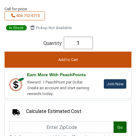
Call for price
404-752-6715
In Stock
Pickup Not Available
Quantity:
Earn More With PeachPoints
Reward: 1 PeachPoint per Dollar.
Join Now
Create an account and start earning
rewards today.
Calculate Estimated Cost
Go