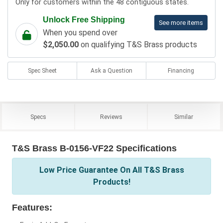
Only for customers within the 48 contiguous states.
Unlock Free Shipping
See more items
When you spend over
$2,050.00
on qualifying T&S Brass products
Spec Sheet
Ask a Question
Financing
Specs
Reviews
Similar
T&S Brass B-0156-VF22 Specifications
Low Price Guarantee On All T&S Brass
Products!
Features: