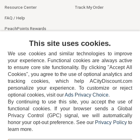
Resource Center
Track My Order
FAQ / Help
PeachPoints Rewards
Contact Us
This site uses cookies.
We use cookies and similar technologies to improve
your experience. Functional cookies are always active
to ensure core site functionality. By clicking "Accept All
Cookies", you agree to the use of optional analytics and
tracking cookies, which help ACityDiscount.com
404-752-6715
personalize your experience. To customize or reject
optional cookies, visit our
Ads Privacy Choice
.
By continuing to use this site, you accept the use of
functional cookies.
If your browser sends a Global
Privacy Control (GPC) signal, we will automatically
honor your opt-out preference.
See our
Privacy Policy
to
TERMS
DISCLAIMER
COOKIE POLICY
PRIVACY POLICY
learn more.
DO NOT SELL OR SHARE MY PERSONAL INFORMATION