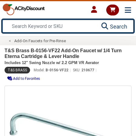
Search
Add-On Faucets for Pre-Rinse
T&S Brass B-0156-VF22 Add-On Faucet w/ 1/4 Turn
Eterna Cartridge & Lever Handle
Includes 12" Swing Nozzle w/ 2.2 GPM VR Aerator
T&S BRASS
Model:
B-0156-VF22
SKU:
210677
Add to Favorites