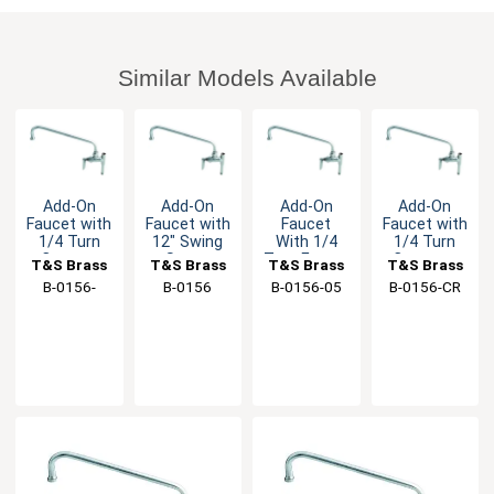
Similar Models Available
Add-On
Add-On
Add-On
Add-On
Faucet with
Faucet with
Faucet
Faucet with
1/4 Turn
12" Swing
With 1/4
1/4 Turn
Cerama
Spout
Turn Eterna
Ceramas
T&S Brass
T&S Brass
T&S Brass
T&S Brass
Cartridge &
Cartridge &
Cartridge &
B-0156-
B-0156
B-0156-05
B-0156-CR
Lever
Lever
Lever
VF22-CR
Handle
Handle
Handle