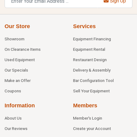
Sign Up
Our Store
Services
Showroom
Equipment Financing
On Clearance Items
Equipment Rental
Used Equipment
Restaurant Design
Our Specials
Delivery & Assembly
Make an Offer
Bar Configuration Tool
Coupons
Sell Your Equipment
Information
Members
About Us
Member's Login
Our Reviews
Create your Account