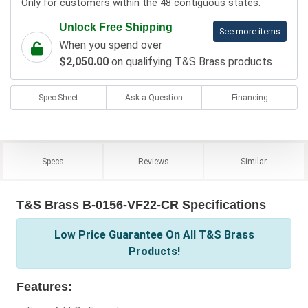
Only for customers within the 48 contiguous states.
Unlock Free Shipping
See more items
When you spend over
$2,050.00
on qualifying T&S Brass products
Spec Sheet
Ask a Question
Financing
Specs
Reviews
Similar
T&S Brass B-0156-VF22-CR Specifications
Low Price Guarantee On All T&S Brass
Products!
Features: