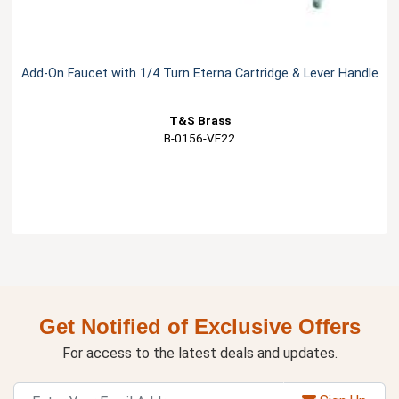
Add-On Faucet with 1/4 Turn Eterna Cartridge & Lever Handle
T&S Brass
B-0156-VF22
Get Notified of Exclusive Offers
For access to the latest deals and updates.