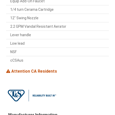
Equip Add-On Faucet
1/4 turn Cerama Cartridge
12" Swing Nozzle
2.2 GPM Vandal Resistant Aerator
Lever handle
Low lead
NSF
cCSAus
Attention CA Residents
Manufacturer Information