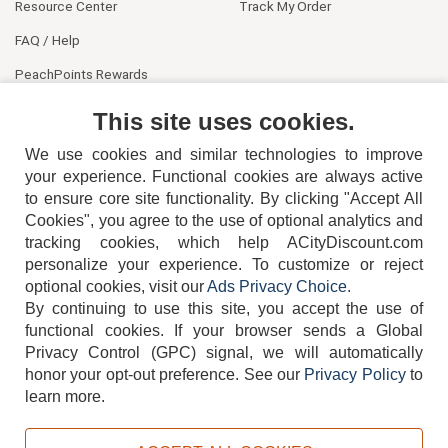
Resource Center
Track My Order
FAQ / Help
PeachPoints Rewards
Contact Us
This site uses cookies.
We use cookies and similar technologies to improve
your experience. Functional cookies are always active
to ensure core site functionality. By clicking "Accept All
Cookies", you agree to the use of optional analytics and
tracking cookies, which help ACityDiscount.com
404-752-6715
personalize your experience. To customize or reject
optional cookies, visit our
Ads Privacy Choice
.
By continuing to use this site, you accept the use of
functional cookies.
If your browser sends a Global
Privacy Control (GPC) signal, we will automatically
honor your opt-out preference.
See our
Privacy Policy
to
TERMS
DISCLAIMER
COOKIE POLICY
PRIVACY POLICY
learn more.
DO NOT SELL OR SHARE MY PERSONAL INFORMATION
ADS PRIVACY CHOICE