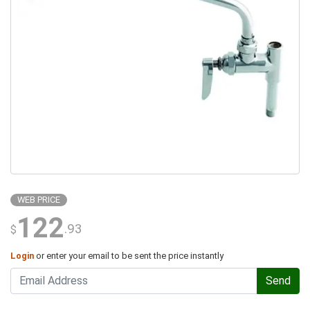
WEB PRICE
122
.93
$
Login
or enter your email to be sent the price instantly
Send