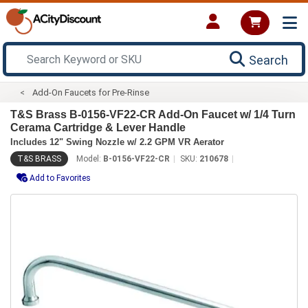
Search
Add-On Faucets for Pre-Rinse
T&S Brass B-0156-VF22-CR Add-On Faucet w/ 1/4 Turn
Cerama Cartridge & Lever Handle
Includes 12" Swing Nozzle w/ 2.2 GPM VR Aerator
T&S BRASS
Model:
B-0156-VF22-CR
SKU:
210678
Add to Favorites