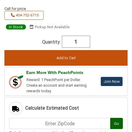
Call for price
404-752-6715
In Stock
Pickup Not Available
Quantity:
Earn More With PeachPoints
Reward: 1 PeachPoint per Dollar.
Join Now
Create an account and start earning
rewards today.
Calculate Estimated Cost
Go