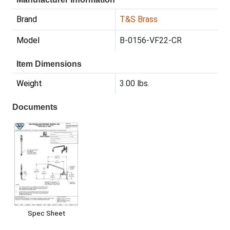
Brand
T&S Brass
Model
B-0156-VF22-CR
Item Dimensions
Weight
3.00 lbs.
Documents
Spec Sheet