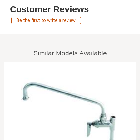
Customer Reviews
Be the first to write a review
Similar Models Available