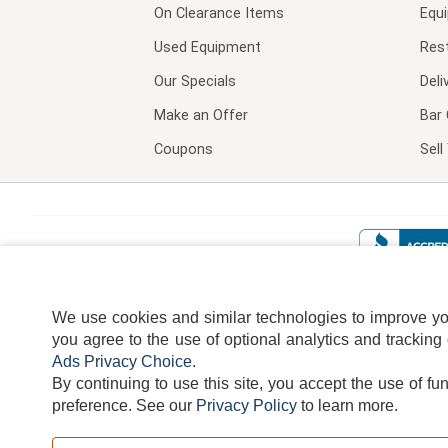
On Clearance Items
Equ
Used Equipment
Res
Our Specials
Deli
Make an Offer
Bar 
Coupons
Sel
We use cookies and similar technologies to improve your
you agree to the use of optional analytics and tracking
Ads Privacy Choice
.
By continuing to use this site, you accept the use of fu
TERMS
DISCLAIMER
COOKI
preference.
See our
Privacy Policy
to learn more.