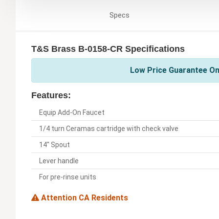
Specs
T&S Brass B-0158-CR Specifications
Low Price Guarantee On
Features:
Equip Add-On Faucet
1/4 turn Ceramas cartridge with check valve
14" Spout
Lever handle
For pre-rinse units
Attention CA Residents