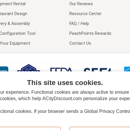
ipment Rental
Our Reviews
taurant Design
Resource Center
very & Assembly
FAQ / Help
Configuration Tool
PeachPoints Rewards
l Your Equipment
Contact Us
This site uses cookies.
 experience. Functional cookies are always active to ensure co
 cookies, which help ACityDiscount.com personalize your experi
nctional cookies.
If your browser sends a Global Privacy Contro
E POLICY
PRIVACY POLICY
DO NOT SELL OR SHARE MY PERSONAL INFORMAT
Powered by
PeachTrader, Inc.
Copyright © 2026, ACityDiscount Restaurant Equipment & Supply. All rights reserved.