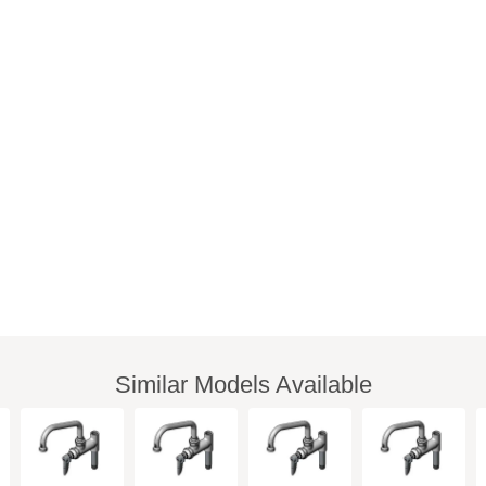
Similar Models Available