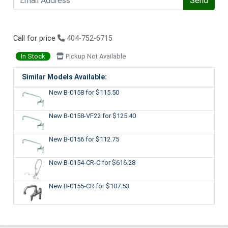
Send
Call for price
404-752-6715
In Stock
Pickup Not Available
Similar Models Available:
New B-0158
for $115.50
New B-0158-VF22
for $125.40
New B-0156
for $112.75
New B-0154-CR-C
for $616.28
New B-0155-CR
for $107.53