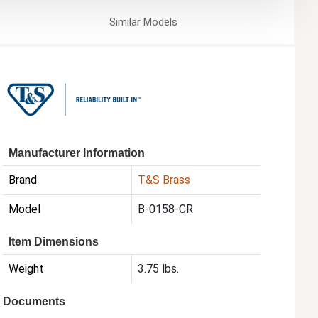
Similar
Models
Manufacturer Information
Brand
T&S Brass
Model
B-0158-CR
Item Dimensions
Weight
3.75 lbs.
Documents