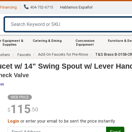
Financing
404-752-6715
Hablamos Español
r Equipment &
Catering & Dining
Concession
Furniture & D
Supplies
Equipment
Add-On Faucets for Pre-Rinse
T&S Brass B-0158-C
ashers
Faucets
et w/ 14" Swing Spout w/ Lever Han
heck Valve
tes
WEB PRICE
115
.50
$
Login
or enter your email to be sent the price instantly