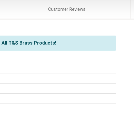
Customer
Reviews
 All T&S Brass Products!