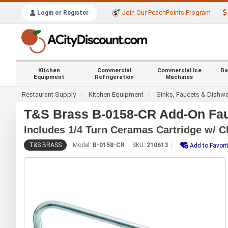
Join Our PeachPoints Program
Login or Register
Kitchen
Commercial
Commercial Ice
Ba
Equipment
Refrigeration
Machines
Restaurant Supply
Kitchen Equipment
Sinks, Faucets & Dishw
T&S Brass B-0158-CR Add-On Fauc
Includes 1/4 Turn Ceramas Cartridge w/ C
T&S BRASS
Model:
B-0158-CR
SKU:
210613
Add to Favori