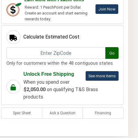
Reward: 1 PeachPoint per Dollar.
Join Now
Create an account and start earning
rewards today.
Calculate Estimated Cost
Go
Only for customers within the 48 contiguous states.
Unlock Free Shipping
See more items
When you spend over
$2,050.00
on qualifying T&S Brass
products
Spec Sheet
Ask a Question
Financing