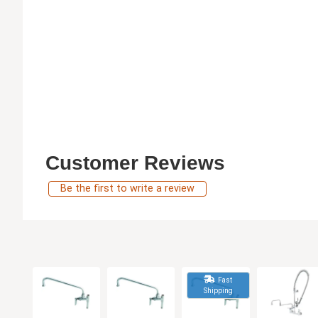
Customer Reviews
Be the first to write a review
Fast
Shipping