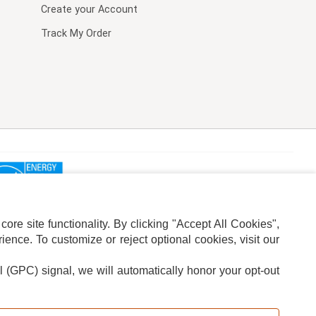
Create your Account
Track My Order
re site functionality. By clicking "Accept All Cookies",
ence. To customize or reject optional cookies, visit our
l (GPC) signal, we will automatically honor your opt-out
ION
ADS PRIVACY CHOICE