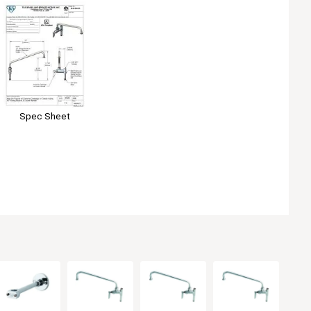
Spec Sheet