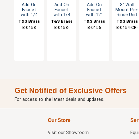
Add-On
Add-On
Add-On
8" Wall
Faucet
Faucet
Faucet
Mount Pre-
with 1/4
with 1/4
with 12"
Rinse Unit
Turn
Turn
Swing
with
T&S Brass
T&S Brass
T&S Brass
T&S Brass
Eterna
Eterna
Spout
15"Double
B-0158
B-0158-
B-0156
B-0154-CR-
Cartridge &
Cartridge &
Joint
VF22
C
Lever
Lever
Swing
Handle
Handle
Nozzle
Get Notified of Exclusive Offers
For access to the latest deals and updates.
Our Store
Ser
Visit our
Showroom
Equ