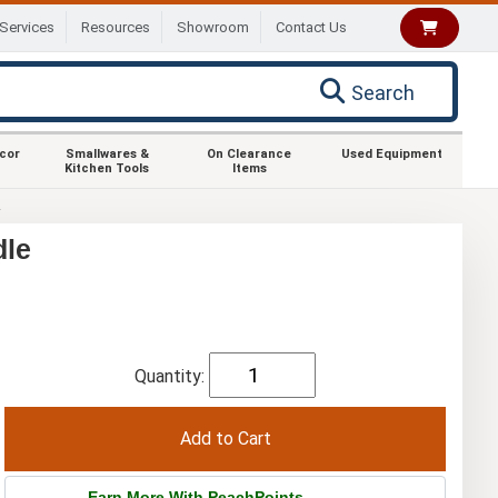
Services
Resources
Showroom
Contact Us
Search
ecor
Smallwares &
On Clearance
Used Equipment
Kitchen Tools
Items
R
dle
Quantity:
Earn More With PeachPoints