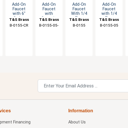
Add-On
Add-On
Add-On
Add-On
Faucet
Faucet
Faucet
Faucet
with 6"
with
With 1/4
with 1/4
Swing
Ceramic
Turn
Turn
T&S Brass
T&S Brass
T&S Brass
T&S Brass
Spout &
Cartridge &
Eterna
Eterna
B-0155-CR
B-0155-05-
B-0155
B-0155-05
Ceramic
6" Swing
Cartridge &
Cartridge &
CR
Cartridge
Spout
Lever
Lever
Handle
Handle
vices
Information
ipment Financing
About Us