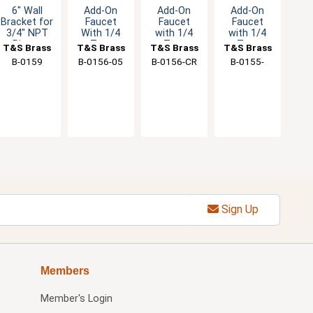
6" Wall
Add-On
Add-On
Add-On
Bracket for
Faucet
Faucet
Faucet
3/4" NPT
With 1/4
with 1/4
with 1/4
Risers
Turn
Turn
Turn
T&S Brass
T&S Brass
T&S Brass
T&S Brass
Eterna
Ceramas
Eterna
B-0159
B-0156-05
B-0156-CR
B-0155-
Cartridge &
Cartridge &
Cartridge &
064X
Lever
Lever
Lever
Handle
Handle
Handle
Sign Up
Members
Member's Login