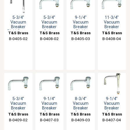
5-3/4"
5-3/4"
9-1/4"
11-3/4"
Vacuum
Vacuum
Vacuum
Vacuum
Breaker
Breaker
Breaker
Breaker
Rigid Spout
Swing
Rigid
Swing
T&S Brass
T&S Brass
T&S Brass
T&S Brass
with
Spout with
Nozzle with
Spout with
B-0405-02
B-0408-02
B-0405-03
B-0408-04
Stream
Stream
Stream
Stream
Regulator
Regulator
Regulator
Regulator
5-3/4"
9-1/4"
8-3/4"
9-1/4"
Vacuum
Vacuum
Vacuum
Vacuum
Breaker
Breaker
Breaker
Breaker
Swing
Swing
Swing
Swing
T&S Brass
T&S Brass
T&S Brass
T&S Brass
Spout with
Spout with
Nozzle with
Nozzle with
B-0409-02
B-0407-03
B-0409-03
B-0407-04
Swivel Base
Swivel Base
Swivel Base
Swivel Base
Inlet
Inlet
Inlet
Inlet