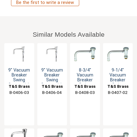
Be the first to write a review
Similar Models Available
9" Vacuum
9" Vacuum
8-3/4"
9-1/4"
Breaker
Breaker
Vacuum
Vacuum
Swing
Swing
Breaker
Breaker
Spout with
Spout with
Swing
Swing
T&S Brass
T&S Brass
T&S Brass
T&S Brass
Stream
Stream
Spout with
Spout with
B-0406-03
B-0406-04
B-0408-03
B-0407-02
Regulator
Regulator
Stream
Stream
Regulator
Regulator