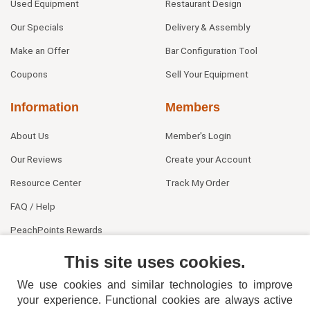
Used Equipment
Restaurant Design
Our Specials
Delivery & Assembly
Make an Offer
Bar Configuration Tool
Coupons
Sell Your Equipment
Information
Members
About Us
Member's Login
Our Reviews
Create your Account
Resource Center
Track My Order
FAQ / Help
PeachPoints Rewards
Contact Us
This site uses cookies.
We use cookies and similar technologies to improve
your experience. Functional cookies are always active