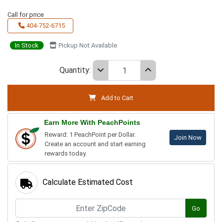
Call for price
404-752-6715
In Stock
Pickup Not Available
Quantity:
Add to Cart
Earn More With PeachPoints
Reward: 1 PeachPoint per Dollar.
Join Now
Create an account and start earning
rewards today.
Calculate Estimated Cost
Go