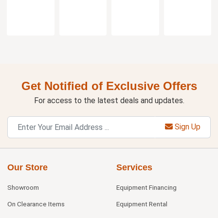
Get Notified of Exclusive Offers
For access to the latest deals and updates.
Sign Up
Our Store
Services
Showroom
Equipment Financing
On Clearance Items
Equipment Rental