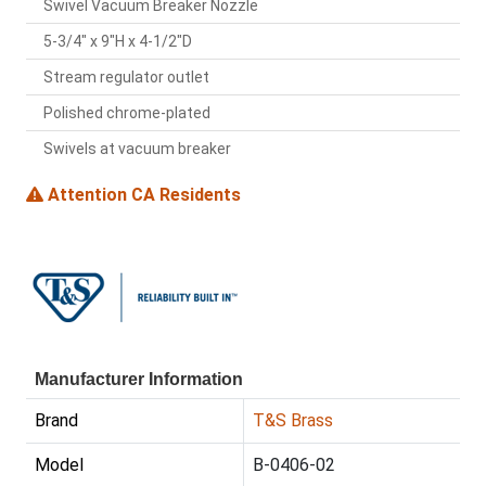
Swivel Vacuum Breaker Nozzle
5-3/4" x 9"H x 4-1/2"D
Stream regulator outlet
Polished chrome-plated
Swivels at vacuum breaker
Attention CA Residents
Manufacturer Information
Brand
T&S Brass
Model
B-0406-02