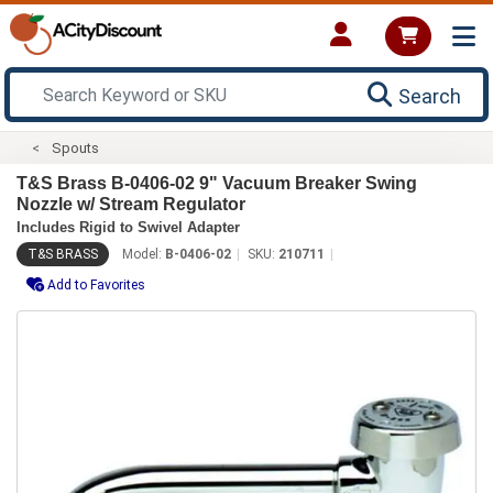
Search
Spouts
T&S Brass B-0406-02 9" Vacuum Breaker Swing
Nozzle w/ Stream Regulator
Includes Rigid to Swivel Adapter
T&S BRASS
Model:
B-0406-02
SKU:
210711
Add to Favorites