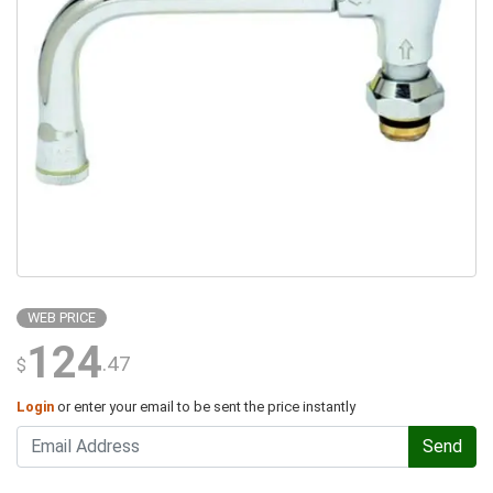
WEB PRICE
124
.47
$
Login
or enter your email to be sent the price instantly
Send