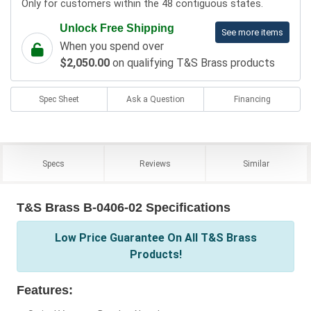
Only for customers within the 48 contiguous states.
Unlock Free Shipping
See more items
When you spend over
$2,050.00
on qualifying T&S Brass products
Spec Sheet
Ask a Question
Financing
Specs
Reviews
Similar
T&S Brass B-0406-02 Specifications
Low Price Guarantee On All T&S Brass
Products!
Features: