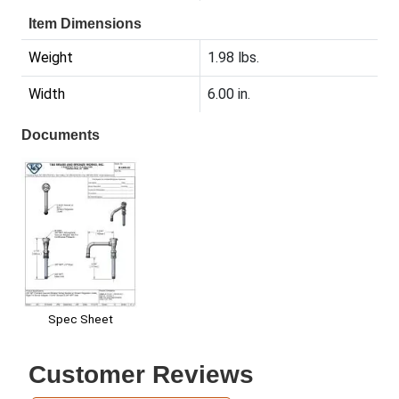
Item Dimensions
Weight
1.98 lbs.
Width
6.00 in.
Documents
Spec Sheet
Customer Reviews