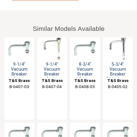
Similar Models Available
9-1/4"
9-1/4"
8-3/4"
5-3/4"
Vacuum
Vacuum
Vacuum
Vacuum
Breaker
Breaker
Breaker
Breaker
Swing
Swing
Swing
Rigid Spout
T&S Brass
T&S Brass
T&S Brass
T&S Brass
Spout with
Nozzle with
Spout with
with
B-0407-03
B-0407-04
B-0408-03
B-0405-02
Swivel Base
Swivel Base
Stream
Stream
Inlet
Inlet
Regulator
Regulator