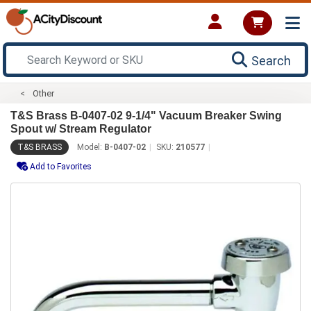
Search
Other
T&S Brass B-0407-02 9-1/4" Vacuum Breaker Swing
Spout w/ Stream Regulator
T&S BRASS
Model:
B-0407-02
SKU:
210577
Add to Favorites