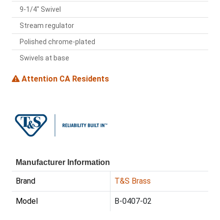
9-1/4" Swivel
Stream regulator
Polished chrome-plated
Swivels at base
Attention CA Residents
Manufacturer Information
Brand
T&S Brass
Model
B-0407-02