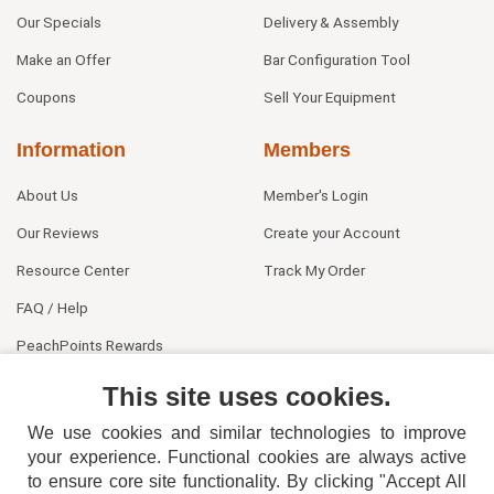
Our Specials
Delivery & Assembly
Make an Offer
Bar Configuration Tool
Coupons
Sell Your Equipment
Information
Members
About Us
Member's Login
Our Reviews
Create your Account
Resource Center
Track My Order
FAQ / Help
PeachPoints Rewards
Contact Us
This site uses cookies.
We use cookies and similar technologies to improve
your experience. Functional cookies are always active
to ensure core site functionality. By clicking "Accept All