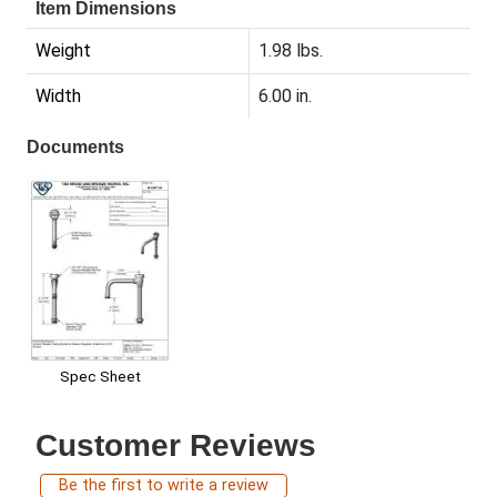
Item Dimensions
Weight
1.98 lbs.
Width
6.00 in.
Documents
Spec Sheet
Customer Reviews
Be the first to write a review