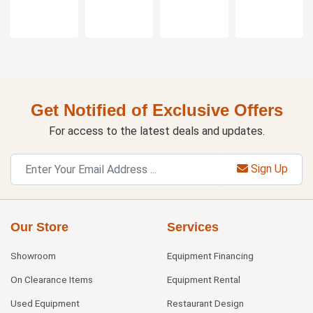
Get Notified of Exclusive Offers
For access to the latest deals and updates.
Sign Up
Our Store
Services
Showroom
Equipment Financing
On Clearance Items
Equipment Rental
Used Equipment
Restaurant Design