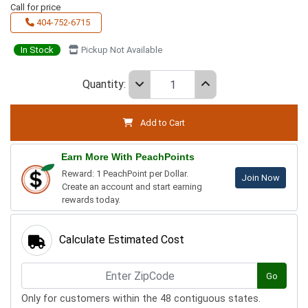
Call for price
404-752-6715
In Stock
Pickup Not Available
Quantity:
Add to Cart
Earn More With PeachPoints
Reward: 1 PeachPoint per Dollar.
Join Now
Create an account and start earning
rewards today.
Calculate Estimated Cost
Go
Only for customers within the 48 contiguous states.