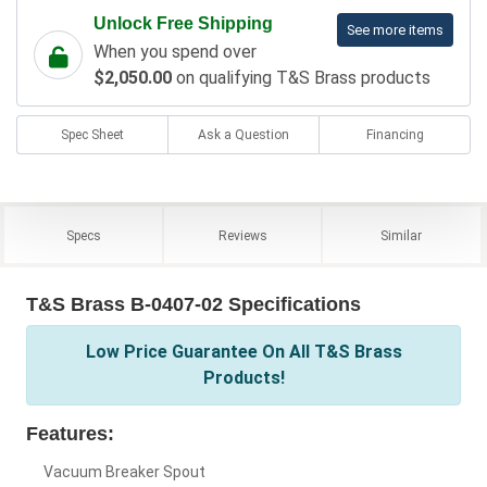
Unlock Free Shipping
See more items
When you spend over
$2,050.00
on qualifying T&S Brass products
Spec Sheet
Ask a Question
Financing
Specs
Reviews
Similar
T&S Brass B-0407-02 Specifications
Low Price Guarantee On All T&S Brass
Products!
Features:
Vacuum Breaker Spout