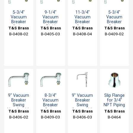
5-3/4"
9-1/4"
11-3/4"
5-3/4"
Vacuum
Vacuum
Vacuum
Vacuum
Breaker
Breaker
Breaker
Breaker
Swing
Rigid
Swing
Swing
T&S Brass
T&S Brass
T&S Brass
T&S Brass
Spout with
Nozzle with
Spout with
Spout with
B-0408-02
B-0405-03
B-0408-04
B-0409-02
Stream
Stream
Stream
Swivel Base
Regulator
Regulator
Regulator
Inlet
9" Vacuum
8-3/4"
9" Vacuum
Slip Flange
Breaker
Vacuum
Breaker
for 3/4"
Swing
Breaker
Swing
NPT Piping
Nozzle with
Swing
Spout with
T&S Brass
T&S Brass
T&S Brass
T&S Brass
Stream
Nozzle with
Stream
B-0406-02
B-0409-03
B-0406-03
B-0464
Regulator
Swivel Base
Regulator
Inlet