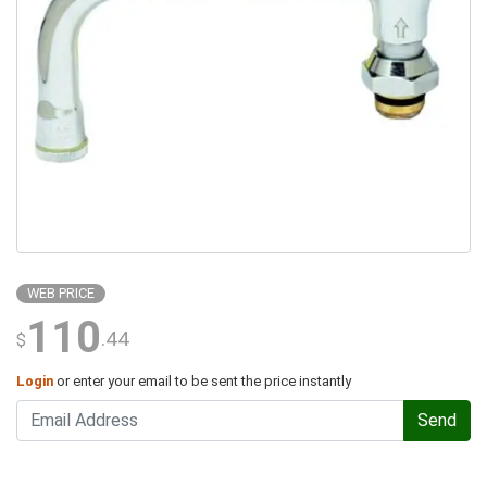
WEB PRICE
110
.44
$
Login
or enter your email to be sent the price instantly
Send