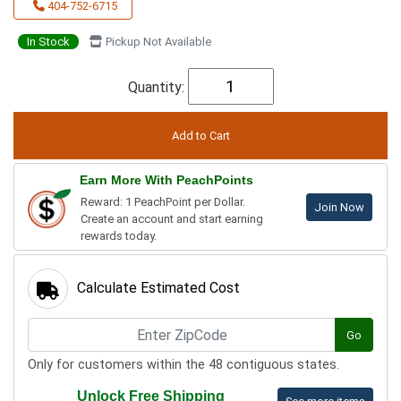
404-752-6715
In Stock
Pickup Not Available
Quantity:
Earn More With PeachPoints
Reward: 1 PeachPoint per Dollar.
Join Now
Create an account and start earning
rewards today.
Calculate Estimated Cost
Go
Only for customers within the 48 contiguous states.
Unlock Free Shipping