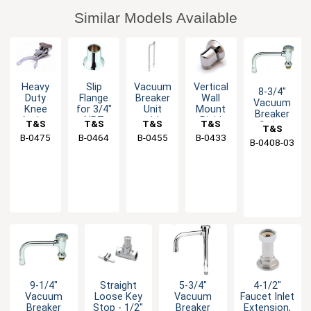
Similar Models Available
Heavy
Slip
Vacuum
Vertical
8-3/4"
Duty
Flange
Breaker
Wall
Vacuum
Knee
for 3/4"
Unit
Mount
Breaker
Action
NPT
with
Rigid
T&S
T&S
T&S
T&S
Swing
T&S
Valve
Piping
1/2" IPS
Base
Spout
B-0475
Brass
B-0464
Brass
B-0455
Brass
B-0433
Brass
B-0408-03
Brass
with
Piping
Outlet -
with
Cam
3/8"
Stream
Acting
Female
Regulator
Stirrup
NPT
9-1/4"
Straight
5-3/4"
4-1/2"
Vacuum
Loose Key
Vacuum
Faucet Inlet
Breaker
Stop - 1/2"
Breaker
Extension,