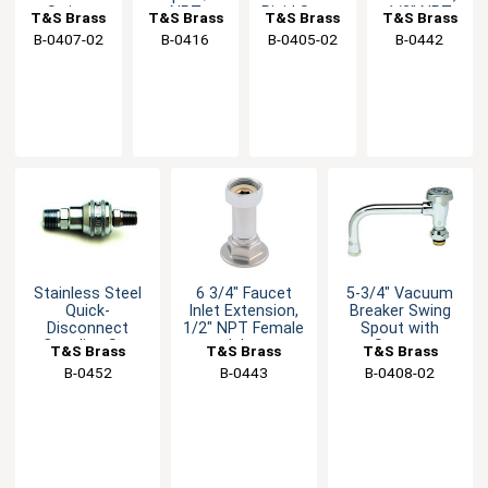
Swing
NPT
Rigid Spout
1/2" NPT
T&S Brass
T&S Brass
T&S Brass
T&S Brass
Spout with
Female
with
Female
B-0407-02
B-0416
B-0405-02
B-0442
Stream
Inlet &
Stream
Inlet
Regulator
Outlet
Regulator
Stainless Steel
6 3/4" Faucet
5-3/4" Vacuum
Quick-
Inlet Extension,
Breaker Swing
Disconnect
1/2" NPT Female
Spout with
Coupling Set
Inlet
Stream
T&S Brass
T&S Brass
T&S Brass
Regulator
B-0452
B-0443
B-0408-02