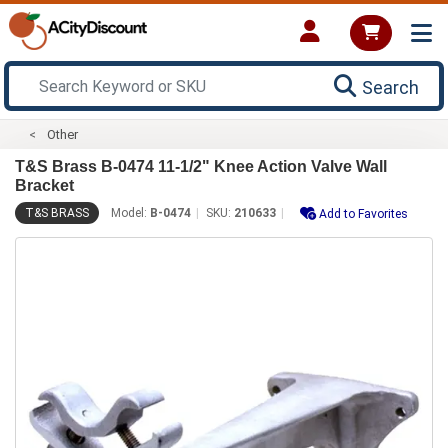
Search
Other
T&S Brass B-0474 11-1/2" Knee Action Valve Wall
Bracket
T&S BRASS
Model:
B-0474
SKU:
210633
Add to Favorites