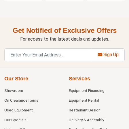
Get Notified of Exclusive Offers
For access to the latest deals and updates.
Sign Up
Our Store
Services
Showroom
Equipment Financing
On Clearance Items
Equipment Rental
Used Equipment
Restaurant Design
Our Specials
Delivery & Assembly