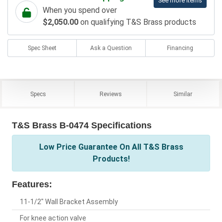
See more items
When you spend over
$2,050.00
on qualifying T&S Brass products
Spec Sheet
Ask a Question
Financing
Specs
Reviews
Similar
T&S Brass B-0474 Specifications
Low Price Guarantee On All T&S Brass
Products!
Features:
11-1/2" Wall Bracket Assembly
For knee action valve