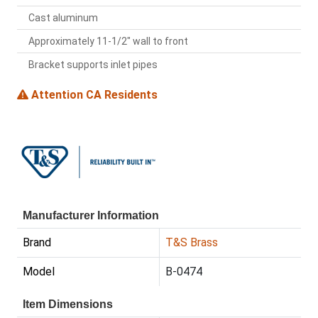
Cast aluminum
Approximately 11-1/2" wall to front
Bracket supports inlet pipes
Attention CA Residents
Manufacturer Information
Brand
T&S Brass
Model
B-0474
Item Dimensions