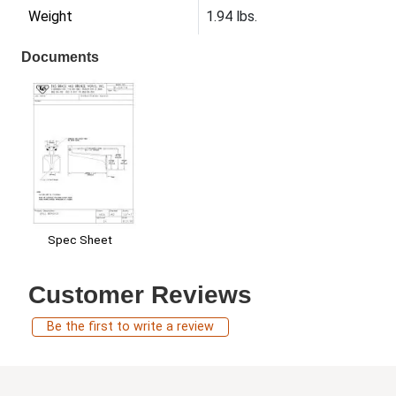
Weight
1.94 lbs.
Documents
Spec Sheet
Customer Reviews
Be the first to write a review