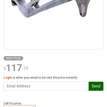
WEB PRICE
117
.70
$
Login
or enter your email to be sent the price instantly
Send
Call for price