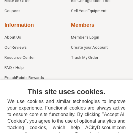
Make an Offer
Bar Configuration Tool
Coupons
Sell Your Equipment
Information
Members
About Us
Member's Login
Our Reviews
Create your Account
Resource Center
Track My Order
FAQ / Help
PeachPoints Rewards
Contact Us
This site uses cookies.
We use cookies and similar technologies to improve
your experience. Functional cookies are always active
to ensure core site functionality. By clicking "Accept All
Cookies", you agree to the use of optional analytics and
tracking cookies, which help ACityDiscount.com