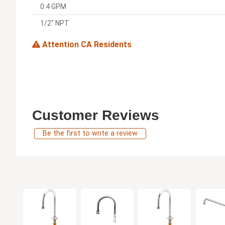
0.4 GPM
1/2" NPT
Attention CA Residents
Customer Reviews
Be the first to write a review