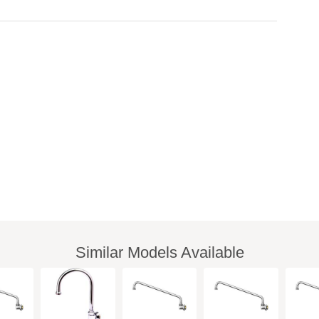
Similar Models Available