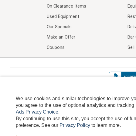
On Clearance Items
Equ
Used Equipment
Res
Our Specials
Deli
Make an Offer
Bar 
Coupons
Sel
We use cookies and similar technologies to improve your
you agree to the use of optional analytics and tracking
Ads Privacy Choice
.
By continuing to use this site, you accept the use of fu
TERMS
DISCLAIMER
COOKI
preference.
See our
Privacy Policy
to learn more.