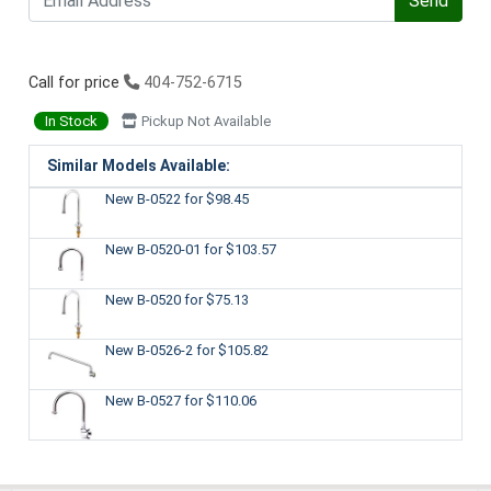
Send
Call for price
404-752-6715
In Stock
Pickup Not Available
Similar Models Available:
New B-0522
for $98.45
New B-0520-01
for $103.57
New B-0520
for $75.13
New B-0526-2
for $105.82
New B-0527
for $110.06