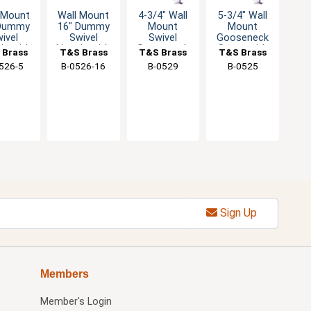
 Mount
Wall Mount
4-3/4" Wall
5-3/4" Wall
 Dummy
16" Dummy
Mount
Mount
ivel
Swivel
Swivel
Gooseneck
le with
Nozzle with
Gooseneck
Spout with
 Brass
T&S Brass
T&S Brass
T&S Brass
ream
Stream
Faucet with
3/8" IPS
526-5
B-0526-16
B-0529
B-0525
ulator
Regulator
2.2 GPM
Female Inlet
Aerator
Sign Up
Members
Member's Login