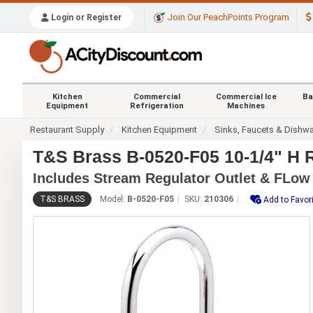
Join Our PeachPoints Program
Login or Register
Kitchen
Commercial
Commercial Ice
Ba
Equipment
Refrigeration
Machines
Restaurant Supply
Kitchen Equipment
Sinks, Faucets & Dishw
T&S Brass B-0520-F05 10-1/4" H 
Includes Stream Regulator Outlet & FLow
T&S BRASS
Model:
B-0520-F05
SKU:
210306
Add to Favor