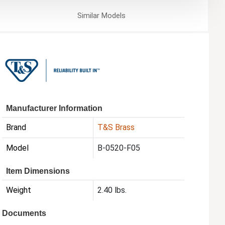
Similar
Models
Manufacturer Information
Brand
T&S Brass
Model
B-0520-F05
Item Dimensions
Weight
2.40 lbs.
Documents