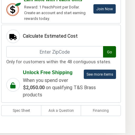
Reward: 1 PeachPoint per Dollar.
Join Now
Create an account and start earning
rewards today.
Calculate Estimated Cost
Go
Only for customers within the 48 contiguous states.
Unlock Free Shipping
See more items
When you spend over
$2,050.00
on qualifying T&S Brass
products
Spec Sheet
Ask a Question
Financing