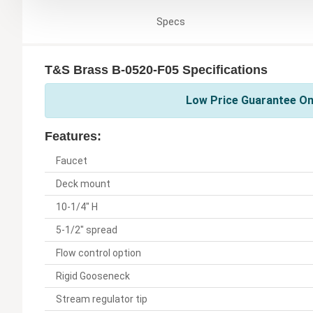
Specs
T&S Brass B-0520-F05 Specifications
Low Price Guarantee On
Features:
Faucet
Deck mount
10-1/4" H
5-1/2" spread
Flow control option
Rigid Gooseneck
Stream regulator tip