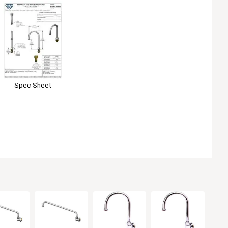
Spec Sheet