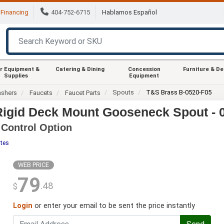
Financing
404-752-6715
Hablamos Español
r Equipment &
Catering & Dining
Concession
Furniture & D
Supplies
Equipment
Spouts
T&S Brass B-0520-F05
ashers
Faucets
Faucet Parts
Rigid Deck Mount Gooseneck Spout - 
 Control Option
ites
WEB PRICE
79
.48
$
Login
or enter your email to be sent the price instantly