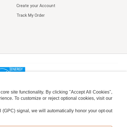
Create your Account
Track My Order
re site functionality. By clicking "Accept All Cookies",
ence. To customize or reject optional cookies, visit our
l (GPC) signal, we will automatically honor your opt-out
ION
ADS PRIVACY CHOICE