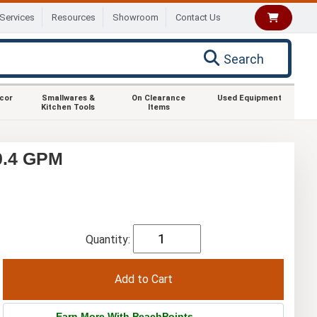
Services
Resources
Showroom
Contact Us
Search
ecor
Smallwares &
On Clearance
Used Equipment
Kitchen Tools
Items
0.4 GPM
Quantity:
Earn More With PeachPoints