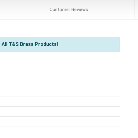
Customer
Reviews
 All T&S Brass Products!