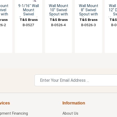
Mount
9-1/16" Wall
Wall Mount
Wall Mount
Wall
ivel
Mount
10" Swivel
8" Swivel
12"
 with
Swivel
Spout with
Spout with
Sw
eam
Gooseneck
Stream
Stream
Nozz
rass
T&S Brass
T&S Brass
T&S Brass
T&S
ator
Faucet w/2.2
Regulator
Regulator
St
26-2
B-0527
B-0526-4
B-0526-3
B-0
GPM Aerator
Reg
vices
Information
ipment Financing
About Us