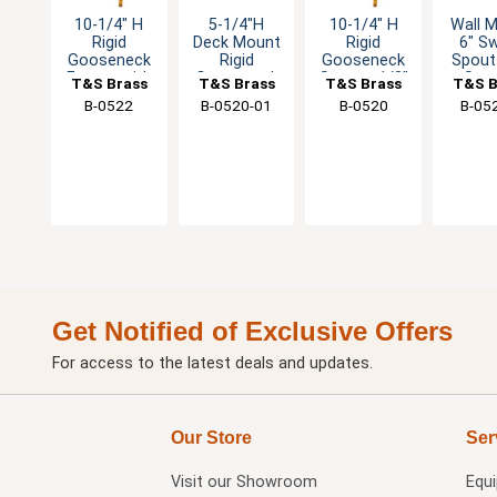
10-1/4" H
5-1/4"H
10-1/4" H
Wall 
Rigid
Deck Mount
Rigid
6" Sw
Gooseneck
Rigid
Gooseneck
Spout
Faucet with
Gooseneck
Spout - 1/2"
Str
T&S Brass
T&S Brass
T&S Brass
T&S B
Rosespray
Spout with
Male NPSM
Regul
B-0522
B-0520-01
B-0520
B-05
Outlet
Stream
Inlet
Regulator
Get Notified of Exclusive Offers
For access to the latest deals and updates.
Our Store
Ser
Visit our
Showroom
Equ