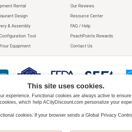
ipment Rental
Our Reviews
taurant Design
Resource Center
very & Assembly
FAQ / Help
Configuration Tool
PeachPoints Rewards
l Your Equipment
Contact Us
This site uses cookies.
 experience. Functional cookies are always active to ensure co
 cookies, which help ACityDiscount.com personalize your experi
nctional cookies.
If your browser sends a Global Privacy Contro
E POLICY
PRIVACY POLICY
DO NOT SELL OR SHARE MY PERSONAL INFORMAT
Powered by
PeachTrader, Inc.