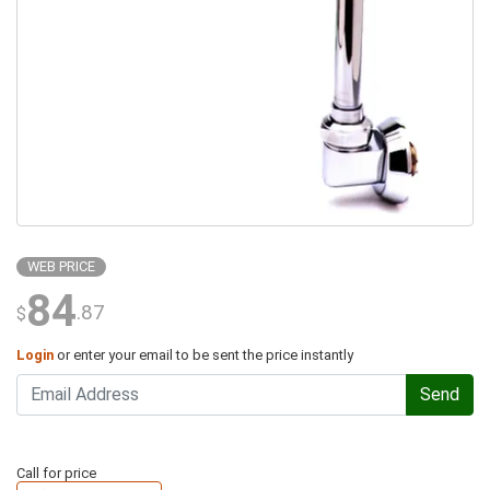
WEB PRICE
84
.87
$
Login
or enter your email to be sent the price instantly
Send
Call for price