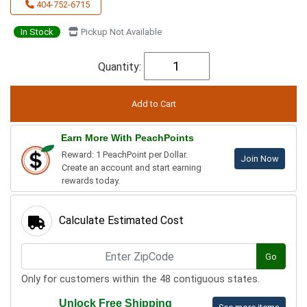
404-752-6715
In Stock
Pickup Not Available
Quantity:
Earn More With PeachPoints
Reward: 1 PeachPoint per Dollar.
Join Now
Create an account and start earning
rewards today.
Calculate Estimated Cost
Go
Only for customers within the 48 contiguous states.
Unlock Free Shipping