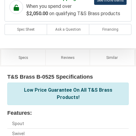
See more items
When you spend over
$2,050.00
on qualifying T&S Brass products
Spec Sheet
Ask a Question
Financing
Specs
Reviews
Similar
T&S Brass B-0525 Specifications
Low Price Guarantee On All T&S Brass
Products!
Features:
Spout
Swivel