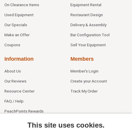
On Clearance Items
Equipment Rental
Used Equipment
Restaurant Design
Our Specials
Delivery & Assembly
Make an Offer
Bar Configuration Tool
Coupons
Sell Your Equipment
Information
Members
About Us
Member's Login
Our Reviews
Create your Account
Resource Center
Track My Order
FAQ / Help
PeachPoints Rewards
Contact Us
This site uses cookies.