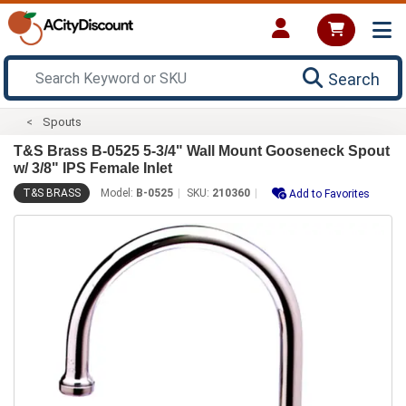
Search
Spouts
T&S Brass B-0525 5-3/4" Wall Mount Gooseneck Spout
w/ 3/8" IPS Female Inlet
T&S BRASS
Model:
B-0525
SKU:
210360
Add to Favorites