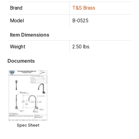
Brand
T&S Brass
Model
B-0525
Item Dimensions
Weight
2.50 lbs.
Documents
Spec Sheet