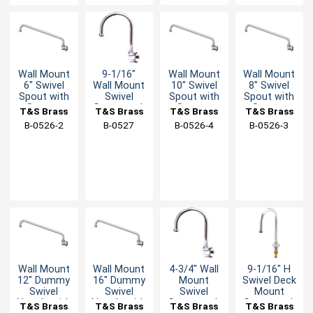
Wall Mount
9-1/16"
Wall Mount
Wall Mount
6" Swivel
Wall Mount
10" Swivel
8" Swivel
Spout with
Swivel
Spout with
Spout with
Stream
Gooseneck
Stream
Stream
T&S Brass
T&S Brass
T&S Brass
T&S Brass
Regulator
Faucet
Regulator
Regulator
B-0526-2
B-0527
B-0526-4
B-0526-3
w/2.2 GPM
Aerator
Wall Mount
Wall Mount
4-3/4" Wall
9-1/16" H
12" Dummy
16" Dummy
Mount
Swivel Deck
Swivel
Swivel
Swivel
Mount
Nozzle with
Nozzle with
Gooseneck
Gooseneck
T&S Brass
T&S Brass
T&S Brass
T&S Brass