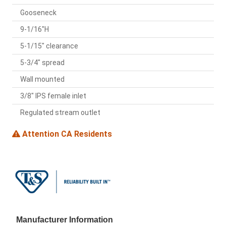
Gooseneck
9-1/16"H
5-1/15" clearance
5-3/4" spread
Wall mounted
3/8" IPS female inlet
Regulated stream outlet
Attention CA Residents
Manufacturer Information