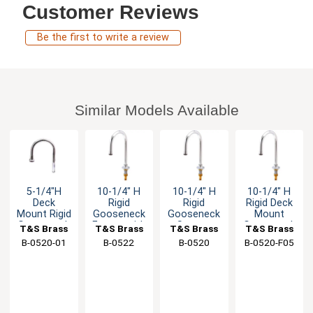
Customer Reviews
Be the first to write a review
Similar Models Available
5-1/4"H
10-1/4" H
10-1/4" H
10-1/4" H
Deck
Rigid
Rigid
Rigid Deck
Mount Rigid
Gooseneck
Gooseneck
Mount
Gooseneck
Faucet with
Spout -
Gooseneck
T&S Brass
T&S Brass
T&S Brass
T&S Brass
Spout with
Rosespray
1/2" Male
Spout - 0.4
B-0520-01
B-0522
B-0520
B-0520-F05
Stream
Outlet
NPSM Inlet
GPM
Regulator