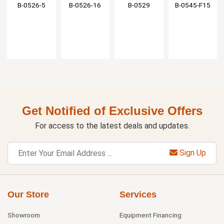
Stream
Stream
Faucet with
Spout - 1.4
B-0526-5
B-0526-16
B-0529
B-0545-F15
Regulator
Regulator
2.2 GPM
GPM
Aerator
Get Notified of Exclusive Offers
For access to the latest deals and updates.
Sign Up
Our Store
Services
Showroom
Equipment Financing