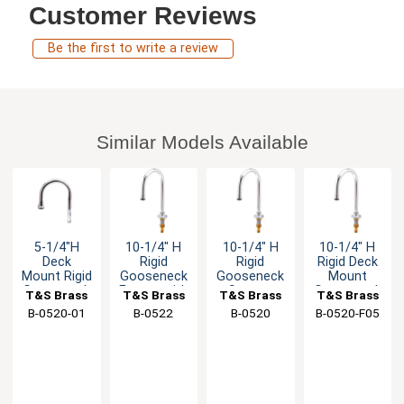
Customer Reviews
Be the first to write a review
Similar Models Available
5-1/4"H
10-1/4" H
10-1/4" H
10-1/4" H
Deck
Rigid
Rigid
Rigid Deck
Mount Rigid
Gooseneck
Gooseneck
Mount
Gooseneck
Faucet with
Spout -
Gooseneck
T&S Brass
T&S Brass
T&S Brass
T&S Brass
Spout with
Rosespray
1/2" Male
Spout - 0.4
B-0520-01
B-0522
B-0520
B-0520-F05
Stream
Outlet
NPSM Inlet
GPM
Regulator