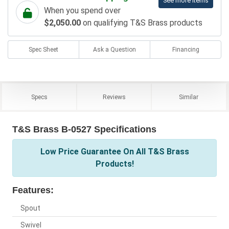
See more items
When you spend over
$2,050.00
on qualifying T&S Brass products
Spec Sheet
Ask a Question
Financing
Specs
Reviews
Similar
T&S Brass B-0527 Specifications
Low Price Guarantee On All T&S Brass
Products!
Features:
Spout
Swivel