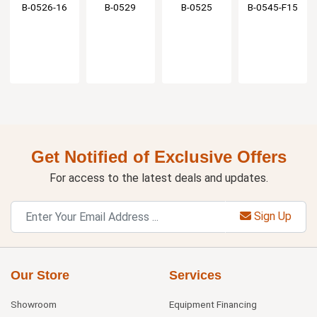
Stream
Faucet with
3/8" IPS
Spout - 1.4
B-0526-16
B-0529
B-0525
B-0545-F15
Regulator
2.2 GPM
Female
GPM
Aerator
Inlet
Get Notified of Exclusive Offers
For access to the latest deals and updates.
Sign Up
Our Store
Services
Showroom
Equipment Financing