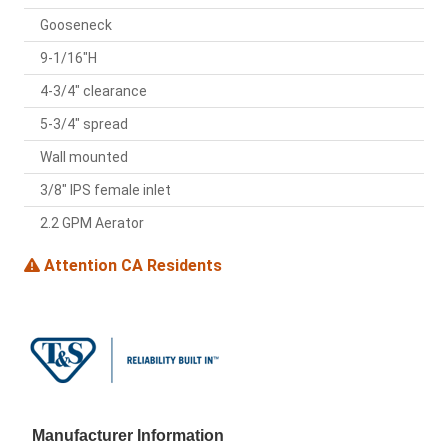
Gooseneck
9-1/16"H
4-3/4" clearance
5-3/4" spread
Wall mounted
3/8" IPS female inlet
2.2 GPM Aerator
Attention CA Residents
Manufacturer Information