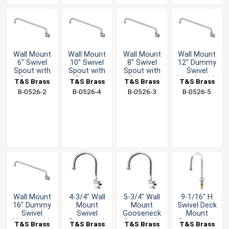
Wall Mount
Wall Mount
Wall Mount
Wall Mount
6" Swivel
10" Swivel
8" Swivel
12" Dummy
Spout with
Spout with
Spout with
Swivel
Stream
Stream
Stream
Nozzle with
T&S Brass
T&S Brass
T&S Brass
T&S Brass
Regulator
Regulator
Regulator
Stream
B-0526-2
B-0526-4
B-0526-3
B-0526-5
Regulator
Wall Mount
4-3/4" Wall
5-3/4" Wall
9-1/16" H
16" Dummy
Mount
Mount
Swivel Deck
Swivel
Swivel
Gooseneck
Mount
Nozzle with
Gooseneck
Spout with
Gooseneck
T&S Brass
T&S Brass
T&S Brass
T&S Brass