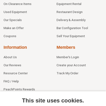
On Clearance Items
Equipment Rental
Used Equipment
Restaurant Design
Our Specials
Delivery & Assembly
Make an Offer
Bar Configuration Tool
Coupons
Sell Your Equipment
Information
Members
About Us
Member's Login
Our Reviews
Create your Account
Resource Center
Track My Order
FAQ / Help
PeachPoints Rewards
Contact Us
This site uses cookies.