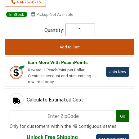
404-752-6715
In Stock
Pickup Not Available
Quantity:
Earn More With PeachPoints
Reward: 1 PeachPoint per Dollar.
Join Now
Create an account and start earning
rewards today.
Calculate Estimated Cost
Go
Only for customers within the 48 contiguous states.
Unlock Free Shipping