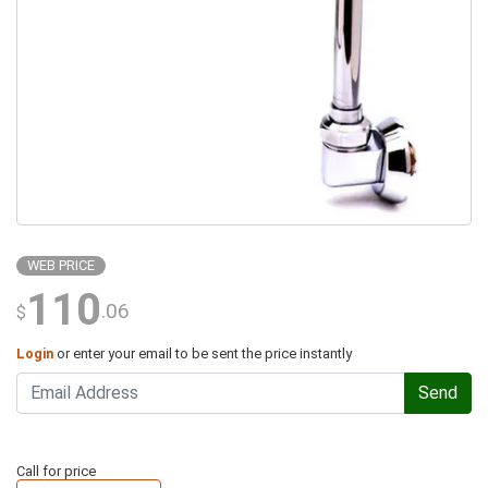
WEB PRICE
110
.06
$
Login
or enter your email to be sent the price instantly
Send
Call for price