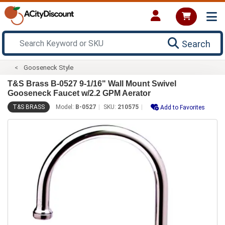
Search
Gooseneck Style
T&S Brass B-0527 9-1/16" Wall Mount Swivel
Gooseneck Faucet w/2.2 GPM Aerator
T&S BRASS
Model:
B-0527
SKU:
210575
Add to Favorites