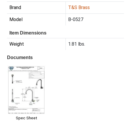
Brand
T&S Brass
Model
B-0527
Item Dimensions
Weight
1.81 lbs.
Documents
Spec Sheet